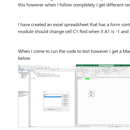
this however when I follow completely I get different re
I have created an excel spreadsheet that has a form con
module should change cell C1 Red when it A1 is -1 and
When I come to run the code to test however I get a 
below