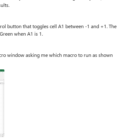
sults.
trol button that toggles cell A1 between -1 and +1. The
 Green when A1 is 1.
Macro window asking me which macro to run as shown