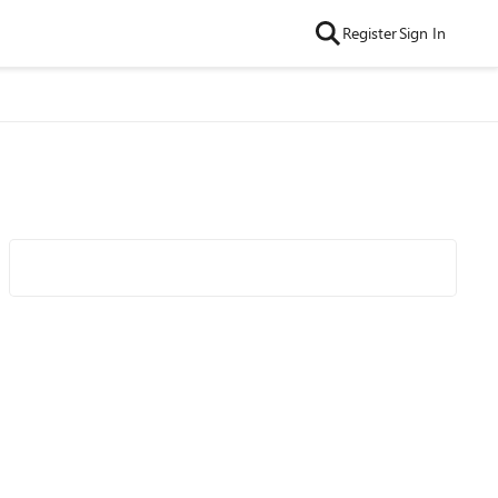
Register
Sign In