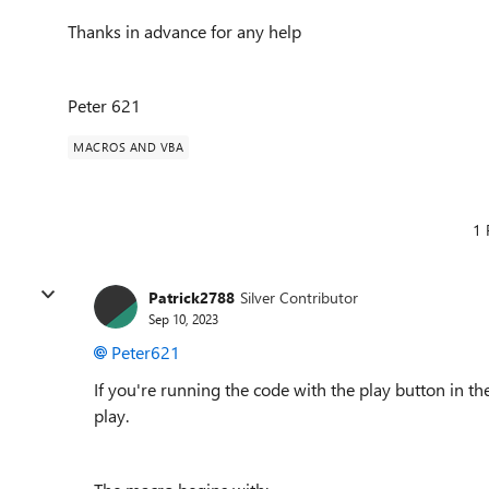
Thanks in advance for any help
Peter 621
MACROS AND VBA
1 
Patrick2788
Silver Contributor
Sep 10, 2023
Peter621
If you're running the code with the play button in th
play.