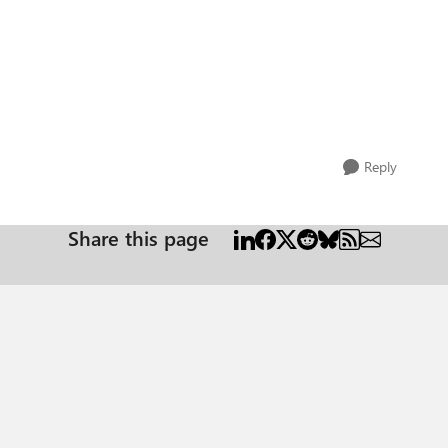
Reply
Share this page