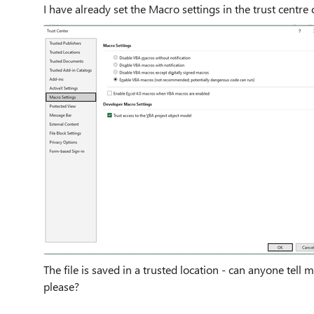
I have already set the Macro settings in the trust centre c
The file is saved in a trusted location - can anyone tel
please?