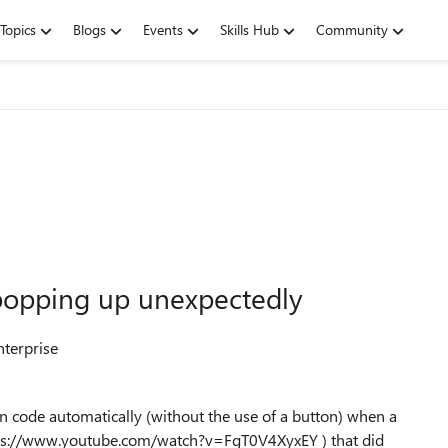
Topics
Blogs
Events
Skills Hub
Community
opping up unexpectedly
nterprise
un code automatically (without the use of a button) when a
https://www.youtube.com/watch?v=FgT0V4XyxEY ) that did