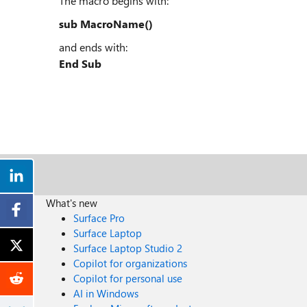
The macro begins with:
sub MacroName()
and ends with:
End Sub
What's new
Surface Pro
Surface Laptop
Surface Laptop Studio 2
Copilot for organizations
Copilot for personal use
AI in Windows