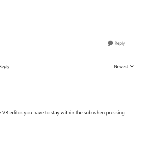
Reply
Reply
Newest
Replies sorted
e VB editor, you have to stay within the sub when pressing