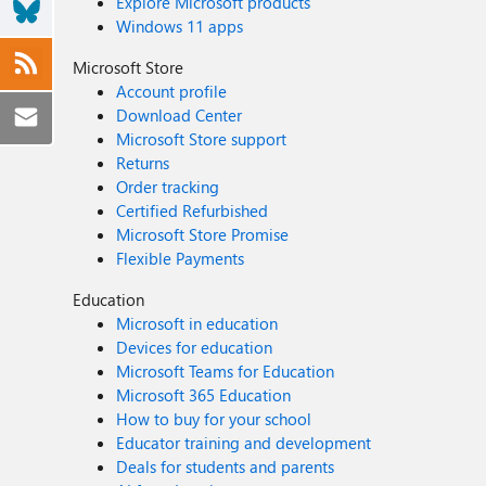
Explore Microsoft products
Windows 11 apps
Microsoft Store
Account profile
Download Center
Microsoft Store support
Returns
Order tracking
Certified Refurbished
Microsoft Store Promise
Flexible Payments
Education
Microsoft in education
Devices for education
Microsoft Teams for Education
Microsoft 365 Education
How to buy for your school
Educator training and development
Deals for students and parents