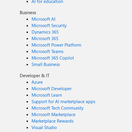
AI for education
Business
Microsoft AI
Microsoft Security
Dynamics 365
Microsoft 365
Microsoft Power Platform
Microsoft Teams
Microsoft 365 Copilot
Small Business
Developer & IT
Azure
Microsoft Developer
Microsoft Learn
Support for AI marketplace apps
Microsoft Tech Community
Microsoft Marketplace
Marketplace Rewards
Visual Studio