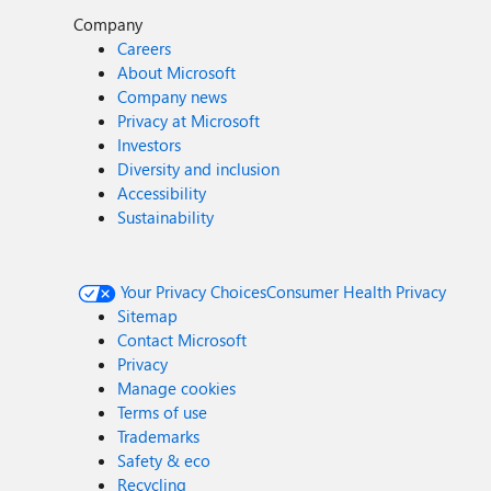
Company
Careers
About Microsoft
Company news
Privacy at Microsoft
Investors
Diversity and inclusion
Accessibility
Sustainability
Your Privacy Choices
Consumer Health Privacy
Sitemap
Contact Microsoft
Privacy
Manage cookies
Terms of use
Trademarks
Safety & eco
Recycling