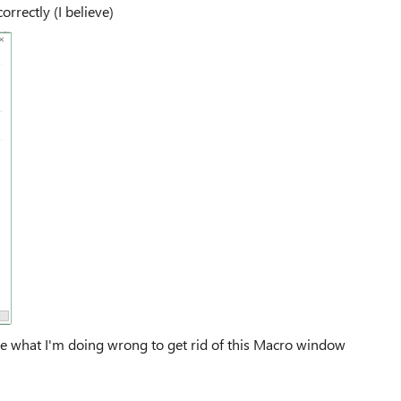
orrectly (I believe)
l me what I'm doing wrong to get rid of this Macro window