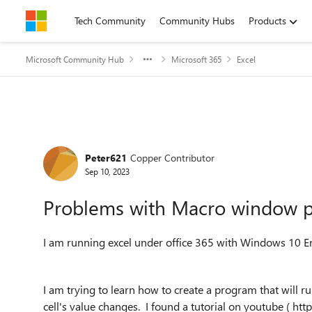
Skip to content
Tech Community
Community Hubs
Products
Microsoft Community Hub
Microsoft 365
Excel
Forum Discussion
Peter621
Copper Contributor
Sep 10, 2023
Problems with Macro window p
I am running excel under office 365 with Windows 10 E
I am trying to learn how to create a program that will r
cell's value changes. I found a tutorial on youtube ( 