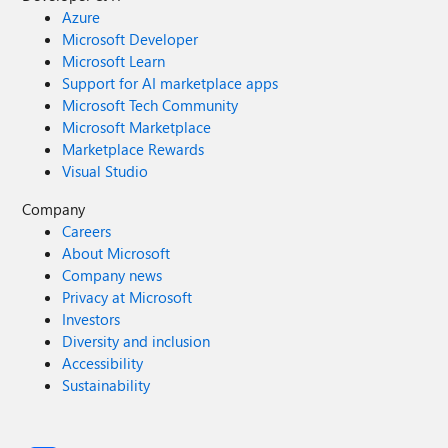
Azure
Microsoft Developer
Microsoft Learn
Support for AI marketplace apps
Microsoft Tech Community
Microsoft Marketplace
Marketplace Rewards
Visual Studio
Company
Careers
About Microsoft
Company news
Privacy at Microsoft
Investors
Diversity and inclusion
Accessibility
Sustainability