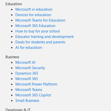
Education
Microsoft in education
Devices for education
Microsoft Teams for Education
Microsoft 365 Education
How to buy for your school
Educator training and development
Deals for students and parents
AI for education
Business
Microsoft AI
Microsoft Security
Dynamics 365
Microsoft 365
Microsoft Power Platform
Microsoft Teams
Microsoft 365 Copilot
Small Business
Developer & IT