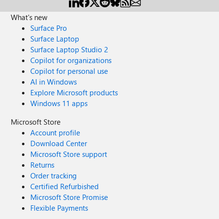
What's new
Surface Pro
Surface Laptop
Surface Laptop Studio 2
Copilot for organizations
Copilot for personal use
AI in Windows
Explore Microsoft products
Windows 11 apps
Microsoft Store
Account profile
Download Center
Microsoft Store support
Returns
Order tracking
Certified Refurbished
Microsoft Store Promise
Flexible Payments