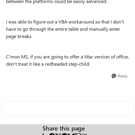
between the platforms could be easily advanced.
I was able to figure out a VBA workaround so that I don't
have to go through the entire table and manually enter
page breaks.
C'mon MS, if you are going to offer a Mac version of office,
don't treat it like a redheaded step-child.
Reply
Share this page