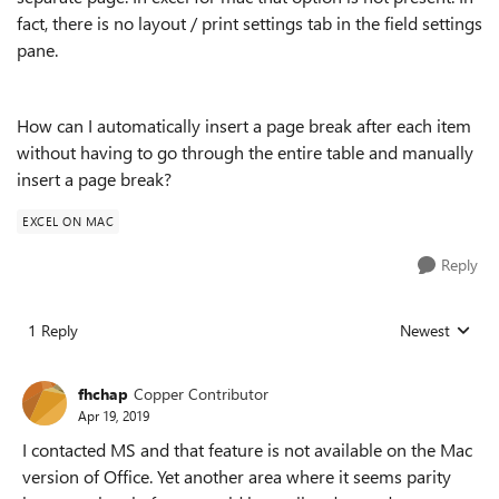
fact, there is no layout / print settings tab in the field settings
pane.
How can I automatically insert a page break after each item
without having to go through the entire table and manually
insert a page break?
EXCEL ON MAC
Reply
1 Reply
Newest
Replies sorted
fhchap
Copper Contributor
Apr 19, 2019
I contacted MS and that feature is not available on the Mac
version of Office. Yet another area where it seems parity