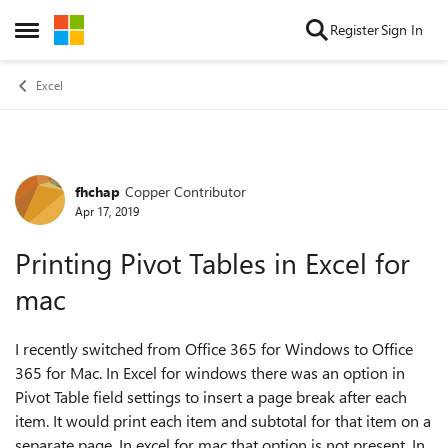
Skip to content
Register
Sign In
Open Side Menu
Excel
fhchap
Copper Contributor
Forum Discussion
Apr 17, 2019
Printing Pivot Tables in Excel for
mac
I recently switched from Office 365 for Windows to Office
365 for Mac. In Excel for windows there was an option in
Pivot Table field settings to insert a page break after each
item. It would print each item and subtotal for that item on a
separate page. In excel for mac that option is not present. In