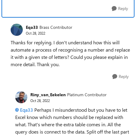
Reply
Eqa33
Brass Contributor
Oct 28, 2022
Thanks for replying. I don't understand how this will
automate a process of recognising a number and replace
it with a given ste of letters? Could you please explain in
more detail. Thank you.
Reply
Riny_van_Eekelen
Platinum Contributor
Oct 28, 2022
Eqa33
Perhaps I misunderstood but you have to let
Excel know which numbers should be replaced with
what. That's where the extra table comes in. All the
query does is connect to the data. Split off the last part