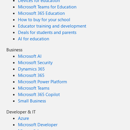
Devices for education
Microsoft Teams for Education
Microsoft 365 Education
How to buy for your school
Educator training and development
Deals for students and parents
AI for education
Business
Microsoft AI
Microsoft Security
Dynamics 365
Microsoft 365
Microsoft Power Platform
Microsoft Teams
Microsoft 365 Copilot
Small Business
Developer & IT
Azure
Microsoft Developer