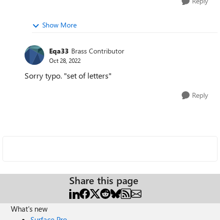
Reply
Show More
Eqa33
Brass Contributor
Oct 28, 2022
Sorry typo. "set of letters"
Reply
Share this page
What's new
Surface Pro