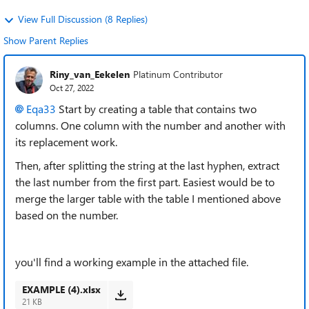
View Full Discussion (8 Replies)
Show Parent Replies
Riny_van_Eekelen
Platinum Contributor
Oct 27, 2022
Eqa33
Start by creating a table that contains two
columns. One column with the number and another with
its replacement work.
Then, after splitting the string at the last hyphen, extract
the last number from the first part. Easiest would be to
merge the larger table with the table I mentioned above
based on the number.
you'll find a working example in the attached file.
EXAMPLE (4).xlsx
21 KB