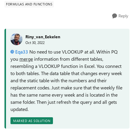
FORMULAS AND FUNCTIONS
Reply
Riny_van_Eekelen
Oct 30, 2022
Eqa33
No need to use VLOOKUP at all. Within PQ
you
merge
information from different tables,
resembling a VLOOKUP function in Excel. You connect
to both tables. The data table that changes every week
and the static table with the numbers and their
replacement codes. Just make sure that the weekly file
has the same name every week and is located in the
same folder. Then just refresh the query and all gets
updated.
MARKED AS SOLUTION