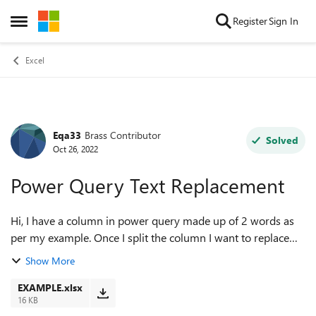
Skip to content
Register
Sign In
Open Side Menu
Excel
Eqa33
Brass Contributor
Forum Discussion
Solved
Oct 26, 2022
Power Query Text Replacement
Hi, I have a column in power query made up of 2 words as
per my example. Once I split the column I want to replace
the first word with another word, but as every number
Show More
changes in the example a diff...
EXAMPLE.xlsx
16 KB