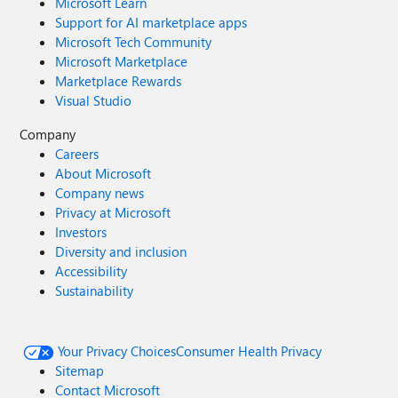
Microsoft Learn
Support for AI marketplace apps
Microsoft Tech Community
Microsoft Marketplace
Marketplace Rewards
Visual Studio
Company
Careers
About Microsoft
Company news
Privacy at Microsoft
Investors
Diversity and inclusion
Accessibility
Sustainability
Your Privacy Choices
Consumer Health Privacy
Sitemap
Contact Microsoft