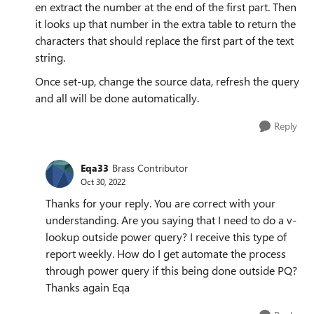
en extract the number at the end of the first part. Then
it looks up that number in the extra table to return the
characters that should replace the first part of the text
string.
Once set-up, change the source data, refresh the query
and all will be done automatically.
Reply
Eqa33
Brass Contributor
Oct 30, 2022
Thanks for your reply. You are correct with your
understanding. Are you saying that I need to do a v-
lookup outside power query? I receive this type of
report weekly. How do I get automate the process
through power query if this being done outside PQ?
Thanks again Eqa