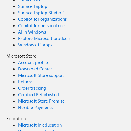
Surface Laptop
Surface Laptop Studio 2
Copilot for organizations
Copilot for personal use
AI in Windows
Explore Microsoft products
Windows 11 apps
Microsoft Store
Account profile
Download Center
Microsoft Store support
Returns
Order tracking
Certified Refurbished
Microsoft Store Promise
Flexible Payments
Education
Microsoft in education