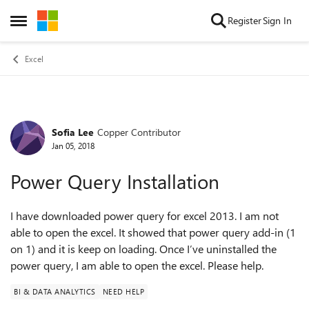
Skip to content
Register
Sign In
Open Side Menu
Excel
Sofia Lee
Copper Contributor
Forum Discussion
Jan 05, 2018
Power Query Installation
I have downloaded power query for excel 2013. I am not
able to open the excel. It showed that power query add-in (1
on 1) and it is keep on loading. Once I’ve uninstalled the
power query, I am able to open the excel. Please help.
BI & DATA ANALYTICS
NEED HELP