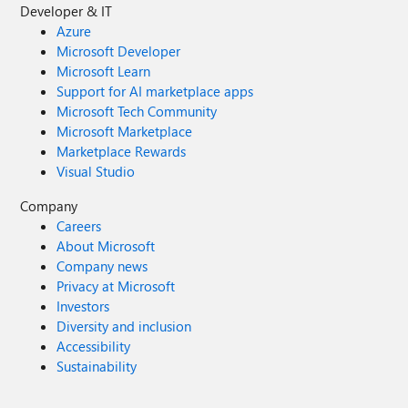
Developer & IT
Azure
Microsoft Developer
Microsoft Learn
Support for AI marketplace apps
Microsoft Tech Community
Microsoft Marketplace
Marketplace Rewards
Visual Studio
Company
Careers
About Microsoft
Company news
Privacy at Microsoft
Investors
Diversity and inclusion
Accessibility
Sustainability