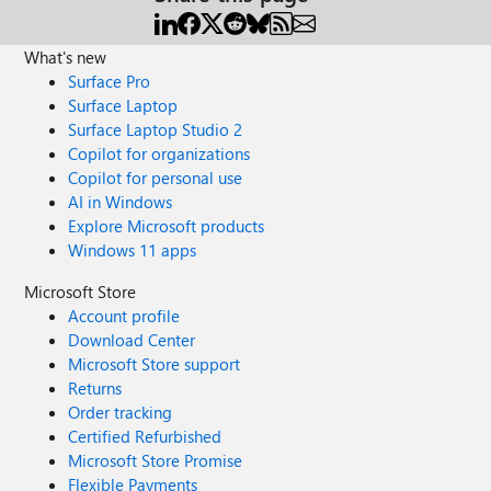
What's new
Surface Pro
Surface Laptop
Surface Laptop Studio 2
Copilot for organizations
Copilot for personal use
AI in Windows
Explore Microsoft products
Windows 11 apps
Microsoft Store
Account profile
Download Center
Microsoft Store support
Returns
Order tracking
Certified Refurbished
Microsoft Store Promise
Flexible Payments