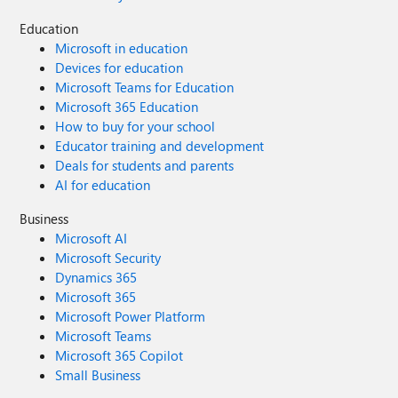
Education
Microsoft in education
Devices for education
Microsoft Teams for Education
Microsoft 365 Education
How to buy for your school
Educator training and development
Deals for students and parents
AI for education
Business
Microsoft AI
Microsoft Security
Dynamics 365
Microsoft 365
Microsoft Power Platform
Microsoft Teams
Microsoft 365 Copilot
Small Business