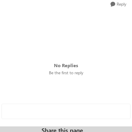
Reply
No Replies
Be the first to reply
Share this page