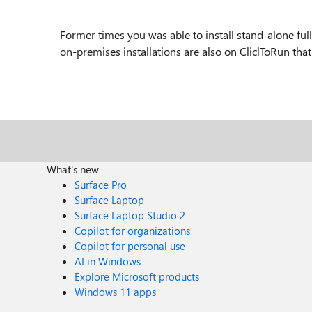
Former times you was able to install stand-alone fu
on-premises installations are also on CliclToRun tha
What's new
Surface Pro
Surface Laptop
Surface Laptop Studio 2
Copilot for organizations
Copilot for personal use
AI in Windows
Explore Microsoft products
Windows 11 apps