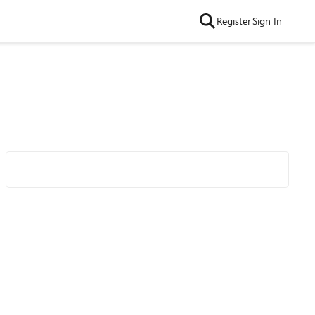
Register
Sign In