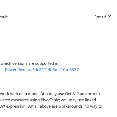
Reply
Newest
Replies sorted
 which versions are supported is
re-is-Power-Pivot-aa64e217-4b6e-410b-8337-
o work with data model. You may use Get & Transform to
ulated measures using PivotTable; you may use linked-
DAX expression. But all above are workarounds, no way to