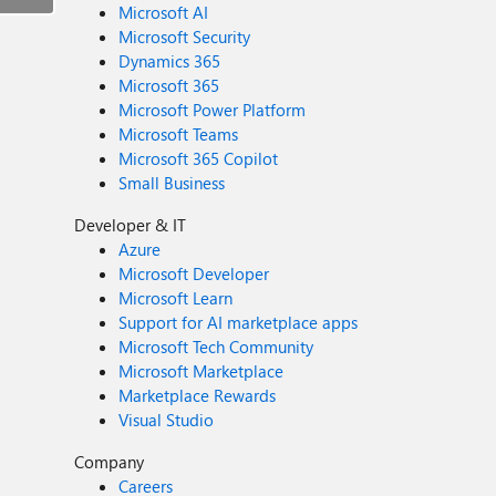
Microsoft AI
Microsoft Security
Dynamics 365
Microsoft 365
Microsoft Power Platform
Microsoft Teams
Microsoft 365 Copilot
Small Business
Developer & IT
Azure
Microsoft Developer
Microsoft Learn
Support for AI marketplace apps
Microsoft Tech Community
Microsoft Marketplace
Marketplace Rewards
Visual Studio
Company
Careers