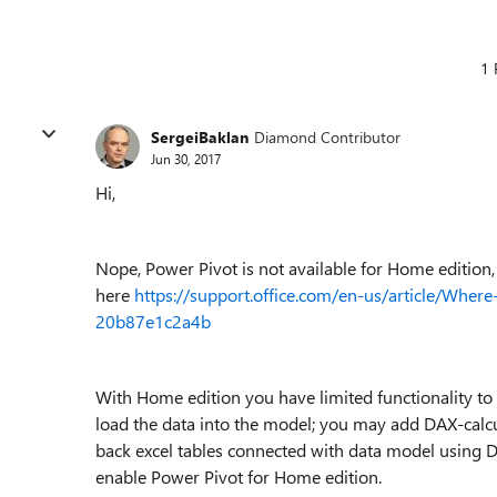
1 
SergeiBaklan
Diamond Contributor
Jun 30, 2017
Hi,
Nope, Power Pivot is not available for Home edition,
here
https://support.office.com/en-us/article/Whe
20b87e1c2a4b
With Home edition you have limited functionality t
load the data into the model; you may add DAX-calc
back excel tables connected with data model using 
enable Power Pivot for Home edition.