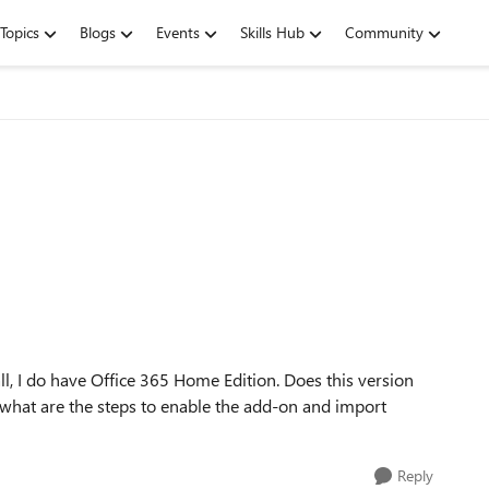
Topics
Blogs
Events
Skills Hub
Community
ll, I do have Office 365 Home Edition. Does this version
o, what are the steps to enable the add-on and import
Reply