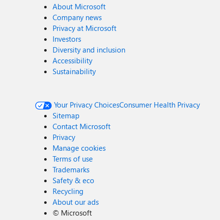
About Microsoft
Company news
Privacy at Microsoft
Investors
Diversity and inclusion
Accessibility
Sustainability
Your Privacy Choices
Consumer Health Privacy
Sitemap
Contact Microsoft
Privacy
Manage cookies
Terms of use
Trademarks
Safety & eco
Recycling
About our ads
©
Microsoft