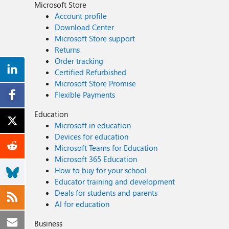
Microsoft Store
Account profile
Download Center
Microsoft Store support
Returns
Order tracking
Certified Refurbished
Microsoft Store Promise
Flexible Payments
Education
Microsoft in education
Devices for education
Microsoft Teams for Education
Microsoft 365 Education
How to buy for your school
Educator training and development
Deals for students and parents
AI for education
Business