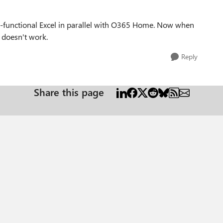
ll-functional Excel in parallel with O365 Home. Now when
t doesn't work.
Reply
Share this page