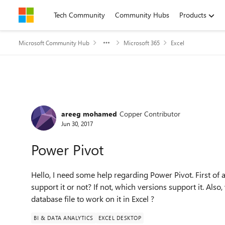
Skip to content
Tech Community
Community Hubs
Products
Microsoft Community Hub
Microsoft 365
Excel
Forum Discussion
areeg mohamed
Copper Contributor
Jun 30, 2017
Power Pivot
Hello, I need some help regarding Power Pivot. First of a
support it or not? If not, which versions support it. Als
database file to work on it in Excel ?
BI & DATA ANALYTICS
EXCEL DESKTOP