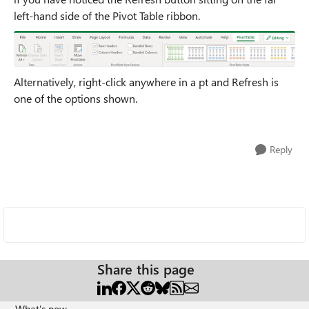
left-hand side of the Pivot Table ribbon.
Alternatively, right-click anywhere in a pt and Refresh is
one of the options shown.
Reply
Share this page