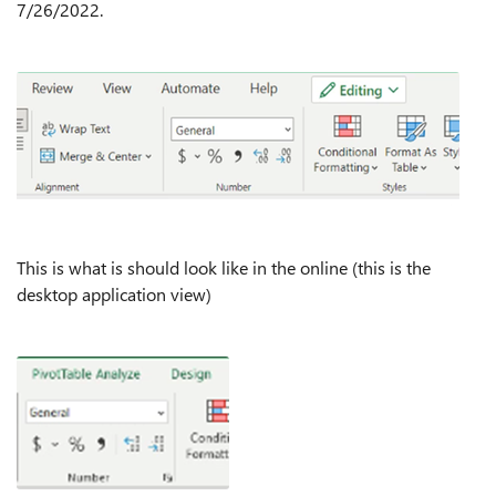
7/26/2022.
This is what is should look like in the online (this is the
desktop application view)