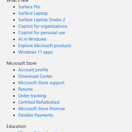
What's new
Surface Pro
Surface Laptop
Surface Laptop Studio 2
Copilot for organizations
Copilot for personal use
AI in Windows
Explore Microsoft products
Windows 11 apps
Microsoft Store
Account profile
Download Center
Microsoft Store support
Returns
Order tracking
Certified Refurbished
Microsoft Store Promise
Flexible Payments
Education