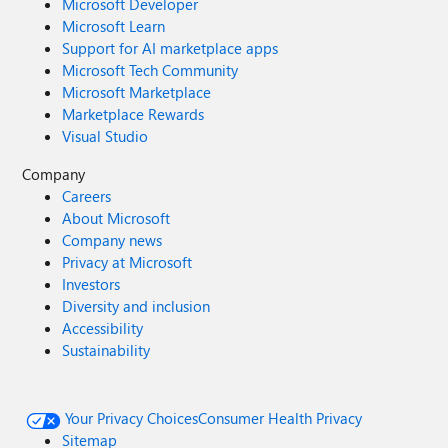
Microsoft Developer
Microsoft Learn
Support for AI marketplace apps
Microsoft Tech Community
Microsoft Marketplace
Marketplace Rewards
Visual Studio
Company
Careers
About Microsoft
Company news
Privacy at Microsoft
Investors
Diversity and inclusion
Accessibility
Sustainability
Your Privacy Choices
Consumer Health Privacy
Sitemap