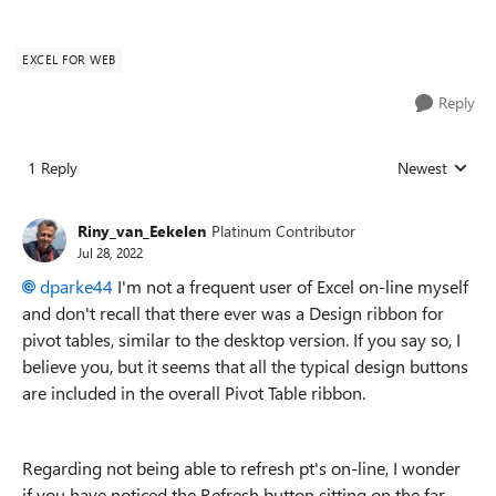
EXCEL FOR WEB
Reply
1 Reply
Newest
Replies sorted
Riny_van_Eekelen
Platinum Contributor
Jul 28, 2022
dparke44
I'm not a frequent user of Excel on-line myself
and don't recall that there ever was a Design ribbon for
pivot tables, similar to the desktop version. If you say so, I
believe you, but it seems that all the typical design buttons
are included in the overall Pivot Table ribbon.
Regarding not being able to refresh pt's on-line, I wonder
if you have noticed the Refresh button sitting on the far