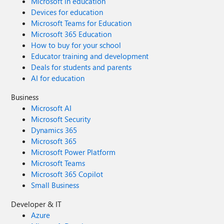
Microsoft in education
Devices for education
Microsoft Teams for Education
Microsoft 365 Education
How to buy for your school
Educator training and development
Deals for students and parents
AI for education
Business
Microsoft AI
Microsoft Security
Dynamics 365
Microsoft 365
Microsoft Power Platform
Microsoft Teams
Microsoft 365 Copilot
Small Business
Developer & IT
Azure