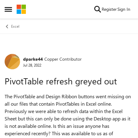
Skip to content
Register
Sign In
Open Side Menu
Excel
dparke44
Copper Contributor
Forum Discussion
Jul 28, 2022
PivotTable refresh greyed out
The PivotTable and Design Ribbon buttons went missing on
all our files that contain PivotTables in Excel online.
Previously we were able to refresh data within the Excel
Sheet but this can only be done using the Desktop app as it
is not available online. Is this an issue anyone has
experienced recently? This was available to us as of