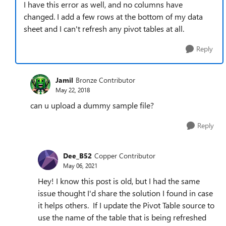
I have this error as well, and no columns have
changed. I add a few rows at the bottom of my data
sheet and I can't refresh any pivot tables at all.
Reply
Jamil
Bronze Contributor
May 22, 2018
can u upload a dummy sample file?
Reply
Dee_B52
Copper Contributor
May 06, 2021
Hey! I know this post is old, but I had the same
issue thought I'd share the solution I found in case
it helps others. If I update the Pivot Table source to
use the name of the table that is being refreshed