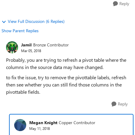
Reply
View Full Discussion (6 Replies)
Show Parent Replies
Jamil
Bronze Contributor
Mar 05, 2018
Probably, you are trying to refresh a pivot table where the
columns in the source data may have changed.
to fix the issue, try to remove the pivottable labels, refresh
then see whether you can still find those columns in the
pivottable fields.
Reply
Megan Knight
Copper Contributor
May 11, 2018