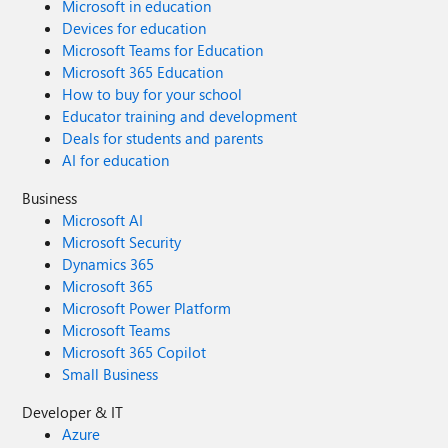
Microsoft in education
Devices for education
Microsoft Teams for Education
Microsoft 365 Education
How to buy for your school
Educator training and development
Deals for students and parents
AI for education
Business
Microsoft AI
Microsoft Security
Dynamics 365
Microsoft 365
Microsoft Power Platform
Microsoft Teams
Microsoft 365 Copilot
Small Business
Developer & IT
Azure