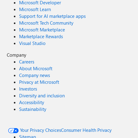
Microsoft Developer
Microsoft Learn
Support for AI marketplace apps
Microsoft Tech Community
Microsoft Marketplace
Marketplace Rewards
Visual Studio
Company
Careers
About Microsoft
Company news
Privacy at Microsoft
Investors
Diversity and inclusion
Accessibility
Sustainability
Your Privacy Choices
Consumer Health Privacy
Sitemap