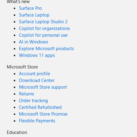
What's new
Surface Pro
Surface Laptop
Surface Laptop Studio 2
Copilot for organizations
Copilot for personal use
AI in Windows
Explore Microsoft products
Windows 11 apps
Microsoft Store
Account profile
Download Center
Microsoft Store support
Returns
Order tracking
Certified Refurbished
Microsoft Store Promise
Flexible Payments
Education