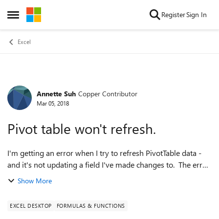
Skip to content
Register
Sign In
Open Side Menu
Excel
Annette Suh
Copper Contributor
Forum Discussion
Mar 05, 2018
Pivot table won't refresh.
I'm getting an error when I try to refresh PivotTable data -
and it's not updating a field I've made changes to. The error
message is: "The pivot table field name is not valid. To create
Show More
a valid Piv...
EXCEL DESKTOP
FORMULAS & FUNCTIONS