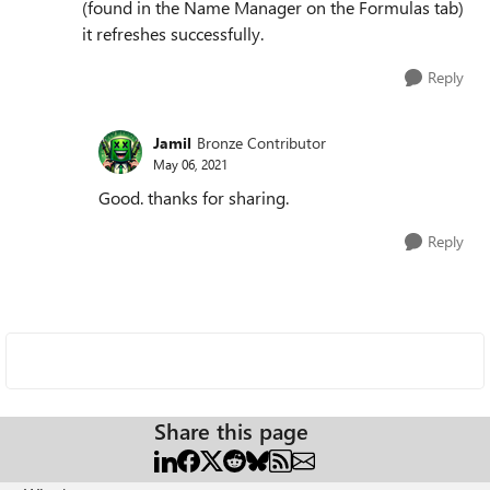
(found in the Name Manager on the Formulas tab)
it refreshes successfully.
Reply
Jamil
Bronze Contributor
May 06, 2021
Good. thanks for sharing.
Reply
Share this page