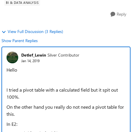
BI & DATA ANALYSIS
Reply
View Full Discussion (3 Replies)
Show Parent Replies
Detlef_Lewin
Silver Contributor
Jan 14, 2019
Hello
I tried a pivot table with a calculated field but it spit out
100%.
On the other hand you really do not need a pivot table for
this.
In E2: