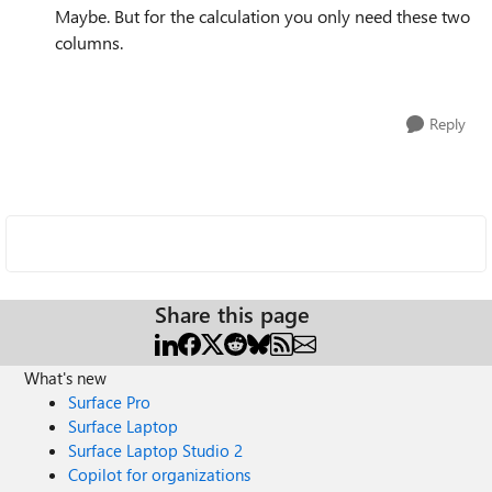
Maybe. But for the calculation you only need these two
columns.
Reply
Share this page
What's new
Surface Pro
Surface Laptop
Surface Laptop Studio 2
Copilot for organizations