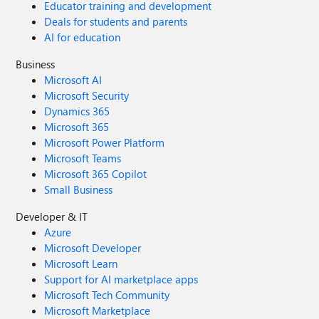
Educator training and development
Deals for students and parents
AI for education
Business
Microsoft AI
Microsoft Security
Dynamics 365
Microsoft 365
Microsoft Power Platform
Microsoft Teams
Microsoft 365 Copilot
Small Business
Developer & IT
Azure
Microsoft Developer
Microsoft Learn
Support for AI marketplace apps
Microsoft Tech Community
Microsoft Marketplace