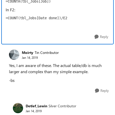
=COUNTA(tbl_Jobs[Job])
In F2:
=COUNT(tbl_Jobs[Date done])/E2
Reply
Moirty
Tin Contributor
Jan 14, 2019
Yes, I am aware of these. The actual table/db is much
larger and complex than my simple example.
-bs
Reply
Detlef_Lewin
Silver Contributor
Jan 14, 2019