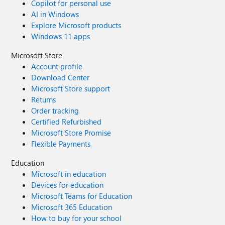
Copilot for personal use
AI in Windows
Explore Microsoft products
Windows 11 apps
Microsoft Store
Account profile
Download Center
Microsoft Store support
Returns
Order tracking
Certified Refurbished
Microsoft Store Promise
Flexible Payments
Education
Microsoft in education
Devices for education
Microsoft Teams for Education
Microsoft 365 Education
How to buy for your school