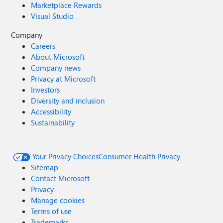
Marketplace Rewards
Visual Studio
Company
Careers
About Microsoft
Company news
Privacy at Microsoft
Investors
Diversity and inclusion
Accessibility
Sustainability
Your Privacy Choices
Consumer Health Privacy
Sitemap
Contact Microsoft
Privacy
Manage cookies
Terms of use
Trademarks