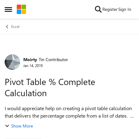
Skip to content
Register
Sign In
Open Side Menu
Excel
Moirty
Tin Contributor
Forum Discussion
Jan 14, 2019
Pivot Table % Complete
Calculation
I would appreciate help on creating a pivot table calculation
that delivers the percentage complete from a list of dates.
Simplified Example Table: Job, Date Done Clean House,
Show More
1/12/19 Clean Ya...