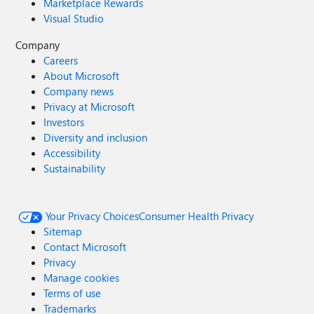
Marketplace Rewards
Visual Studio
Company
Careers
About Microsoft
Company news
Privacy at Microsoft
Investors
Diversity and inclusion
Accessibility
Sustainability
Your Privacy Choices
Consumer Health Privacy
Sitemap
Contact Microsoft
Privacy
Manage cookies
Terms of use
Trademarks