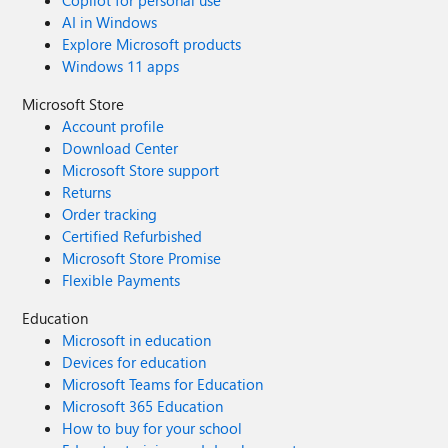
Copilot for personal use
AI in Windows
Explore Microsoft products
Windows 11 apps
Microsoft Store
Account profile
Download Center
Microsoft Store support
Returns
Order tracking
Certified Refurbished
Microsoft Store Promise
Flexible Payments
Education
Microsoft in education
Devices for education
Microsoft Teams for Education
Microsoft 365 Education
How to buy for your school