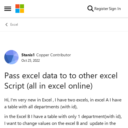
Skip to content
Register
Sign In
Open Side Menu
Excel
Stanis1
Copper Contributor
Forum Discussion
Oct 25, 2022
Pass excel data to to other excel
Script (all in excel online)
Hi, I'm very new in Excel , I have two excels, in excel A I have
a table with all departments (with id),
in the Excel B I have a table with only 1 department(with id),
I want to change values on the excel B and update in the