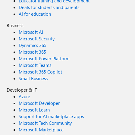
Educator training and development
Deals for students and parents
AI for education
Business
Microsoft AI
Microsoft Security
Dynamics 365
Microsoft 365
Microsoft Power Platform
Microsoft Teams
Microsoft 365 Copilot
Small Business
Developer & IT
Azure
Microsoft Developer
Microsoft Learn
Support for AI marketplace apps
Microsoft Tech Community
Microsoft Marketplace