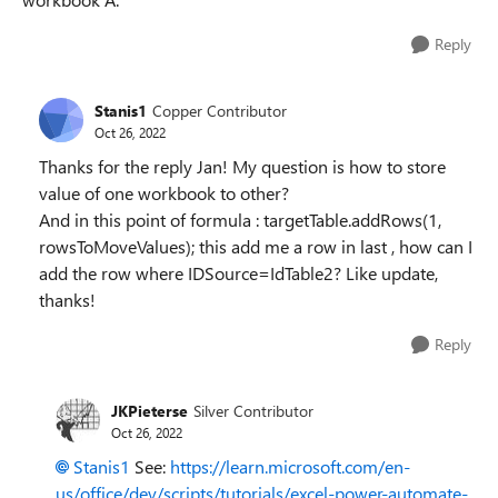
Reply
Stanis1
Copper Contributor
Oct 26, 2022
Thanks for the reply Jan! My question is how to store
value of one workbook to other?
And in this point of formula : targetTable.addRows(1,
rowsToMoveValues); this add me a row in last , how can I
add the row where IDSource=IdTable2? Like update,
thanks!
Reply
JKPieterse
Silver Contributor
Oct 26, 2022
Stanis1
See:
https://learn.microsoft.com/en-
us/office/dev/scripts/tutorials/excel-power-automate-