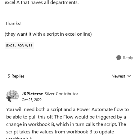
excel A that haves all departments.
thanks!
(they want it with a script in excel online)
EXCEL FOR WEB
Reply
5 Replies
Newest
Replies sorted
JKPieterse
Silver Contributor
Oct 25, 2022
You will need both a script and a Power Automate flow to
be able to pull this off. The Flow would be triggered by a
change in workbook B, which in turn calls the script. The
script takes the values from workbook B to update
workbook A.