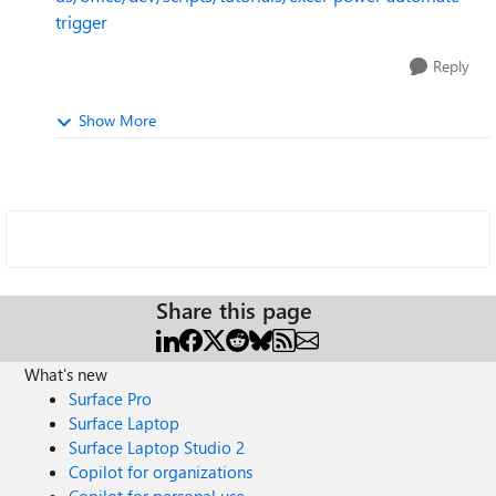
trigger
Reply
Show More
Share this page
What's new
Surface Pro
Surface Laptop
Surface Laptop Studio 2
Copilot for organizations