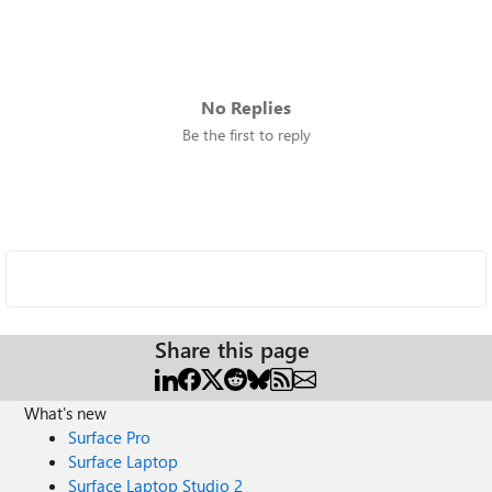
No Replies
Be the first to reply
Share this page
What's new
Surface Pro
Surface Laptop
Surface Laptop Studio 2