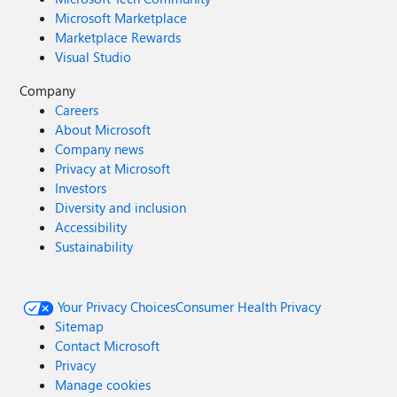
Microsoft Marketplace
Marketplace Rewards
Visual Studio
Company
Careers
About Microsoft
Company news
Privacy at Microsoft
Investors
Diversity and inclusion
Accessibility
Sustainability
Your Privacy Choices
Consumer Health Privacy
Sitemap
Contact Microsoft
Privacy
Manage cookies