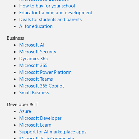
How to buy for your school
Educator training and development
Deals for students and parents
AI for education
Business
Microsoft AI
Microsoft Security
Dynamics 365
Microsoft 365
Microsoft Power Platform
Microsoft Teams
Microsoft 365 Copilot
Small Business
Developer & IT
Azure
Microsoft Developer
Microsoft Learn
Support for AI marketplace apps
Microsoft Tech Community