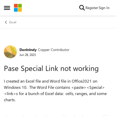
Skip to content
Register
Sign In
Open Side Menu
Excel
DanInIndy
Copper Contributor
Forum Discussion
Jun 28, 2023
Pase Special Link not working
I created an Excel file and Word file in Office2021 on
Windows 10. The Word File contains <paste><Special>
<link>s for a bunch of Excel data: cells, ranges, and some
charts.