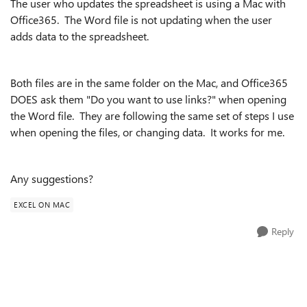
The user who updates the spreadsheet is using a Mac with
Office365. The Word file is not updating when the user
adds data to the spreadsheet.
Both files are in the same folder on the Mac, and Office365
DOES ask them "Do you want to use links?" when opening
the Word file. They are following the same set of steps I use
when opening the files, or changing data. It works for me.
Any suggestions?
EXCEL ON MAC
Reply