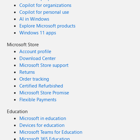
Copilot for organizations
Copilot for personal use
AI in Windows
Explore Microsoft products
Windows 11 apps
Microsoft Store
Account profile
Download Center
Microsoft Store support
Returns
Order tracking
Certified Refurbished
Microsoft Store Promise
Flexible Payments
Education
Microsoft in education
Devices for education
Microsoft Teams for Education
Microsoft 365 Education