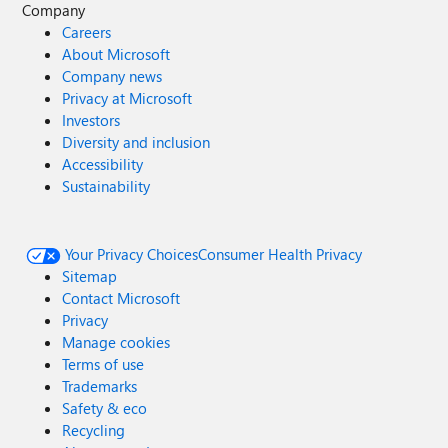
Company
Careers
About Microsoft
Company news
Privacy at Microsoft
Investors
Diversity and inclusion
Accessibility
Sustainability
Your Privacy Choices
Consumer Health Privacy
Sitemap
Contact Microsoft
Privacy
Manage cookies
Terms of use
Trademarks
Safety & eco
Recycling