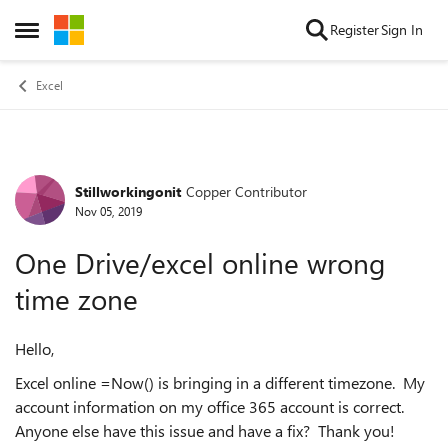
Skip to content
Register
Sign In
Open Side Menu
Excel
Stillworkingonit
Copper Contributor
Forum Discussion
Nov 05, 2019
One Drive/excel online wrong
time zone
Hello,
Excel online =Now() is bringing in a different timezone. My
account information on my office 365 account is correct.
Anyone else have this issue and have a fix? Thank you!