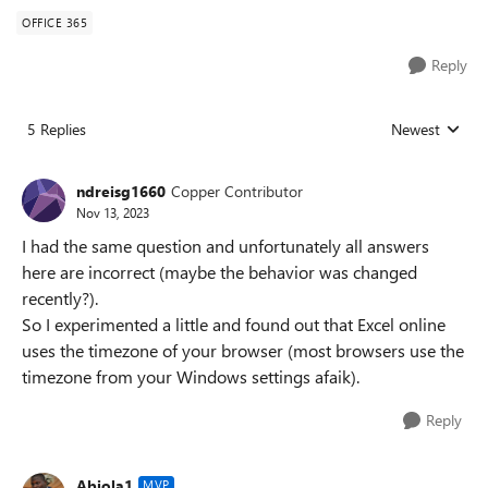
OFFICE 365
Reply
5 Replies
Newest
Replies sorted
ndreisg1660
Copper Contributor
Nov 13, 2023
I had the same question and unfortunately all answers
here are incorrect (maybe the behavior was changed
recently?).
So I experimented a little and found out that Excel online
uses the timezone of your browser (most browsers use the
timezone from your Windows settings afaik).
Reply
Abiola1
MVP