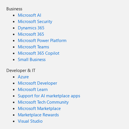
Business
Microsoft AI
Microsoft Security
Dynamics 365
Microsoft 365
Microsoft Power Platform
Microsoft Teams
Microsoft 365 Copilot
Small Business
Developer & IT
Azure
Microsoft Developer
Microsoft Learn
Support for AI marketplace apps
Microsoft Tech Community
Microsoft Marketplace
Marketplace Rewards
Visual Studio