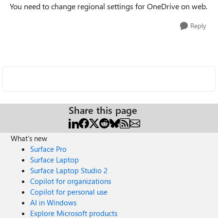
You need to change regional settings for OneDrive on web.
Reply
Share this page
What's new
Surface Pro
Surface Laptop
Surface Laptop Studio 2
Copilot for organizations
Copilot for personal use
AI in Windows
Explore Microsoft products