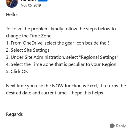
Nov 05, 2019
Hello,
To solve the problem, kindly follow the steps below to
change the Time Zone
1. From OneDrive, select the gear icon beside the ?
2. Select Site Settings
3. Under Site Administration, select "Regional Settings"
4. Select the Time Zone that is peculiar to your Region
5. Click OK
Next time you use the NOW function is Excel, it returns the
desired date and current time.. I hope this helps
Regards
Reply