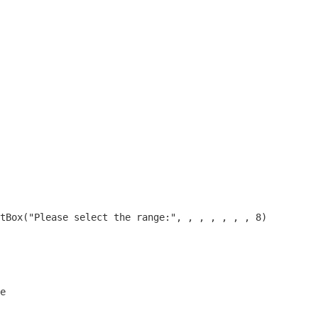
tBox("Please select the range:", , , , , , , 8)
e