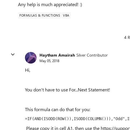
Any help is much appreciated! :)
FORMULAS & FUNCTIONS
VBA
4 R
Haytham Amairah
Silver Contributor
May 05, 2018
Hi,
You don't have to use For...Next Statement!
This formula can do that for you:
=IF(AND(ISODD(ROW()),ISODD(COLUMN())),"Odd",I
Please copy it in cell A1, then use the https://suppor