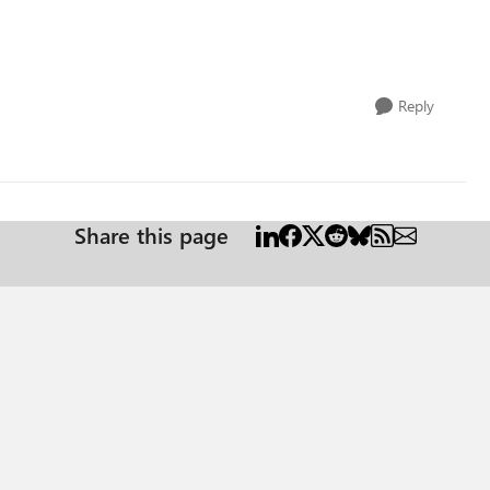
Reply
Share this page