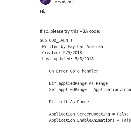
May 05, 2018
Hi,
If so, please try this VBA code:
Sub ODD_EVEN()
'Written by Haytham Amairah
'Created: 5/5/2018
'Last updated: 5/5/2018
    On Error GoTo handler
    Dim appliedRange As Range
    Set appliedRange = Application.Inpu
    Dim cell As Range
    Application.ScreenUpdating = False
    Application.EnableAnimations = Fals