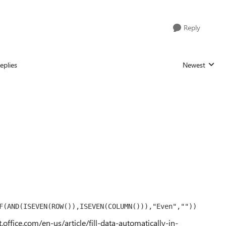
Reply
eplies
Newest
Replies sorted
F(AND(ISEVEN(ROW()),ISEVEN(COLUMN())),"Even",""))
t.office.com/en-us/article/fill-data-automatically-in-