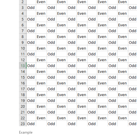
Example