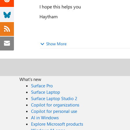
I hope this helps you
Haytham
Show More
What's new
Surface Pro
Surface Laptop
Surface Laptop Studio 2
Copilot for organizations
Copilot for personal use
AI in Windows
Explore Microsoft products