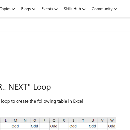
Topics
Blogs
Events
Skills Hub
Community
R.. NEXT" Loop
op to create the following table in Excel