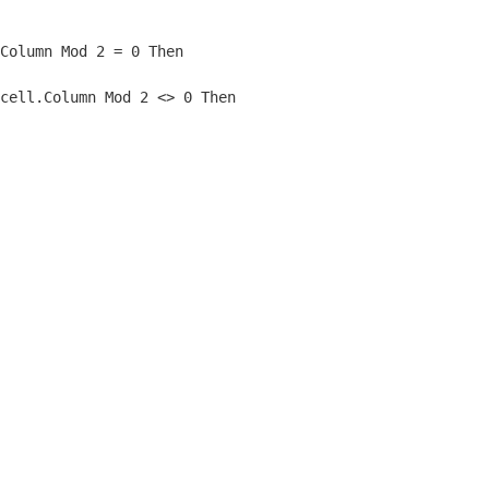
Column Mod 2 = 0 Then
cell.Column Mod 2 <> 0 Then