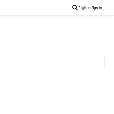
Register
Sign In