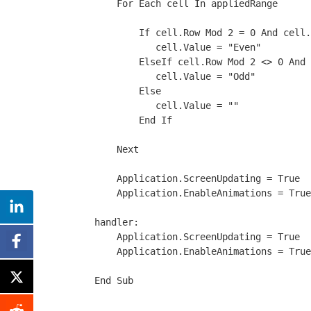
    For Each cell In appliedRange
        If cell.Row Mod 2 = 0 And cell.
           cell.Value = "Even"
        ElseIf cell.Row Mod 2 <> 0 And 
           cell.Value = "Odd"
        Else
           cell.Value = ""
        End If
    Next
    Application.ScreenUpdating = True
    Application.EnableAnimations = True
handler:
    Application.ScreenUpdating = True
    Application.EnableAnimations = True
End Sub