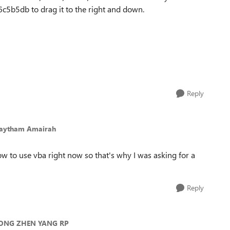
b5db to drag it to the right and down.
Reply
Haytham Amairah
ow to use vba right now so that's why I was asking for a
Reply
 ONG ZHEN YANG RP