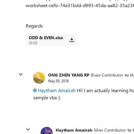
worksheet-cells-74e31bdd-d993-45da-aa82-35a236c5
Regards
ODD & EVEN.xlsx
39 KB
ONG ZHEN YANG RP
Brass Contributor
to 
May 05, 2018
Haytham Amairah
Hi! I am actually learning h
sample vba :)
Haytham Amairah
Silver Contributor
to