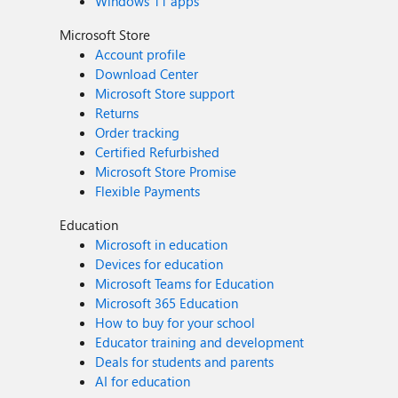
Windows 11 apps
Microsoft Store
Account profile
Download Center
Microsoft Store support
Returns
Order tracking
Certified Refurbished
Microsoft Store Promise
Flexible Payments
Education
Microsoft in education
Devices for education
Microsoft Teams for Education
Microsoft 365 Education
How to buy for your school
Educator training and development
Deals for students and parents
AI for education