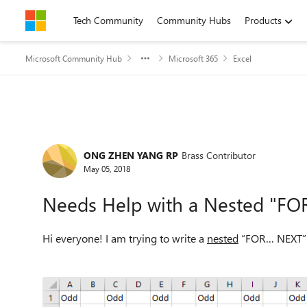
Skip to content
Tech Community
Community Hubs
Products
Microsoft Community Hub
Microsoft 365
Excel
Forum Discussion
ONG ZHEN YANG RP
Brass Contributor
May 05, 2018
Needs Help with a Nested "FO
Hi everyone! I am trying to write a
nested
“FOR… NEXT” lo