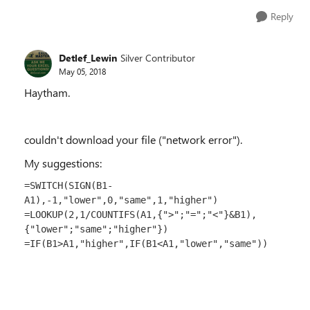
Reply
Detlef_Lewin
Silver Contributor
May 05, 2018
Haytham.
couldn't download your file ("network error").
My suggestions:
=SWITCH(SIGN(B1-
A1),-1,"lower",0,"same",1,"higher")
=LOOKUP(2,1/COUNTIFS(A1,{">";"=";"<"}&B1),
{"lower";"same";"higher"})
=IF(B1>A1,"higher",IF(B1<A1,"lower","same"))