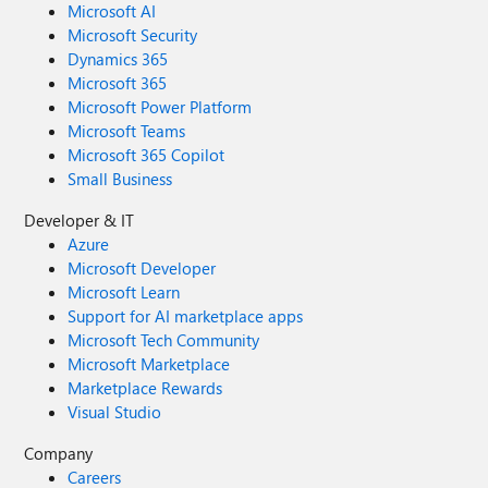
Microsoft AI
Microsoft Security
Dynamics 365
Microsoft 365
Microsoft Power Platform
Microsoft Teams
Microsoft 365 Copilot
Small Business
Developer & IT
Azure
Microsoft Developer
Microsoft Learn
Support for AI marketplace apps
Microsoft Tech Community
Microsoft Marketplace
Marketplace Rewards
Visual Studio
Company
Careers