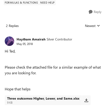
FORMULAS & FUNCTIONS
NEED HELP
Reply
2 Replies
Newest
Replies sorted
Haytham Amairah
Silver Contributor
May 05, 2018
Hi Ted,
Please check the attached file for a similar example of what
you are looking for.
Hope that helps
Three outcomes Higher, Lower, and Same.xlsx
9 KB