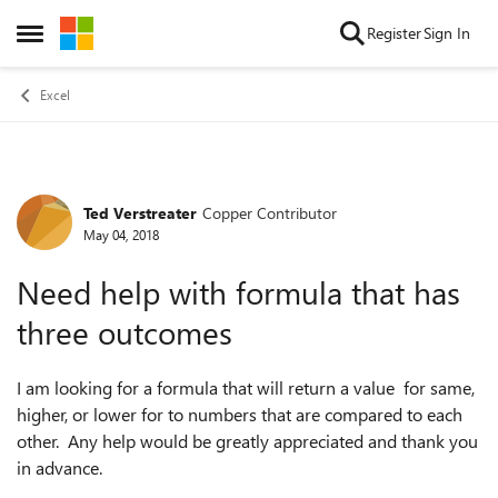
Skip to content
Register
Sign In
Open Side Menu
Excel
Ted Verstreater
Copper Contributor
Forum Discussion
May 04, 2018
Need help with formula that has
three outcomes
I am looking for a formula that will return a value for same,
higher, or lower for to numbers that are compared to each
other. Any help would be greatly appreciated and thank you
in advance.