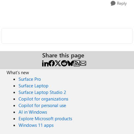
Reply
Share this page
What's new
Surface Pro
Surface Laptop
Surface Laptop Studio 2
Copilot for organizations
Copilot for personal use
AI in Windows
Explore Microsoft products
Windows 11 apps