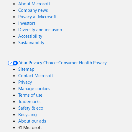
About Microsoft
Company news
Privacy at Microsoft
Investors
Diversity and inclusion
Accessibility
Sustainability
Your Privacy Choices
Consumer Health Privacy
Sitemap
Contact Microsoft
Privacy
Manage cookies
Terms of use
Trademarks
Safety & eco
Recycling
About our ads
©
Microsoft