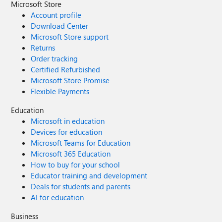
Microsoft Store
Account profile
Download Center
Microsoft Store support
Returns
Order tracking
Certified Refurbished
Microsoft Store Promise
Flexible Payments
Education
Microsoft in education
Devices for education
Microsoft Teams for Education
Microsoft 365 Education
How to buy for your school
Educator training and development
Deals for students and parents
AI for education
Business