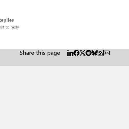
eplies
rst to reply
Share this page