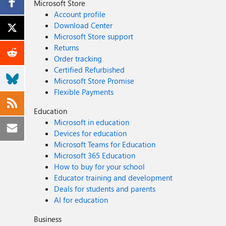
Microsoft Store
Account profile
Download Center
Microsoft Store support
Returns
Order tracking
Certified Refurbished
Microsoft Store Promise
Flexible Payments
Education
Microsoft in education
Devices for education
Microsoft Teams for Education
Microsoft 365 Education
How to buy for your school
Educator training and development
Deals for students and parents
AI for education
Business