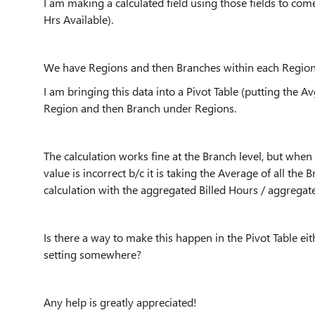
I am making a calculated field using those fields to come
Hrs Available).
We have Regions and then Branches within each Region
I am bringing this data into a Pivot Table (putting the Av
Region and then Branch under Regions.
The calculation works fine at the Branch level, but when y
value is incorrect b/c it is taking the Average of all the
calculation with the aggregated Billed Hours / aggregated
Is there a way to make this happen in the Pivot Table e
setting somewhere?
Any help is greatly appreciated!