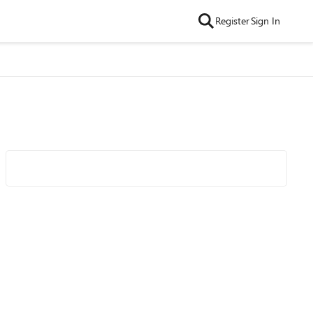
Register
Sign In