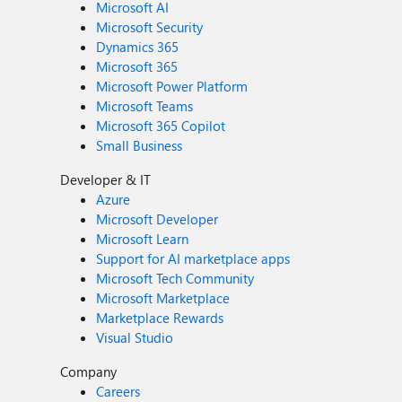
Microsoft AI
Microsoft Security
Dynamics 365
Microsoft 365
Microsoft Power Platform
Microsoft Teams
Microsoft 365 Copilot
Small Business
Developer & IT
Azure
Microsoft Developer
Microsoft Learn
Support for AI marketplace apps
Microsoft Tech Community
Microsoft Marketplace
Marketplace Rewards
Visual Studio
Company
Careers