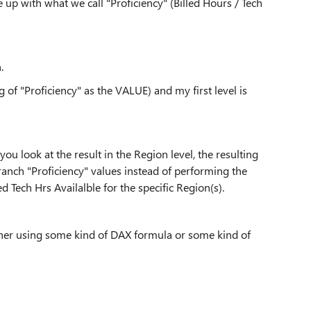
 up with what we call "Proficiency" (Billed Hours / Tech
.
g of "Proficiency" as the VALUE) and my first level is
ou look at the result in the Region level, the resulting
 Branch "Proficiency" values instead of performing the
 Tech Hrs Availalble for the specific Region(s).
ither using some kind of DAX formula or some kind of