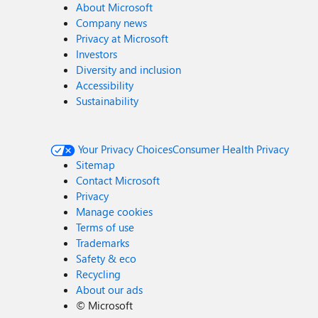
About Microsoft
Company news
Privacy at Microsoft
Investors
Diversity and inclusion
Accessibility
Sustainability
Your Privacy Choices
Consumer Health Privacy
Sitemap
Contact Microsoft
Privacy
Manage cookies
Terms of use
Trademarks
Safety & eco
Recycling
About our ads
©
Microsoft