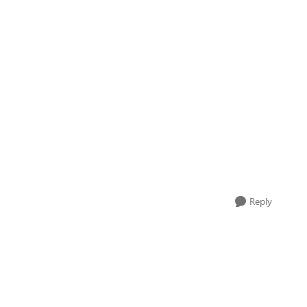
Reply