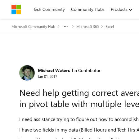
Skip to content
Tech Community
Community Hubs
Products
Microsoft Community Hub
Microsoft 365
Excel
Forum Discussion
Michael Waters
Tin Contributor
Jan 01, 2017
Need help getting correct aver
in pivot table with multiple leve
I need assistance trying to figure out how to accomplis
I have two fields in my data (Billed Hours and Tech Hrs A