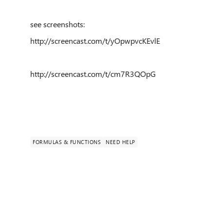
see screenshots:
http://screencast.com/t/yOpwpvcKEvlE
http://screencast.com/t/cm7R3QOpG
FORMULAS & FUNCTIONS
NEED HELP