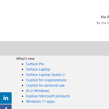
No R
Be the fi
What's new
Surface Pro
Surface Laptop
Surface Laptop Studio 2
Copilot for organizations
Copilot for personal use
AI in Windows
Explore Microsoft products
Windows 11 apps