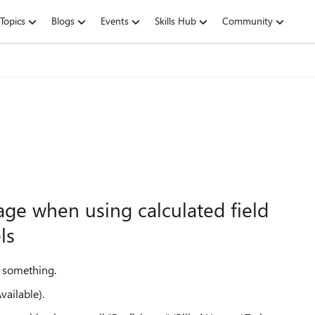
Topics
Blogs
Events
Skills Hub
Community
age when using calculated field
ls
h something.
vailable).