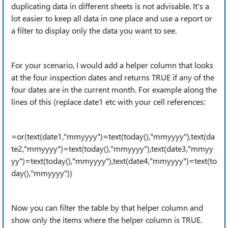
duplicating data in different sheets is not advisable. It's a
lot easier to keep all data in one place and use a report or
a filter to display only the data you want to see.
For your scenario, I would add a helper column that looks
at the four inspection dates and returns TRUE if any of the
four dates are in the current month. For example along the
lines of this (replace date1 etc with your cell references:
=or(text(date1,"mmyyyy")=text(today(),"mmyyyy"),
text(da
te2,"mmyyyy")=text(today(),"mmyyyy"),
text(date3,"mmyy
yy")=text(today(),"mmyyyy"),
text(date4,"mmyyyy")=text(to
day(),"mmyyyy"))
Now you can filter the table by that helper column and
show only the items where the helper column is TRUE.