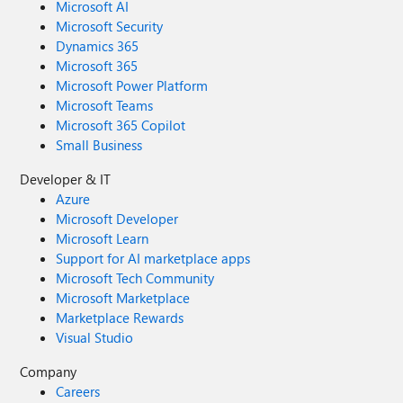
Microsoft AI
Microsoft Security
Dynamics 365
Microsoft 365
Microsoft Power Platform
Microsoft Teams
Microsoft 365 Copilot
Small Business
Developer & IT
Azure
Microsoft Developer
Microsoft Learn
Support for AI marketplace apps
Microsoft Tech Community
Microsoft Marketplace
Marketplace Rewards
Visual Studio
Company
Careers