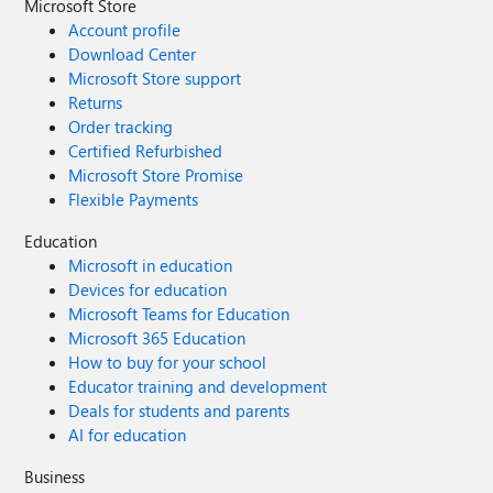
Microsoft Store
Account profile
Download Center
Microsoft Store support
Returns
Order tracking
Certified Refurbished
Microsoft Store Promise
Flexible Payments
Education
Microsoft in education
Devices for education
Microsoft Teams for Education
Microsoft 365 Education
How to buy for your school
Educator training and development
Deals for students and parents
AI for education
Business