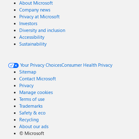
About Microsoft
Company news
Privacy at Microsoft
Investors
Diversity and inclusion
Accessibility
Sustainability
Your Privacy Choices
Consumer Health Privacy
Sitemap
Contact Microsoft
Privacy
Manage cookies
Terms of use
Trademarks
Safety & eco
Recycling
About our ads
©
Microsoft