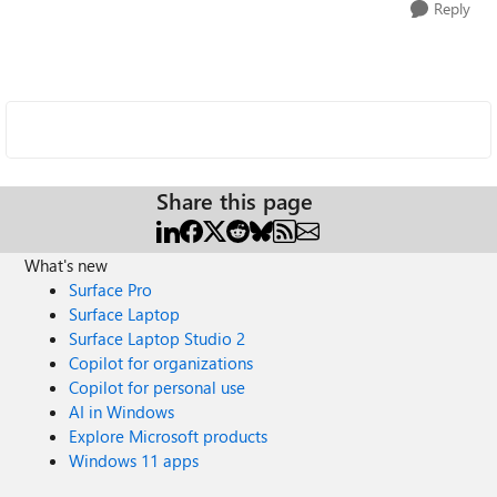
Reply
Share this page
What's new
Surface Pro
Surface Laptop
Surface Laptop Studio 2
Copilot for organizations
Copilot for personal use
AI in Windows
Explore Microsoft products
Windows 11 apps