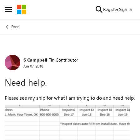
Skip to content
Register
Sign In
Open Side Menu
Excel
S Campbell
Tin Contributor
Forum Discussion
Jun 07, 2018
Need help.
Please see my snip for what I am trying to do and need help.