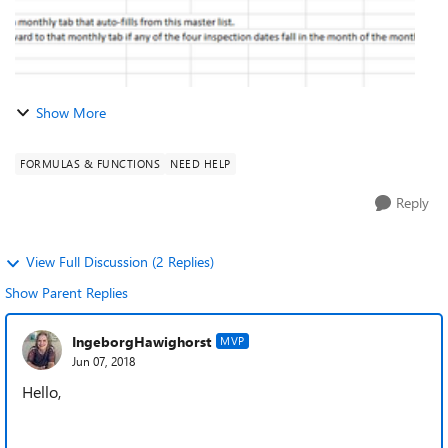
Show More
FORMULAS & FUNCTIONS
NEED HELP
Reply
View Full Discussion (2 Replies)
Show Parent Replies
IngeborgHawighorst
MVP
Jun 07, 2018
Hello,