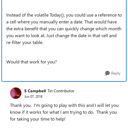
Instead of the volatile Today(), you could use a reference to
a cell where you manually enter a date. That would have
the extra benefit that you can quickly change which month
you want to look at. Just change the date in that cell and
re-filter your table.
Would that work for you?
Reply
S Campbell
Tin Contributor
Jun 07, 2018
Thank you. I'm going to play with this and I will let you
know if it works for what I am trying to do. Thank you
for taking your time to help!