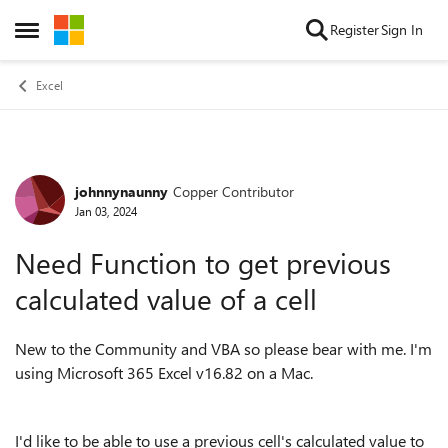
Skip to content
Register
Sign In
Open Side Menu
Excel
johnnynaunny
Copper Contributor
Forum Discussion
Jan 03, 2024
Need Function to get previous
calculated value of a cell
New to the Community and VBA so please bear with me. I'm
using Microsoft 365 Excel v16.82 on a Mac.
I'd like to be able to use a previous cell's calculated value to