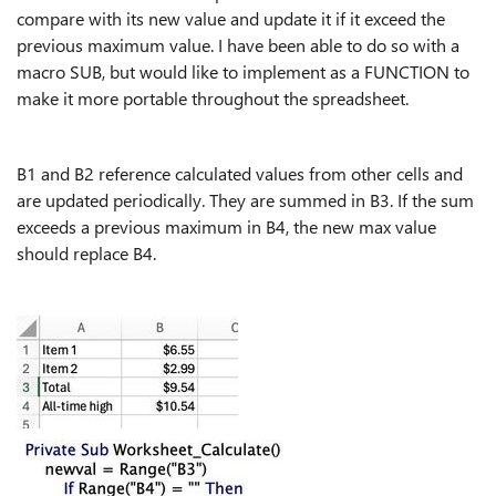
compare with its new value and update it if it exceed the
previous maximum value. I have been able to do so with a
macro SUB, but would like to implement as a FUNCTION to
make it more portable throughout the spreadsheet.
B1 and B2 reference calculated values from other cells and
are updated periodically. They are summed in B3. If the sum
exceeds a previous maximum in B4, the new max value
should replace B4.