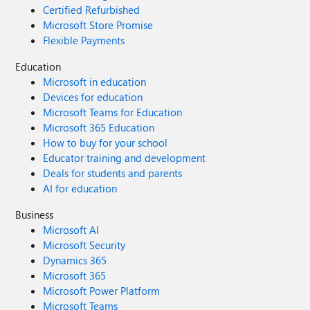
Certified Refurbished
Microsoft Store Promise
Flexible Payments
Education
Microsoft in education
Devices for education
Microsoft Teams for Education
Microsoft 365 Education
How to buy for your school
Educator training and development
Deals for students and parents
AI for education
Business
Microsoft AI
Microsoft Security
Dynamics 365
Microsoft 365
Microsoft Power Platform
Microsoft Teams