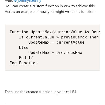
Hello
johnnynaunny
You can create a custom function in VBA to achieve this.
Here’s an example of how you might write this function:
Function UpdateMax(currentValue As Double
    If currentValue > previousMax Then

        UpdateMax = currentValue

    Else

        UpdateMax = previousMax

    End If

End Function
Then use the created function in your cell B4