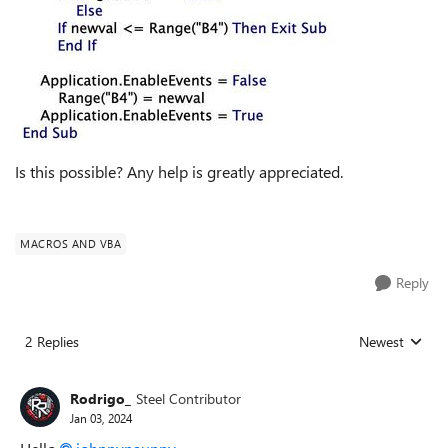
Is this possible? Any help is greatly appreciated.
MACROS AND VBA
Reply
2 Replies
Newest
Replies sorted
Rodrigo_
Steel Contributor
Jan 03, 2024