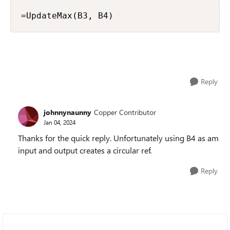
=UpdateMax(B3, B4)
Reply
johnnynaunny
Copper Contributor
Jan 04, 2024
Thanks for the quick reply. Unfortunately using B4 as am
input and output creates a circular ref.
Reply