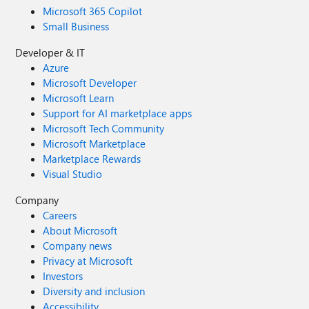
Microsoft 365 Copilot
Small Business
Developer & IT
Azure
Microsoft Developer
Microsoft Learn
Support for AI marketplace apps
Microsoft Tech Community
Microsoft Marketplace
Marketplace Rewards
Visual Studio
Company
Careers
About Microsoft
Company news
Privacy at Microsoft
Investors
Diversity and inclusion
Accessibility