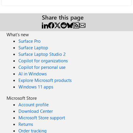
Share this page
What's new
Surface Pro
Surface Laptop
Surface Laptop Studio 2
Copilot for organizations
Copilot for personal use
AI in Windows
Explore Microsoft products
Windows 11 apps
Microsoft Store
Account profile
Download Center
Microsoft Store support
Returns
Order tracking