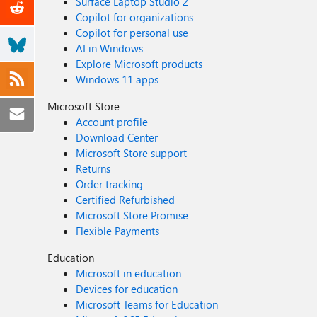
Surface Laptop Studio 2
Copilot for organizations
Copilot for personal use
AI in Windows
Explore Microsoft products
Windows 11 apps
Microsoft Store
Account profile
Download Center
Microsoft Store support
Returns
Order tracking
Certified Refurbished
Microsoft Store Promise
Flexible Payments
Education
Microsoft in education
Devices for education
Microsoft Teams for Education