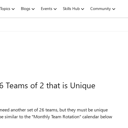
Topics
Blogs
Events
Skills Hub
Community
 Teams of 2 that is Unique
 need another set of 26 teams, but they must be unique
d be similar to the "Monthly Team Rotation" calendar below