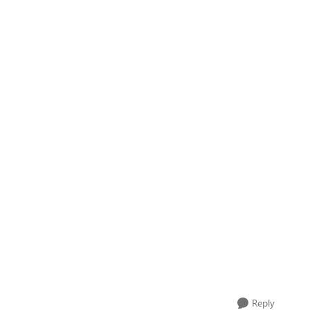
Reply