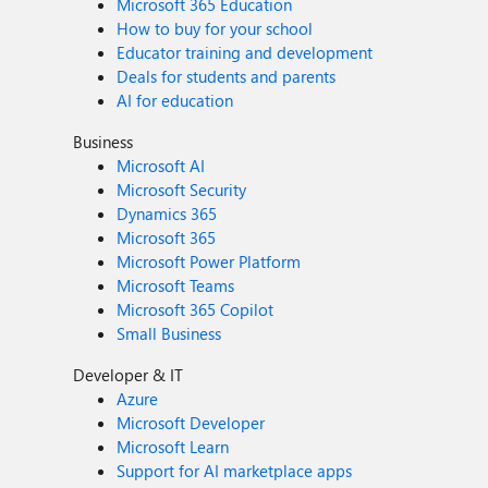
Microsoft 365 Education
How to buy for your school
Educator training and development
Deals for students and parents
AI for education
Business
Microsoft AI
Microsoft Security
Dynamics 365
Microsoft 365
Microsoft Power Platform
Microsoft Teams
Microsoft 365 Copilot
Small Business
Developer & IT
Azure
Microsoft Developer
Microsoft Learn
Support for AI marketplace apps