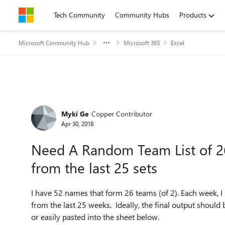
Skip to content
Tech Community
Community Hubs
Products
Microsoft Community Hub
Microsoft 365
Excel
Forum Discussion
Myki Ge
Copper Contributor
Apr 30, 2018
Need A Random Team List of 26
from the last 25 sets
I have 52 names that form 26 teams (of 2). Each week, I
from the last 25 weeks. Ideally, the final output shoul
or easily pasted into the sheet below.