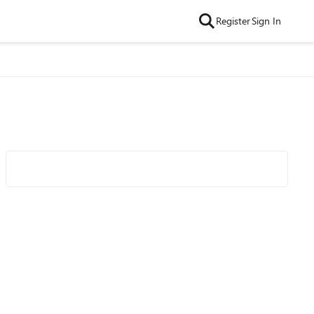
Register
Sign In