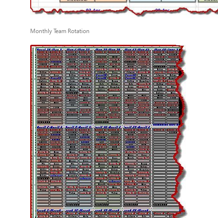
Monthly Team Rotation