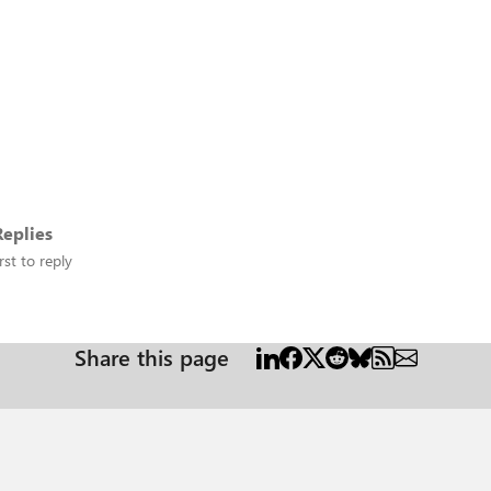
eplies
rst to reply
Share this page