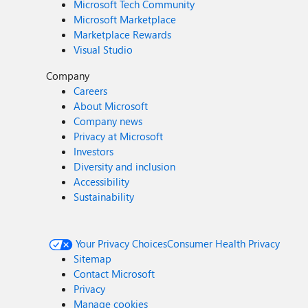
Microsoft Tech Community
Microsoft Marketplace
Marketplace Rewards
Visual Studio
Company
Careers
About Microsoft
Company news
Privacy at Microsoft
Investors
Diversity and inclusion
Accessibility
Sustainability
Your Privacy Choices
Consumer Health Privacy
Sitemap
Contact Microsoft
Privacy
Manage cookies