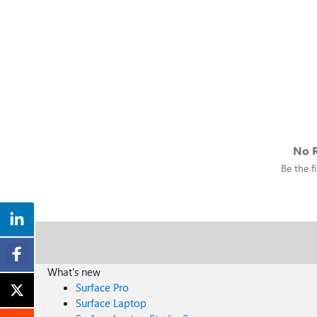
No R
Be the fi
What's new
Surface Pro
Surface Laptop