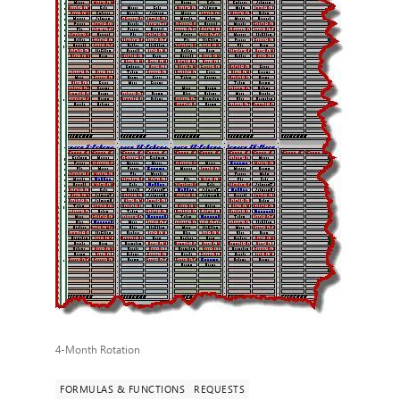
4-Month Rotation
FORMULAS & FUNCTIONS
REQUESTS