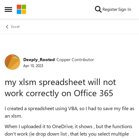
Skip to content
Register
Sign In
Open Side Menu
Excel
Deeply_Rooted
Copper Contributor
Forum Discussion
Apr 10, 2023
my xlsm spreadsheet will not
work correctly on Office 365
I created a spreadsheet using VBA, so I had to save my file as
an xlsm.
When I uploaded it to OneDrive, it shows , but the functions
don't work (ie drop down list , that lets you select multiple