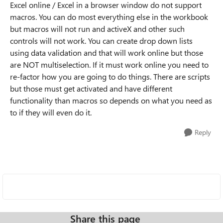
Excel online / Excel in a browser window do not support
macros. You can do most everything else in the workbook
but macros will not run and activeX and other such
controls will not work. You can create drop down lists
using data validation and that will work online but those
are NOT multiselection. If it must work online you need to
re-factor how you are going to do things. There are scripts
but those must get activated and have different
functionality than macros so depends on what you need as
to if they will even do it.
Reply
Share this page