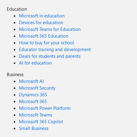
Education
Microsoft in education
Devices for education
Microsoft Teams for Education
Microsoft 365 Education
How to buy for your school
Educator training and development
Deals for students and parents
AI for education
Business
Microsoft AI
Microsoft Security
Dynamics 365
Microsoft 365
Microsoft Power Platform
Microsoft Teams
Microsoft 365 Copilot
Small Business