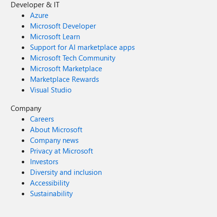
Developer & IT
Azure
Microsoft Developer
Microsoft Learn
Support for AI marketplace apps
Microsoft Tech Community
Microsoft Marketplace
Marketplace Rewards
Visual Studio
Company
Careers
About Microsoft
Company news
Privacy at Microsoft
Investors
Diversity and inclusion
Accessibility
Sustainability