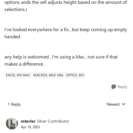
options ands the cell adjusts height based on the amount of
selections.)
I've looked everywhere for a fix , but keep coming up empty
handed.
any help is welcomed , I'm using a Mac , not sure if that
makes a difference .
EXCEL ON MAC
MACROS AND VBA
OFFICE 365
Reply
1 Reply
Newest
Replies sorted
mtarler
Silver Contributor
Apr 10, 2023