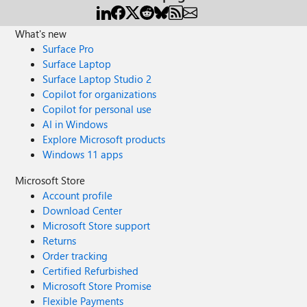
What's new
Surface Pro
Surface Laptop
Surface Laptop Studio 2
Copilot for organizations
Copilot for personal use
AI in Windows
Explore Microsoft products
Windows 11 apps
Microsoft Store
Account profile
Download Center
Microsoft Store support
Returns
Order tracking
Certified Refurbished
Microsoft Store Promise
Flexible Payments