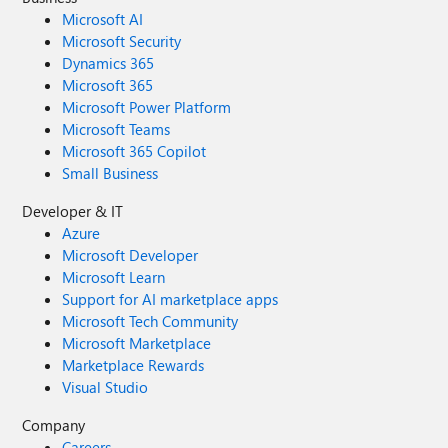
Microsoft AI
Microsoft Security
Dynamics 365
Microsoft 365
Microsoft Power Platform
Microsoft Teams
Microsoft 365 Copilot
Small Business
Developer & IT
Azure
Microsoft Developer
Microsoft Learn
Support for AI marketplace apps
Microsoft Tech Community
Microsoft Marketplace
Marketplace Rewards
Visual Studio
Company
Careers