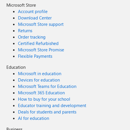
Microsoft Store
Account profile
Download Center
Microsoft Store support
Returns
Order tracking
Certified Refurbished
Microsoft Store Promise
Flexible Payments
Education
Microsoft in education
Devices for education
Microsoft Teams for Education
Microsoft 365 Education
How to buy for your school
Educator training and development
Deals for students and parents
AI for education
Business