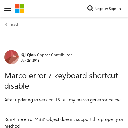
Skip to content
Register
Sign In
Open Side Menu
Excel
Qi Qian
Copper Contributor
Forum Discussion
Jan 23, 2018
Marco error / keyboard shortcut
disable
After updating to version 16. all my marco get error below.
Run-time error '438' Object doesn't support this property or
method