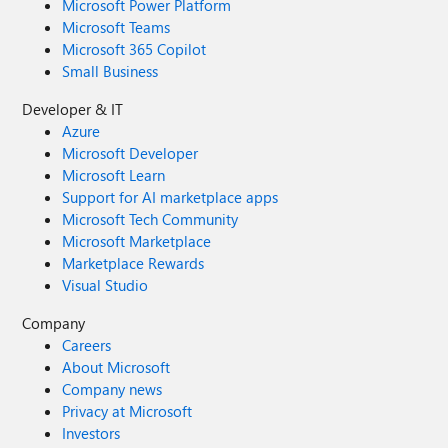
Microsoft Power Platform
Microsoft Teams
Microsoft 365 Copilot
Small Business
Developer & IT
Azure
Microsoft Developer
Microsoft Learn
Support for AI marketplace apps
Microsoft Tech Community
Microsoft Marketplace
Marketplace Rewards
Visual Studio
Company
Careers
About Microsoft
Company news
Privacy at Microsoft
Investors