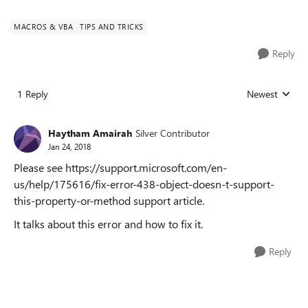
MACROS & VBA
TIPS AND TRICKS
Reply
1 Reply
Newest
Replies sorted
Haytham Amairah
Silver Contributor
Jan 24, 2018
Please see https://support.microsoft.com/en-
us/help/175616/fix-error-438-object-doesn-t-support-
this-property-or-method support article.
It talks about this error and how to fix it.
Reply