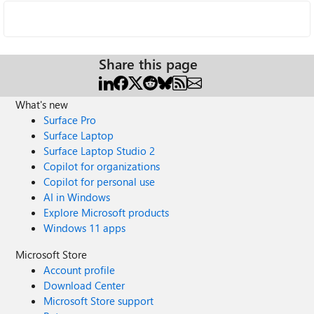
Share this page
What's new
Surface Pro
Surface Laptop
Surface Laptop Studio 2
Copilot for organizations
Copilot for personal use
AI in Windows
Explore Microsoft products
Windows 11 apps
Microsoft Store
Account profile
Download Center
Microsoft Store support