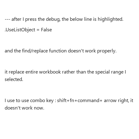
--- after I press the debug, the below line is highlighted.
.UseListObject = False
and the find/replace function doesn't work properly.
it replace entire workbook rather than the special range I
selected.
I use to use combo key : shift+fn+command+ arrow right, it
doesn't work now.