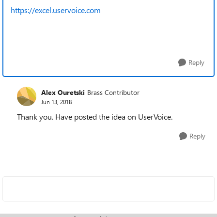
https://excel.uservoice.com
Reply
Alex Ouretski
Brass Contributor
Jun 13, 2018
Thank you. Have posted the idea on UserVoice.
Reply