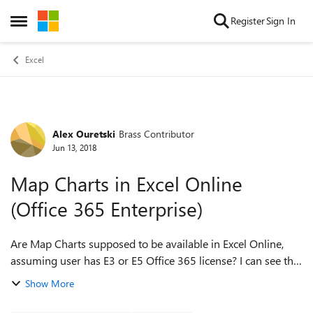
Skip to content
Register
Sign In
Open Side Menu
Excel
Alex Ouretski
Brass Contributor
Forum Discussion
Jun 13, 2018
Map Charts in Excel Online
(Office 365 Enterprise)
Are Map Charts supposed to be available in Excel Online,
assuming user has E3 or E5 Office 365 license? I can see the
option in my Excel 2016 Desktop client, but not in Excel
Show More
Online. Is there an add...