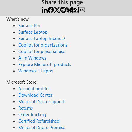
Share this page
What's new
Surface Pro
Surface Laptop
Surface Laptop Studio 2
Copilot for organizations
Copilot for personal use
AI in Windows
Explore Microsoft products
Windows 11 apps
Microsoft Store
Account profile
Download Center
Microsoft Store support
Returns
Order tracking
Certified Refurbished
Microsoft Store Promise