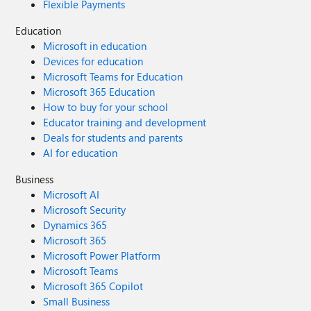
Flexible Payments
Education
Microsoft in education
Devices for education
Microsoft Teams for Education
Microsoft 365 Education
How to buy for your school
Educator training and development
Deals for students and parents
AI for education
Business
Microsoft AI
Microsoft Security
Dynamics 365
Microsoft 365
Microsoft Power Platform
Microsoft Teams
Microsoft 365 Copilot
Small Business