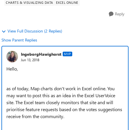
CHARTS & VISUALIZING DATA
EXCEL ONLINE
Reply
View Full Discussion (2 Replies)
Show Parent Replies
IngeborgHawighorst
MVP
Jun 13, 2018
Hello,
as of today, Map charts don't work in Excel online. You
may want to post this as an idea in the Excel UserVoice
site. The Excel team closely monitors that site and will
prioritise feature requests based on the votes suggestions
receive from the community.