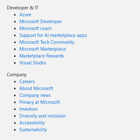
Developer & IT
Azure
Microsoft Developer
Microsoft Learn
Support for AI marketplace apps
Microsoft Tech Community
Microsoft Marketplace
Marketplace Rewards
Visual Studio
Company
Careers
About Microsoft
Company news
Privacy at Microsoft
Investors
Diversity and inclusion
Accessibility
Sustainability