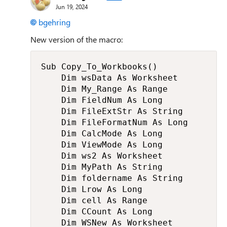
Jun 19, 2024
bgehring
New version of the macro:
Sub Copy_To_Workbooks()

    Dim wsData As Worksheet

    Dim My_Range As Range

    Dim FieldNum As Long

    Dim FileExtStr As String

    Dim FileFormatNum As Long

    Dim CalcMode As Long

    Dim ViewMode As Long

    Dim ws2 As Worksheet

    Dim MyPath As String

    Dim foldername As String

    Dim Lrow As Long

    Dim cell As Range

    Dim CCount As Long

    Dim WSNew As Worksheet
