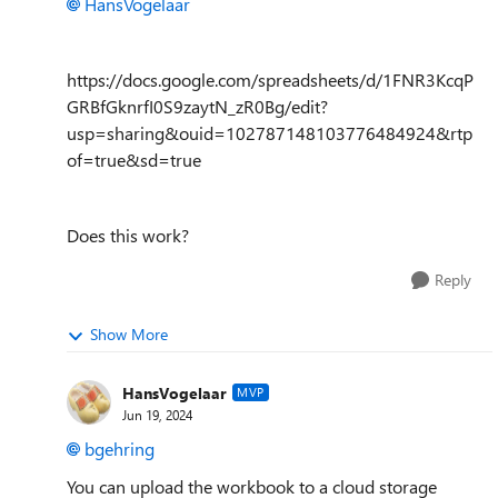
HansVogelaar
https://docs.google.com/spreadsheets/d/1FNR3KcqP
GRBfGknrfI0S9zaytN_zR0Bg/edit?
usp=sharing&ouid=102787148103776484924&rtp
of=true&sd=true
Does this work?
Reply
Show More
HansVogelaar
MVP
Jun 19, 2024
bgehring
You can upload the workbook to a cloud storage