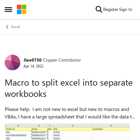
Skip to content
Register
Sign In
Open Side Menu
Excel
Jlee0730
Copper Contributor
Forum Discussion
Apr 14, 2022
Macro to split excel into separate
workbooks
Please help. I am not new to excel but new to macros and
VBAs, I have a large spreadsheet that I would like the data to
pull out specific date based on a column and then create a
separate workbook f...