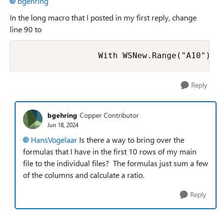
bgehring
In the long macro that I posted in my first reply, change
line 90 to
Reply
bgehring
Copper Contributor
Jun 18, 2024
HansVogelaar
Is there a way to bring over the
formulas that I have in the first 10 rows of my main
file to the individual files? The formulas just sum a few
of the columns and calculate a ratio.
Reply