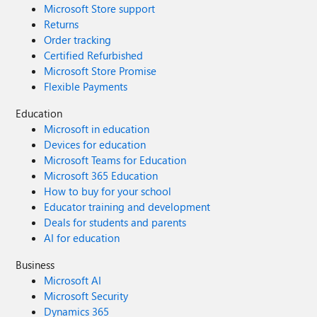
Microsoft Store support
Returns
Order tracking
Certified Refurbished
Microsoft Store Promise
Flexible Payments
Education
Microsoft in education
Devices for education
Microsoft Teams for Education
Microsoft 365 Education
How to buy for your school
Educator training and development
Deals for students and parents
AI for education
Business
Microsoft AI
Microsoft Security
Dynamics 365