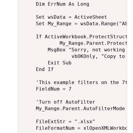
    Dim ErrNum As Long

    Set wsData = ActiveSheet

    Set My_Range = wsData.Range("A8")
    If ActiveWorkbook.ProtectStructur
            My_Range.Parent.ProtectCo
        MsgBox "Sorry, not working wh
                vbOKOnly, "Copy to ne
        Exit Sub

    End If

    'This example filters on the 7th 
    FieldNum = 7

    'Turn off AutoFilter

    My_Range.Parent.AutoFilterMode = 
    FileExtStr = ".xlsx"

    FileFormatNum = xlOpenXMLWorkbook