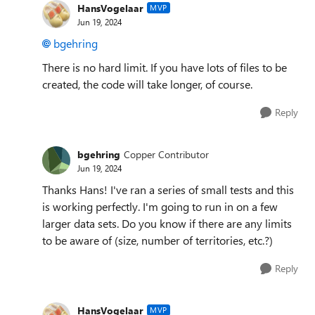
HansVogelaar
MVP
Jun 19, 2024
bgehring
There is no hard limit. If you have lots of files to be
created, the code will take longer, of course.
Reply
bgehring
Copper Contributor
Jun 19, 2024
Thanks Hans! I've ran a series of small tests and this
is working perfectly. I'm going to run in on a few
larger data sets. Do you know if there are any limits
to be aware of (size, number of territories, etc.?)
Reply
HansVogelaar
MVP