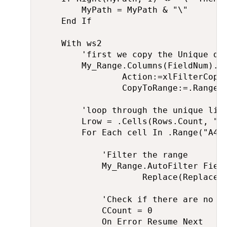
        MyPath = MyPath & "\"

    End If

    With ws2

        'first we copy the Unique dat
        My_Range.Columns(FieldNum).Ad
                Action:=xlFilterCopy,
                CopyToRange:=.Range("
        'loop through the unique list
        Lrow = .Cells(Rows.Count, "A"
        For Each cell In .Range("A4:A
            'Filter the range

            My_Range.AutoFilter Field
                    Replace(Replace(R
            'Check if there are no mo
            CCount = 0

            On Error Resume Next
