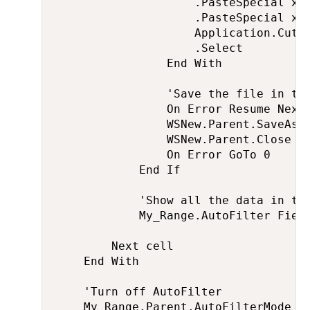
                    .PasteSpecial xlP
                    .PasteSpecial xlP
                    Application.CutCo
                    .Select

                End With

                'Save the file in the
                On Error Resume Next

                WSNew.Parent.SaveAs M
                WSNew.Parent.Close Fa
                On Error GoTo 0

            End If

            'Show all the data in the
            My_Range.AutoFilter Field
        Next cell

    End With

    'Turn off AutoFilter

    My_Range.Parent.AutoFilterMode = 