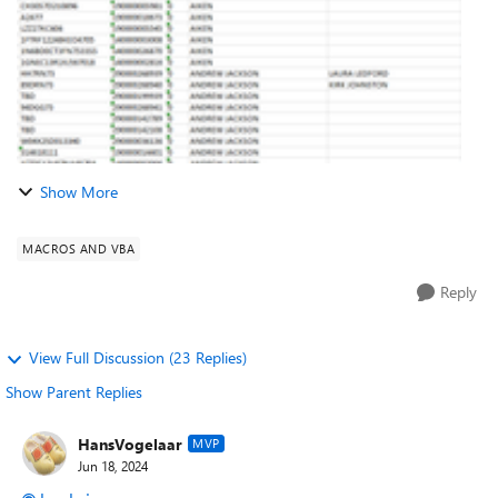
Show More
MACROS AND VBA
Reply
View Full Discussion (23 Replies)
Show Parent Replies
HansVogelaar
MVP
Jun 18, 2024