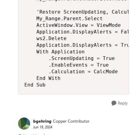
    'Restore ScreenUpdating, Calculat
    My_Range.Parent.Select

    ActiveWindow.View = ViewMode

    Application.DisplayAlerts = False
    ws2.Delete

    Application.DisplayAlerts = True

    With Application

        .ScreenUpdating = True

        .EnableEvents = True

        .Calculation = CalcMode

    End With

End Sub
Reply
bgehring
Copper Contributor
Jun 19, 2024