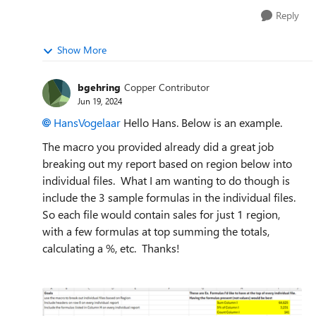
Reply
Show More
bgehring
Copper Contributor
Jun 19, 2024
HansVogelaar
Hello Hans. Below is an example.
The macro you provided already did a great job
breaking out my report based on region below into
individual files. What I am wanting to do though is
include the 3 sample formulas in the individual files.
So each file would contain sales for just 1 region,
with a few formulas at top summing the totals,
calculating a %, etc. Thanks!