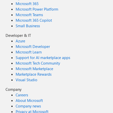
Microsoft 365
Microsoft Power Platform
Microsoft Teams
Microsoft 365 Copilot
Small Business
Developer & IT
Azure
Microsoft Developer
Microsoft Learn
Support for AI marketplace apps
Microsoft Tech Community
Microsoft Marketplace
Marketplace Rewards
Visual Studio
Company
Careers
About Microsoft
Company news
Privacy at Microsoft