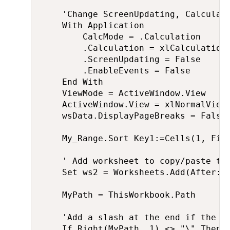
    'Change ScreenUpdating, Calculati
    With Application

        CalcMode = .Calculation

        .Calculation = xlCalculationM
        .ScreenUpdating = False

        .EnableEvents = False

    End With

    ViewMode = ActiveWindow.View

    ActiveWindow.View = xlNormalView

    wsData.DisplayPageBreaks = False

    My_Range.Sort Key1:=Cells(1, Fiel
    ' Add worksheet to copy/paste the
    Set ws2 = Worksheets.Add(After:=S
    MyPath = ThisWorkbook.Path

    'Add a slash at the end if the us
    If Right(MyPath, 1) <> "\" Then
