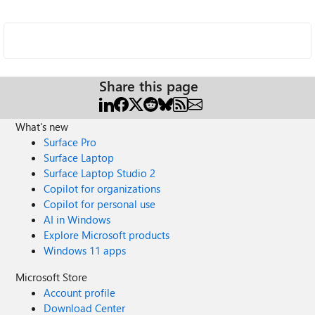
Share this page
What's new
Surface Pro
Surface Laptop
Surface Laptop Studio 2
Copilot for organizations
Copilot for personal use
AI in Windows
Explore Microsoft products
Windows 11 apps
Microsoft Store
Account profile
Download Center