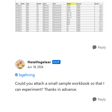
Reply
HansVogelaar
MVP
Jun 18, 2024
bgehring
Could you attach a small sample workbook so that I
can experiment? Thanks in advance.
Reply