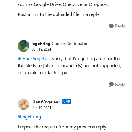
such as Google Drive, OneDrive or Dropbox.
Post a link to the uploaded file in a reply.
Reply
bgehring
Copper Contributor
Jun 19, 2024
HansVogelaar
Sorry, but I'm getting an error that
the file type (.xlsm, .xlsx and .xls) are not supported,
so unable to attach copy.
Reply
HansVogelaar
MVP
Jun 19, 2024
bgehring
I repeat the request from my previous reply.