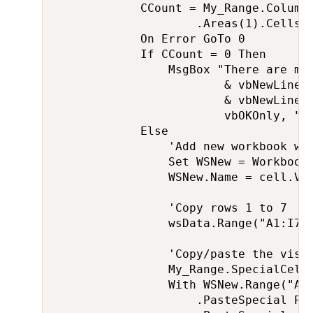
            CCount = My_Range.Columns
                    .Areas(1).Cells.C
            On Error GoTo 0

            If CCount = 0 Then

                MsgBox "There are mor
                        & vbNewLine &
                        & vbNewLine &
                        vbOKOnly, "Sp
            Else

                'Add new workbook wit
                Set WSNew = Workbooks
                WSNew.Name = cell.Val
                'Copy rows 1 to 7

                wsData.Range("A1:I7")
                'Copy/paste the visib
                My_Range.SpecialCells
                With WSNew.Range("A8"
                    .PasteSpecial Pas