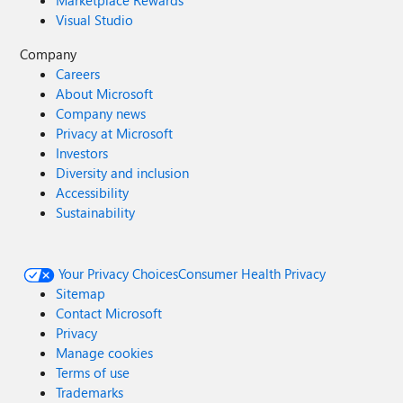
Marketplace Rewards
Visual Studio
Company
Careers
About Microsoft
Company news
Privacy at Microsoft
Investors
Diversity and inclusion
Accessibility
Sustainability
Your Privacy Choices
Consumer Health Privacy
Sitemap
Contact Microsoft
Privacy
Manage cookies
Terms of use
Trademarks