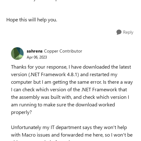
Hope this will help you.
Reply
sahrens
Copper Contributor
Apr 06, 2023
Thanks for your response, I have downloaded the latest
version (.NET Framework 4.8.1) and restarted my
computer but I am getting the same error. Is there a way
I can check which version of the .NET Framework that
the assembly was built with, and check which version I
am running to make sure the download worked
properly?
Unfortunately my IT department says they won't help
with Macro issues and forwarded me here, so I won't be