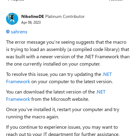
Replies sorted
NikolinoDE
Platinum Contributor
Apr 06, 2023
sahrens
The error message you’re seeing suggests that the macro
is trying to load an assembly (a compiled code library) that
was built with a newer version of the .NET Framework than
the one currently installed on your computer.
To resolve this issue, you can try updating the
.NET
Framework
on your computer to the latest version.
You can download the latest version of the
.NET
Framework
from the Microsoft website.
Once you’ve installed it, restart your computer and try
running the macro again.
If you continue to experience issues, you may want to
reach out to your IT department for further assistance.