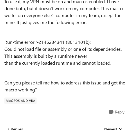
To use it, my VPN must be on and macros enabled, I have
done both, but it doesn't work on my computer.
This macro
works on everyone else's computer in my team, except for
mine. It just gives me the following error:
Run-time error '-2146234341 (8013101b}:
Could not load file or assembly or one of its dependencies.
This assembly is built by a runtime newer
than the currently loaded runtime and cannot loaded.
Can you please tell me how to address this issue and get the
macro working?
MACROS AND VBA
Reply
7 Replies
Newest