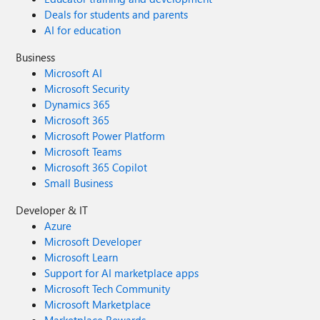
Deals for students and parents
AI for education
Business
Microsoft AI
Microsoft Security
Dynamics 365
Microsoft 365
Microsoft Power Platform
Microsoft Teams
Microsoft 365 Copilot
Small Business
Developer & IT
Azure
Microsoft Developer
Microsoft Learn
Support for AI marketplace apps
Microsoft Tech Community
Microsoft Marketplace