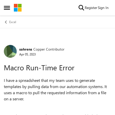
Skip to content
Register
Sign In
Open Side Menu
Excel
sahrens
Copper Contributor
Forum Discussion
Apr 05, 2023
Macro Run-Time Error
I have a spreadsheet that my team uses to generate
templates by pulling data from our automation systems. It
uses a macro to pull the requested information from a file
on a server.