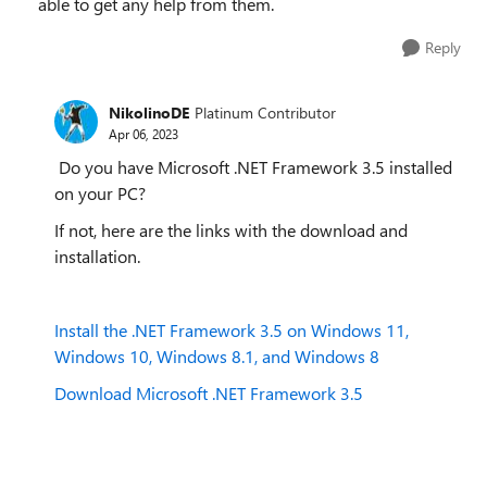
able to get any help from them.
Reply
NikolinoDE
Platinum Contributor
Apr 06, 2023
Do you have Microsoft .NET Framework 3.5 installed
on your PC?
If not, here are the links with the download and
installation.
Install the .NET Framework 3.5 on Windows 11,
Windows 10, Windows 8.1, and Windows 8
Download Microsoft .NET Framework 3.5