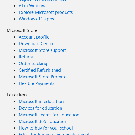
AI in Windows
Explore Microsoft products
Windows 11 apps
Microsoft Store
Account profile
Download Center
Microsoft Store support
Returns
Order tracking
Certified Refurbished
Microsoft Store Promise
Flexible Payments
Education
Microsoft in education
Devices for education
Microsoft Teams for Education
Microsoft 365 Education
How to buy for your school
Educator training and development