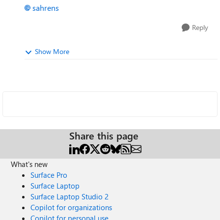
sahrens
Reply
Show More
Share this page
What's new
Surface Pro
Surface Laptop
Surface Laptop Studio 2
Copilot for organizations
Copilot for personal use