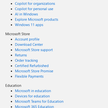
Copilot for organizations
Copilot for personal use
AI in Windows
Explore Microsoft products
Windows 11 apps
Microsoft Store
Account profile
Download Center
Microsoft Store support
Returns
Order tracking
Certified Refurbished
Microsoft Store Promise
Flexible Payments
Education
Microsoft in education
Devices for education
Microsoft Teams for Education
Microsoft 365 Education