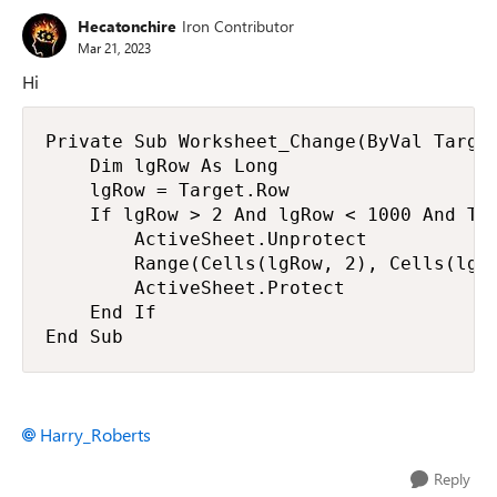
Hecatonchire
Iron Contributor
Mar 21, 2023
Hi
Private Sub Worksheet_Change(ByVal Target
    Dim lgRow As Long

    lgRow = Target.Row

    If lgRow > 2 And lgRow < 1000 And Tar
        ActiveSheet.Unprotect

        Range(Cells(lgRow, 2), Cells(lgRo
        ActiveSheet.Protect

    End If

End Sub
Harry_Roberts
Reply