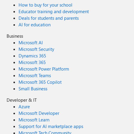
How to buy for your school
Educator training and development
Deals for students and parents
AI for education
Business
Microsoft AI
Microsoft Security
Dynamics 365
Microsoft 365
Microsoft Power Platform
Microsoft Teams
Microsoft 365 Copilot
Small Business
Developer & IT
Azure
Microsoft Developer
Microsoft Learn
Support for AI marketplace apps
Microsoft Tech Community