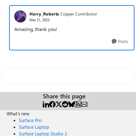
Harry_Roberts
Copper Contributor
Mar 21, 2023
Amazing, thank you!
Reply
Share this page
What's new
Surface Pro
Surface Laptop
Surface Laptop Studio 2