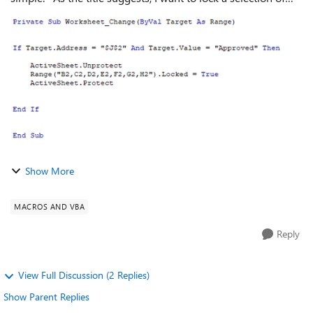
cells based on another cell. Specifically, if J2 says
"Approved", I'd like ...
Show More
MACROS AND VBA
Reply
View Full Discussion (2 Replies)
Show Parent Replies