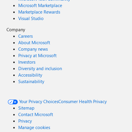
Microsoft Marketplace
Marketplace Rewards
Visual Studio
Company
Careers
About Microsoft
Company news
Privacy at Microsoft
Investors
Diversity and inclusion
Accessibility
Sustainability
Your Privacy Choices
Consumer Health Privacy
Sitemap
Contact Microsoft
Privacy
Manage cookies