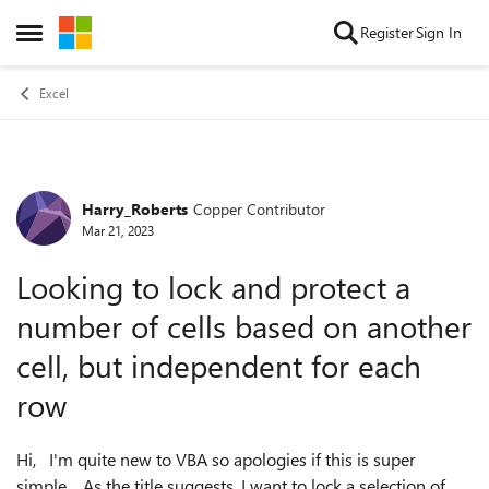
Skip to content
Register
Sign In
Open Side Menu
Excel
Harry_Roberts
Copper Contributor
Forum Discussion
Mar 21, 2023
Looking to lock and protect a
number of cells based on another
cell, but independent for each
row
Hi, I'm quite new to VBA so apologies if this is super
simple. As the title suggests, I want to lock a selection of