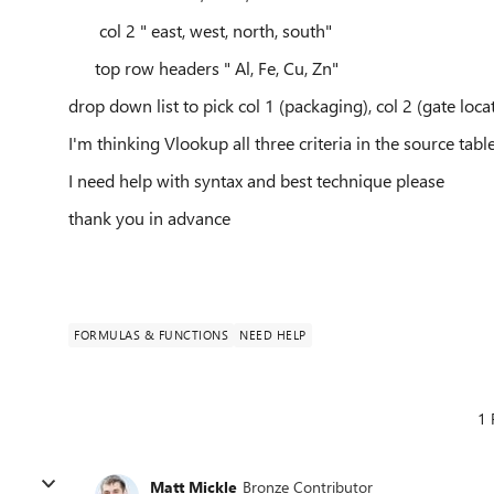
col 2 " east, west, north, south"
top row headers " Al, Fe, Cu, Zn"
drop down list to pick col 1 (packaging), col 2 (gate loca
I'm thinking Vlookup all three criteria in the source tabl
I need help with syntax and best technique please
thank you in advance
FORMULAS & FUNCTIONS
NEED HELP
1 
Matt Mickle
Bronze Contributor