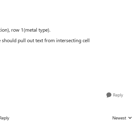
tion), row 1(metal type).
e should pull out text from intersecting cell
Reply
Reply
Newest
Replies sorted