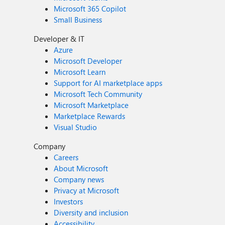
Microsoft 365 Copilot
Small Business
Developer & IT
Azure
Microsoft Developer
Microsoft Learn
Support for AI marketplace apps
Microsoft Tech Community
Microsoft Marketplace
Marketplace Rewards
Visual Studio
Company
Careers
About Microsoft
Company news
Privacy at Microsoft
Investors
Diversity and inclusion
Accessibility