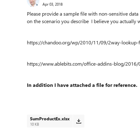
Apr 03, 2018
Please provide a sample file with non-sensitive data 
on the scenario you describe I believe you actuall
https://chandoo.org/wp/2010/11/09/2way-lookup-
https://www.ablebits.com/office-addins-blog/2016
In addition I have attached a file for reference.
SumProductEx.xlsx
10 KB