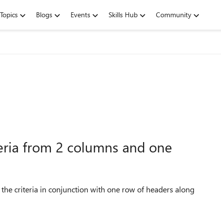
Topics
Blogs
Events
Skills Hub
Community
iteria from 2 columns and one
g the criteria in conjunction with one row of headers along