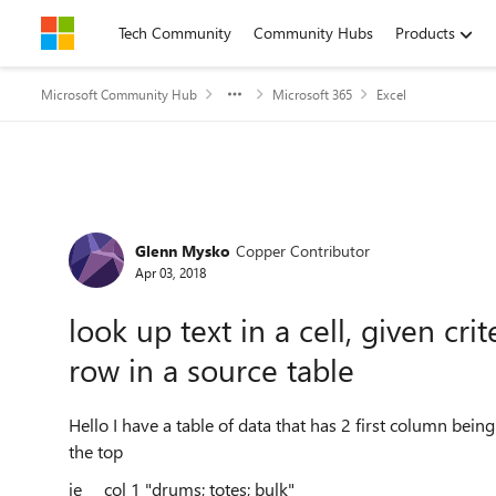
Skip to content
Tech Community
Community Hubs
Products
Microsoft Community Hub
Microsoft 365
Excel
Forum Discussion
Glenn Mysko
Copper Contributor
Apr 03, 2018
look up text in a cell, given cr
row in a source table
Hello I have a table of data that has 2 first column bein
the top
ie col 1 "drums; totes; bulk"