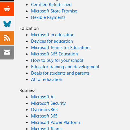
Certified Refurbished
Microsoft Store Promise
Flexible Payments
Education
Microsoft in education
Devices for education
Microsoft Teams for Education
Microsoft 365 Education
How to buy for your school
Educator training and development
Deals for students and parents
AI for education
Business
Microsoft AI
Microsoft Security
Dynamics 365
Microsoft 365
Microsoft Power Platform
Microsoft Teams