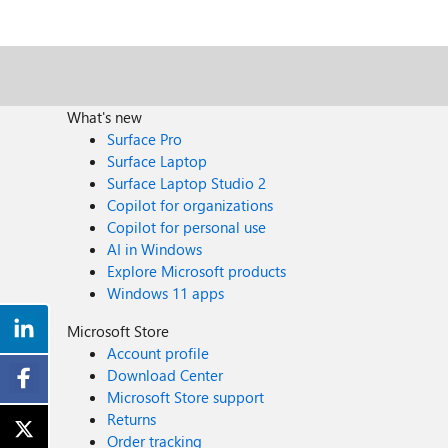
What's new
Surface Pro
Surface Laptop
Surface Laptop Studio 2
Copilot for organizations
Copilot for personal use
AI in Windows
Explore Microsoft products
Windows 11 apps
Microsoft Store
Account profile
Download Center
Microsoft Store support
Returns
Order tracking