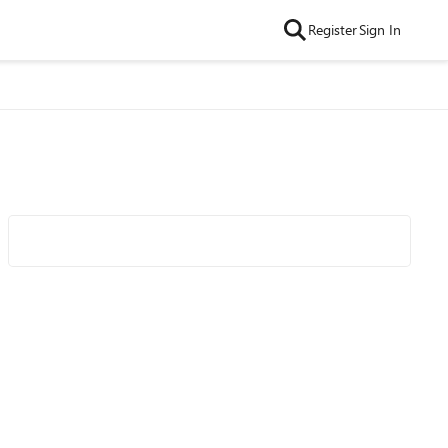
Register
Sign In