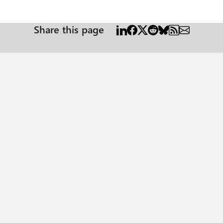
Share this page