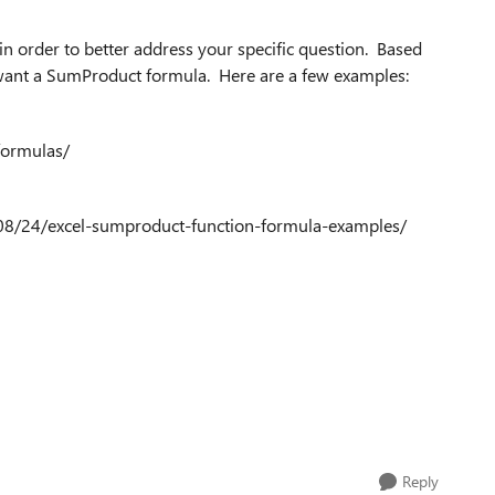
in order to better address your specific question. Based
y want a SumProduct formula. Here are a few examples:
formulas/
/08/24/excel-sumproduct-function-formula-examples/
Reply