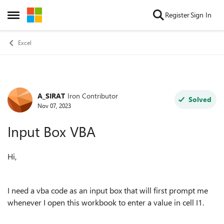
Skip to content
Register
Sign In
Open Side Menu
Excel
A_SIRAT
Iron Contributor
Forum Discussion
Solved
Nov 07, 2023
Input Box VBA
Hi,
I need a vba code as an input box that will first prompt me
whenever I open this workbook to enter a value in cell I1.