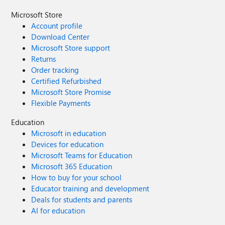
Microsoft Store
Account profile
Download Center
Microsoft Store support
Returns
Order tracking
Certified Refurbished
Microsoft Store Promise
Flexible Payments
Education
Microsoft in education
Devices for education
Microsoft Teams for Education
Microsoft 365 Education
How to buy for your school
Educator training and development
Deals for students and parents
AI for education