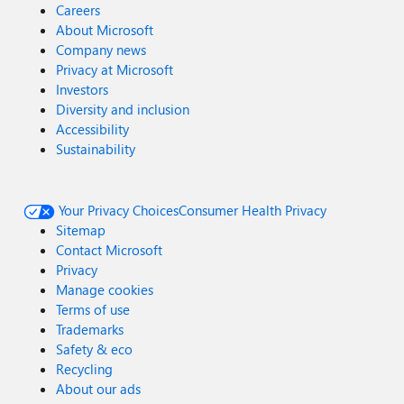
Careers
About Microsoft
Company news
Privacy at Microsoft
Investors
Diversity and inclusion
Accessibility
Sustainability
Your Privacy Choices
Consumer Health Privacy
Sitemap
Contact Microsoft
Privacy
Manage cookies
Terms of use
Trademarks
Safety & eco
Recycling
About our ads