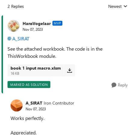
2 Replies
Newest
Replies sorted
HansVogelaar
MVP
Nov 07, 2023
A_SIRAT
See the attached workbook. The code is in the
ThisWorkbook module.
book 1 input macro.xlsm
16 KB
Reply
MARKED AS SOLUTION
A_SIRAT
Iron Contributor
Nov 07, 2023
Works perfectly.
Appreciated.