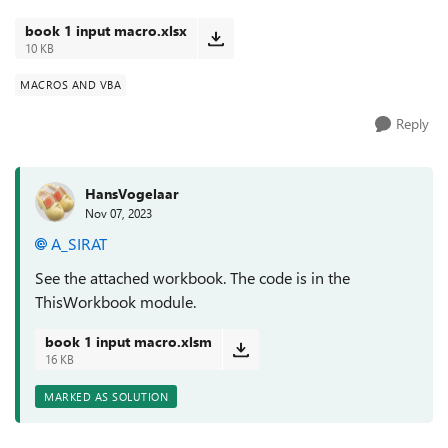
book 1 input macro.xlsx
10 KB
MACROS AND VBA
Reply
HansVogelaar
Nov 07, 2023
A_SIRAT
See the attached workbook. The code is in the
ThisWorkbook module.
book 1 input macro.xlsm
16 KB
MARKED AS SOLUTION