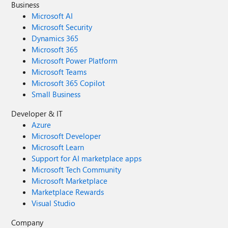
Business
Microsoft AI
Microsoft Security
Dynamics 365
Microsoft 365
Microsoft Power Platform
Microsoft Teams
Microsoft 365 Copilot
Small Business
Developer & IT
Azure
Microsoft Developer
Microsoft Learn
Support for AI marketplace apps
Microsoft Tech Community
Microsoft Marketplace
Marketplace Rewards
Visual Studio
Company