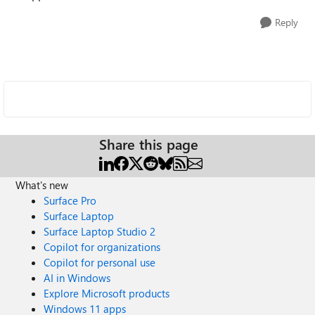
Reply
Share this page
What's new
Surface Pro
Surface Laptop
Surface Laptop Studio 2
Copilot for organizations
Copilot for personal use
AI in Windows
Explore Microsoft products
Windows 11 apps