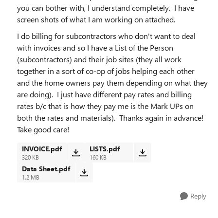
you can bother with, I understand completely. I have
screen shots of what I am working on attached.
I do billing for subcontractors who don't want to deal
with invoices and so I have a List of the Person
(subcontractors) and their job sites (they all work
together in a sort of co-op of jobs helping each other
and the home owners pay them depending on what they
are doing). I just have different pay rates and billing
rates b/c that is how they pay me is the Mark UPs on
both the rates and materials). Thanks again in advance!
Take good care!
INVOICE.pdf
LISTS.pdf
320 KB
160 KB
Data Sheet.pdf
1.2 MB
Reply