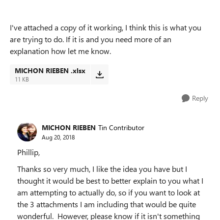
I've attached a copy of it working, I think this is what you
are trying to do. If it is and you need more of an
explanation how let me know.
MICHON RIEBEN .xlsx
11 KB
Reply
MICHON RIEBEN
Tin Contributor
Aug 20, 2018
Phillip,
Thanks so very much, I like the idea you have but I
thought it would be best to better explain to you what I
am attempting to actually do, so if you want to look at
the 3 attachments I am including that would be quite
wonderful. However, please know if it isn't something