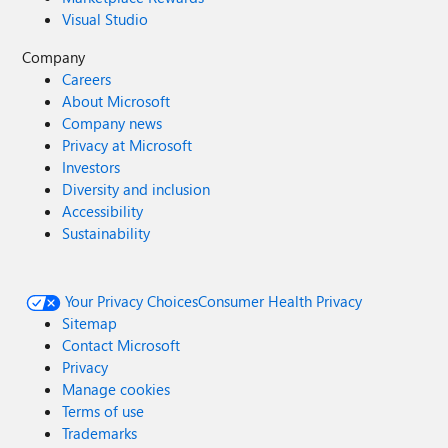
Visual Studio
Company
Careers
About Microsoft
Company news
Privacy at Microsoft
Investors
Diversity and inclusion
Accessibility
Sustainability
Your Privacy Choices
Consumer Health Privacy
Sitemap
Contact Microsoft
Privacy
Manage cookies
Terms of use
Trademarks