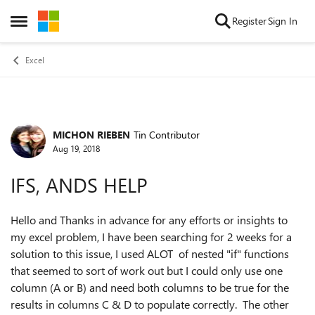
Skip to content
Register
Sign In
Open Side Menu
Excel
MICHON RIEBEN
Tin Contributor
Forum Discussion
Aug 19, 2018
IFS, ANDS HELP
Hello and Thanks in advance for any efforts or insights to
my excel problem, I have been searching for 2 weeks for a
solution to this issue, I used ALOT of nested "if" functions
that seemed to sort of work out but I could only use one
column (A or B) and need both columns to be true for the
results in columns C & D to populate correctly. The other