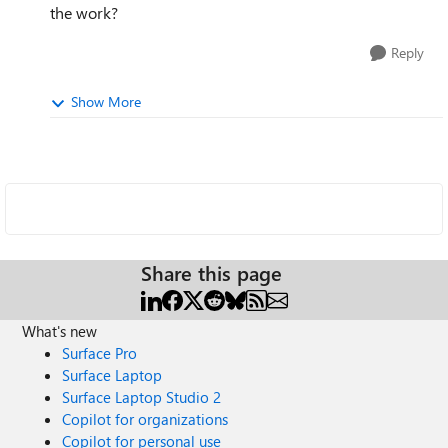
the work?
Reply
Show More
Share this page
What's new
Surface Pro
Surface Laptop
Surface Laptop Studio 2
Copilot for organizations
Copilot for personal use