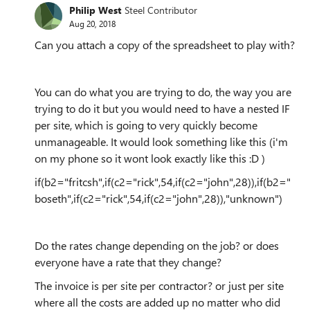
Philip West
Steel Contributor
Aug 20, 2018
Can you attach a copy of the spreadsheet to play with?
You can do what you are trying to do, the way you are
trying to do it but you would need to have a nested IF
per site, which is going to very quickly become
unmanageable. It would look something like this (i'm
on my phone so it wont look exactly like this :D )
if(b2="fritcsh",if(c2="rick",54,if(c2="john",28)),if(b2="
boseth",if(c2="rick",54,if(c2="john",28)),"unknown")
Do the rates change depending on the job? or does
everyone have a rate that they change?
The invoice is per site per contractor? or just per site
where all the costs are added up no matter who did