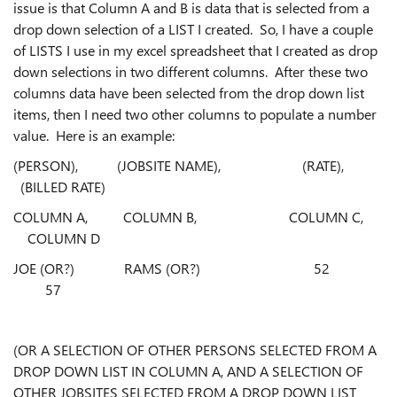
issue is that Column A and B is data that is selected from a
drop down selection of a LIST I created. So, I have a couple
of LISTS I use in my excel spreadsheet that I created as drop
down selections in two different columns. After these two
columns data have been selected from the drop down list
items, then I need two other columns to populate a number
value. Here is an example:
(PERSON), (JOBSITE NAME), (RATE),
(BILLED RATE)
COLUMN A, COLUMN B, COLUMN C,
COLUMN D
JOE (OR?) RAMS (OR?) 52
57
(OR A SELECTION OF OTHER PERSONS SELECTED FROM A
DROP DOWN LIST IN COLUMN A, AND A
SELECTION OF
OTHER JOBSITES SELECTED FROM A DROP DOWN LIST