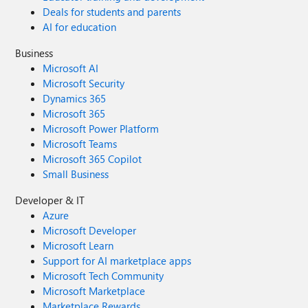
Deals for students and parents
AI for education
Business
Microsoft AI
Microsoft Security
Dynamics 365
Microsoft 365
Microsoft Power Platform
Microsoft Teams
Microsoft 365 Copilot
Small Business
Developer & IT
Azure
Microsoft Developer
Microsoft Learn
Support for AI marketplace apps
Microsoft Tech Community
Microsoft Marketplace
Marketplace Rewards