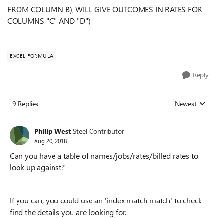
FROM COLUMN B), WILL GIVE OUTCOMES IN RATES FOR
COLUMNS "C" AND "D")
EXCEL FORMULA
Reply
9 Replies
Newest
Replies sorted
Philip West
Steel Contributor
Aug 20, 2018
Can you have a table of names/jobs/rates/billed rates to
look up against?
If you can, you could use an 'index match match' to check
find the details you are looking for.