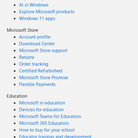
AI in Windows
Explore Microsoft products
Windows 11 apps
Microsoft Store
Account profile
Download Center
Microsoft Store support
Returns
Order tracking
Certified Refurbished
Microsoft Store Promise
Flexible Payments
Education
Microsoft in education
Devices for education
Microsoft Teams for Education
Microsoft 365 Education
How to buy for your school
Educator training and development