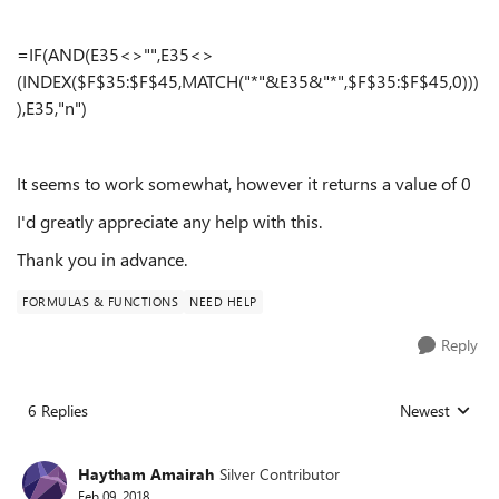
=IF(AND(E35<>"",E35<>
(INDEX($F$35:$F$45,MATCH("*"&E35&"*",$F$35:$F$45,0)))
),E35,"n")
It seems to work somewhat, however it returns a value of 0
I'd greatly appreciate any help with this.
Thank you in advance.
FORMULAS & FUNCTIONS
NEED HELP
Reply
6 Replies
Newest
Replies sorted
Haytham Amairah
Silver Contributor
Feb 09, 2018