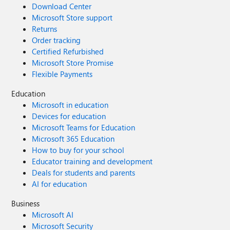
Download Center
Microsoft Store support
Returns
Order tracking
Certified Refurbished
Microsoft Store Promise
Flexible Payments
Education
Microsoft in education
Devices for education
Microsoft Teams for Education
Microsoft 365 Education
How to buy for your school
Educator training and development
Deals for students and parents
AI for education
Business
Microsoft AI
Microsoft Security