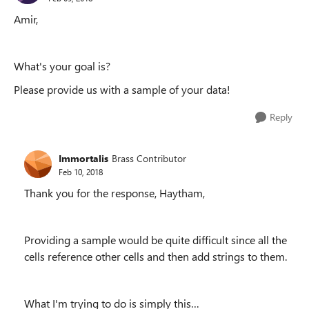
Amir,
What's your goal is?
Please provide us with a sample of your data!
Reply
Immortalis
Brass Contributor
Feb 10, 2018
Thank you for the response, Haytham,
Providing a sample would be quite difficult since all the
cells reference other cells and then add strings to them.
What I'm trying to do is simply this…