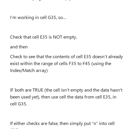
I’m working in cell G35, so…
Check that cell E35 is NOT empty,
and then
Check to see that the contents of cell E35 doesn’t already
exist within the range of cells F35 to F45 (using the
Index/Match array)
IF both are TRUE (the cell isn't empty and the data hasn't
been used yet), then use cell the data from cell E35, in
cell G35.
If either checks are false, then simply put “n” into cell