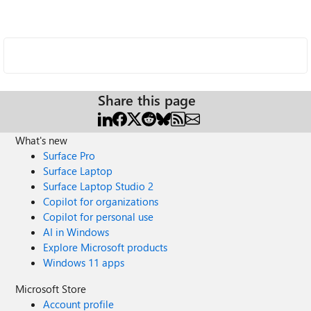
Share this page
What's new
Surface Pro
Surface Laptop
Surface Laptop Studio 2
Copilot for organizations
Copilot for personal use
AI in Windows
Explore Microsoft products
Windows 11 apps
Microsoft Store
Account profile