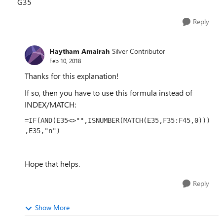
G35
Reply
Haytham Amairah
Silver Contributor
Feb 10, 2018
Thanks for this explanation!
If so, then you have to use this formula instead of
INDEX/MATCH:
=IF(AND(E35<>"",ISNUMBER(MATCH(E35,F35:F45,0)))
,E35,"n")
Hope that helps.
Reply
Show More