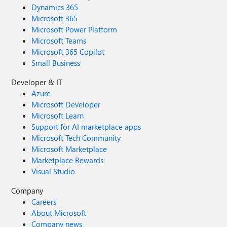
Dynamics 365
Microsoft 365
Microsoft Power Platform
Microsoft Teams
Microsoft 365 Copilot
Small Business
Developer & IT
Azure
Microsoft Developer
Microsoft Learn
Support for AI marketplace apps
Microsoft Tech Community
Microsoft Marketplace
Marketplace Rewards
Visual Studio
Company
Careers
About Microsoft
Company news