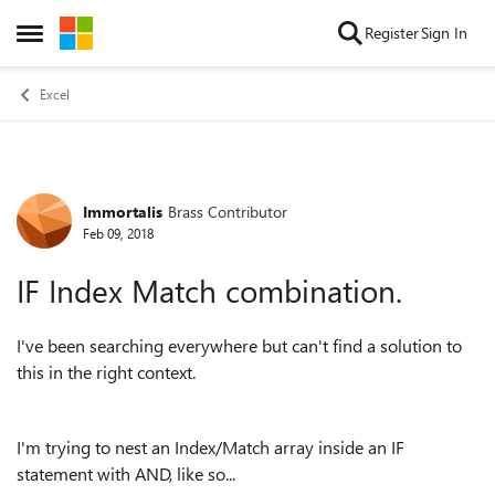
Skip to content
Register
Sign In
Open Side Menu
Excel
Immortalis
Brass Contributor
Forum Discussion
Feb 09, 2018
IF Index Match combination.
I've been searching everywhere but can't find a solution to
this in the right context.
I'm trying to nest an Index/Match array inside an IF
statement with AND, like so...