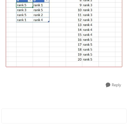
Reply