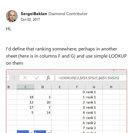
SergeiBaklan
Diamond Contributor
Oct 02, 2017
Hi,
I'd define that ranking somewhere, perhaps in another
sheet (here is in columns F and G) and use simple LOOKUP
on them