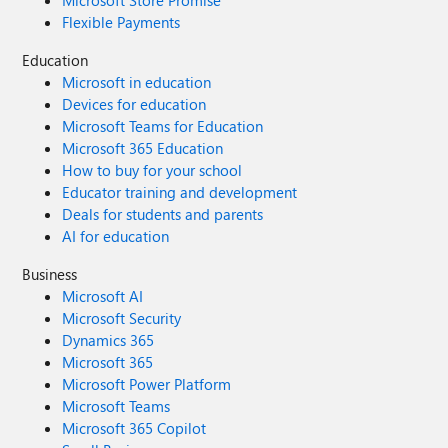
Microsoft Store Promise
Flexible Payments
Education
Microsoft in education
Devices for education
Microsoft Teams for Education
Microsoft 365 Education
How to buy for your school
Educator training and development
Deals for students and parents
AI for education
Business
Microsoft AI
Microsoft Security
Dynamics 365
Microsoft 365
Microsoft Power Platform
Microsoft Teams
Microsoft 365 Copilot