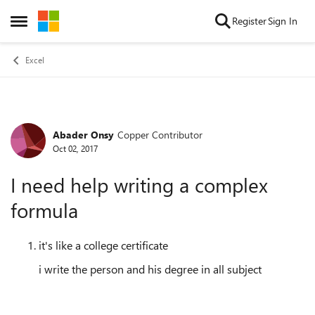
Skip to content
Register
Sign In
Open Side Menu
Excel
Abader Onsy
Copper Contributor
Forum Discussion
Oct 02, 2017
I need help writing a complex
formula
it's like a college certificate
i write the person and his degree in all subject