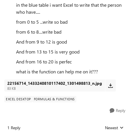
in the blue table i want Excel to write that the person
who have.....
from 0 to 5 ...write so bad
from 6 to 8....write bad
And from 9 to 12 is good
And from 13 to 15 is very good
And from 16 to 20 is perfec
what is the function can help me on it???
22156714_1433240810117402_1301498813_n.jpg
83 KB
EXCEL DESKTOP
FORMULAS & FUNCTIONS
Reply
1 Reply
Newest
Replies sorted