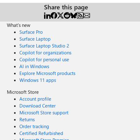
Share this page
What's new
Surface Pro
Surface Laptop
Surface Laptop Studio 2
Copilot for organizations
Copilot for personal use
AI in Windows
Explore Microsoft products
Windows 11 apps
Microsoft Store
Account profile
Download Center
Microsoft Store support
Returns
Order tracking
Certified Refurbished