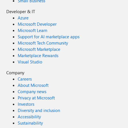
Small Business
Developer & IT
Azure
Microsoft Developer
Microsoft Learn
Support for AI marketplace apps
Microsoft Tech Community
Microsoft Marketplace
Marketplace Rewards
Visual Studio
Company
Careers
About Microsoft
Company news
Privacy at Microsoft
Investors
Diversity and inclusion
Accessibility
Sustainability