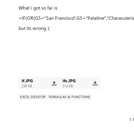
What i got so far is
=IF(OR(G5="San Francisco",G5="Palatine","Characuteri
but its wrong :(
if.JPG
ifs.JPG
230 KB
313 KB
EXCEL DESKTOP
FORMULAS & FUNCTIONS
1 