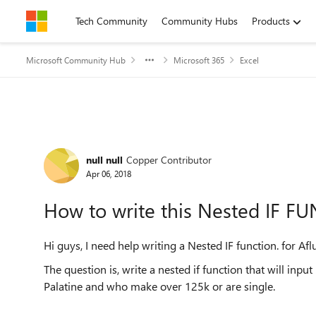
Skip to content
Tech Community
Community Hubs
Products
Microsoft Community Hub
Microsoft 365
Excel
Forum Discussion
null null
Copper Contributor
Apr 06, 2018
How to write this Nested IF F
Hi guys, I need help writing a Nested IF function. for A
The question is, write a nested if function that will inpu
Palatine and who make over 125k or are single.