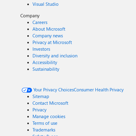
Visual Studio
Company
Careers
About Microsoft
Company news
Privacy at Microsoft
Investors
Diversity and inclusion
Accessibility
Sustainability
Your Privacy Choices
Consumer Health Privacy
Sitemap
Contact Microsoft
Privacy
Manage cookies
Terms of use
Trademarks