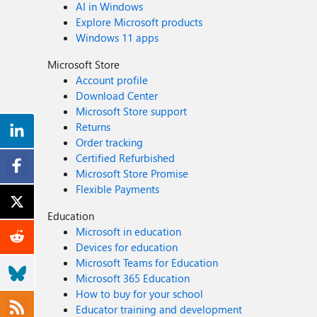
AI in Windows
Explore Microsoft products
Windows 11 apps
Microsoft Store
Account profile
Download Center
Microsoft Store support
Returns
Order tracking
Certified Refurbished
Microsoft Store Promise
Flexible Payments
Education
Microsoft in education
Devices for education
Microsoft Teams for Education
Microsoft 365 Education
How to buy for your school
Educator training and development