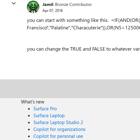
Jamil
Bronze Contributor
Apr 07, 2018
you can start with something like this. =IF(AND(O
Francisco","Palatine","Characuterie"}),OR(N5>12500
you can change the TRUE and FALSE to whatever varia
What's new
Surface Pro
Surface Laptop
Surface Laptop Studio 2
Copilot for organizations
Copilot for personal use