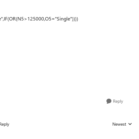
e",IF(OR(N5>125000,O5="Single"))))
Reply
Reply
Newest
Replies sorted