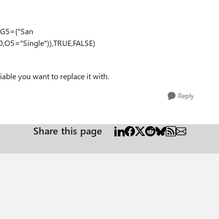
R(G5={"San
0,O5="Single")),TRUE,FALSE)
ble you want to replace it with.
Reply
Share this page