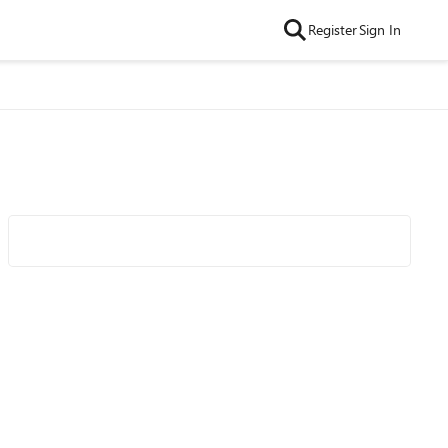
Register
Sign In