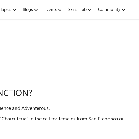
Topics
Blogs
Events
Skills Hub
Community
UNCTION?
fluence and Adventerous.
t "Charcuterie" in the cell for females from San Francisco or