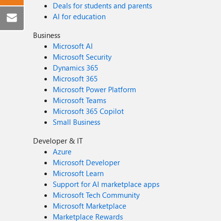
Deals for students and parents
AI for education
Business
Microsoft AI
Microsoft Security
Dynamics 365
Microsoft 365
Microsoft Power Platform
Microsoft Teams
Microsoft 365 Copilot
Small Business
Developer & IT
Azure
Microsoft Developer
Microsoft Learn
Support for AI marketplace apps
Microsoft Tech Community
Microsoft Marketplace
Marketplace Rewards