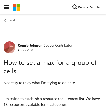
Skip to content
Register
Sign In
Open Side Menu
Excel
Ronnie Johnson
Copper Contributor
Forum Discussion
Apr 25, 2018
How to set a max for a group of
cells
Not easy to relay what i'm trying to do here...
I'm trying to establish a resource requirement list. We have
13 resources available for 4 categories.