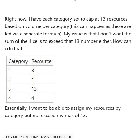
Right now, I have each category set to cap at 13 resources
based on volume per category(this can happen as these are
fed via a separate formula). My issue is that I don't want the
sum of the 4 cells to exceed that 13 number either. How can
i do that?
Essentially, i want to be able to assign my resources by
category but not exceed my max of 13.
FORMULAS & FUNCTIONS
NEED HELP