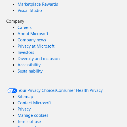
Marketplace Rewards
Visual Studio
Company
Careers
About Microsoft
Company news
Privacy at Microsoft
Investors
Diversity and inclusion
Accessibility
Sustainability
Your Privacy Choices
Consumer Health Privacy
Sitemap
Contact Microsoft
Privacy
Manage cookies
Terms of use