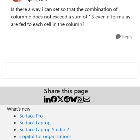
Is there a way i can set so that the combination of
column b does not exceed a sum of 13 even if formulas
are fed to each cell in the column?
Reply
Share this page
What's new
Surface Pro
Surface Laptop
Surface Laptop Studio 2
Copilot for organizations