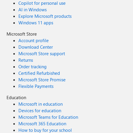
Copilot for personal use
AI in Windows
Explore Microsoft products
Windows 11 apps
Microsoft Store
Account profile
Download Center
Microsoft Store support
Returns
Order tracking
Certified Refurbished
Microsoft Store Promise
Flexible Payments
Education
Microsoft in education
Devices for education
Microsoft Teams for Education
Microsoft 365 Education
How to buy for your school