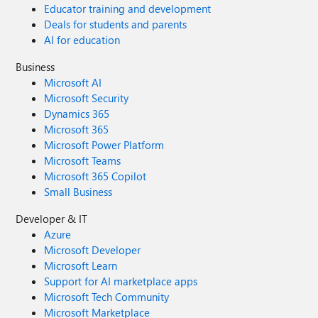
Educator training and development
Deals for students and parents
AI for education
Business
Microsoft AI
Microsoft Security
Dynamics 365
Microsoft 365
Microsoft Power Platform
Microsoft Teams
Microsoft 365 Copilot
Small Business
Developer & IT
Azure
Microsoft Developer
Microsoft Learn
Support for AI marketplace apps
Microsoft Tech Community
Microsoft Marketplace