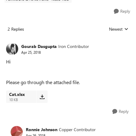
Reply
2 Replies
Newest
Replies sorted
Gourab Dasgupta
Iron Contributor
Apr 25, 2018
Hi
Please go through the attached file.
Cat.xlsx
10 KB
Reply
Ronnie Johnson
Copper Contributor
Apr 26, 2018