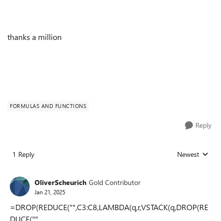
thanks a million
FORMULAS AND FUNCTIONS
Reply
1 Reply
Newest
Replies sorted
OliverScheurich
Gold Contributor
Jan 21, 2025
=DROP(REDUCE("",C3:C8,LAMBDA(q,r,VSTACK(q,DROP(RE
DUCE("",