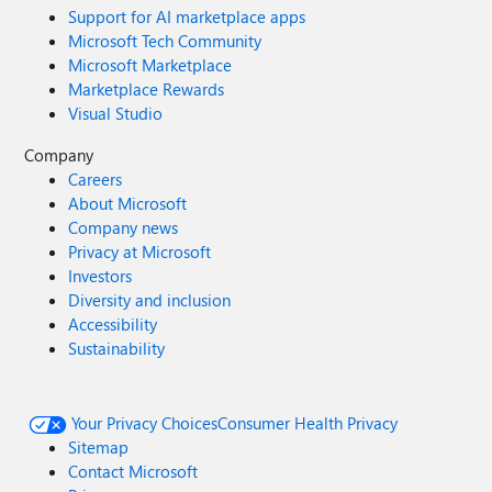
Support for AI marketplace apps
Microsoft Tech Community
Microsoft Marketplace
Marketplace Rewards
Visual Studio
Company
Careers
About Microsoft
Company news
Privacy at Microsoft
Investors
Diversity and inclusion
Accessibility
Sustainability
Your Privacy Choices
Consumer Health Privacy
Sitemap
Contact Microsoft