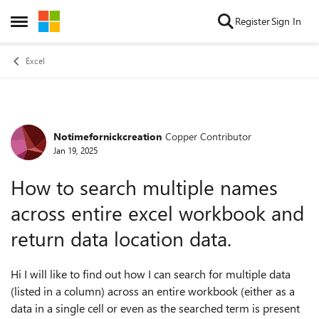
Skip to content
Register
Sign In
Open Side Menu
Excel
Notimefornickcreation
Copper Contributor
Forum Discussion
Jan 19, 2025
How to search multiple names
across entire excel workbook and
return data location data.
Hi I will like to find out how I can search for multiple data
(listed in a column) across an entire workbook (either as a
data in a single cell or even as the searched term is present