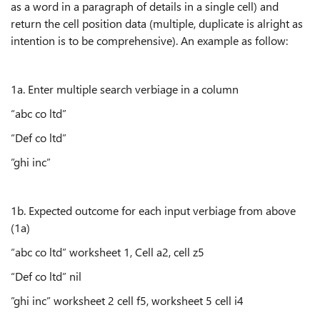
as a word in a paragraph of details in a single cell) and
return the cell position data (multiple, duplicate is alright as
intention is to be comprehensive). An example as follow:
1a. Enter multiple search verbiage in a column
“abc co ltd”
“Def co ltd”
”ghi inc”
1b. Expected outcome for each input verbiage from above
(1a)
“abc co ltd” worksheet 1, Cell a2, cell z5
“Def co ltd” nil
”ghi inc” worksheet 2 cell f5, worksheet 5 cell i4