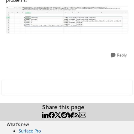
Reply
Share this page
What's new
Surface Pro