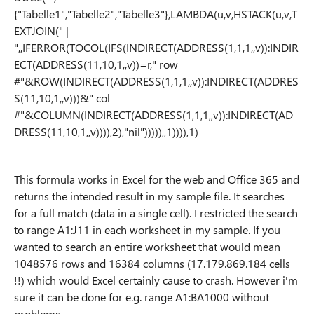
{"Tabelle1","Tabelle2","Tabelle3"},LAMBDA(u,v,HSTACK(u,v,T
EXTJOIN(" |
",,IFERROR(TOCOL(IFS(INDIRECT(ADDRESS(1,1,1,,v)):INDIR
ECT(ADDRESS(11,10,1,,v))=r," row
#"&ROW(INDIRECT(ADDRESS(1,1,1,,v)):INDIRECT(ADDRES
S(11,10,1,,v)))&" col
#"&COLUMN(INDIRECT(ADDRESS(1,1,1,,v)):INDIRECT(AD
DRESS(11,10,1,,v)))),2),"nil"))))),,1)))),1)
This formula works in Excel for the web and Office 365 and
returns the intended result in my sample file. It searches
for a full match (data in a single cell). I restricted the search
to range A1:J11 in each worksheet in my sample. If you
wanted to search an entire worksheet that would mean
1048576 rows and 16384 columns (17.179.869.184 cells
!!) which would Excel certainly cause to crash. However i'm
sure it can be done for e.g. range A1:BA1000 without
problems.