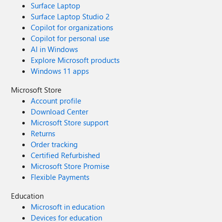
Surface Laptop
Surface Laptop Studio 2
Copilot for organizations
Copilot for personal use
AI in Windows
Explore Microsoft products
Windows 11 apps
Microsoft Store
Account profile
Download Center
Microsoft Store support
Returns
Order tracking
Certified Refurbished
Microsoft Store Promise
Flexible Payments
Education
Microsoft in education
Devices for education