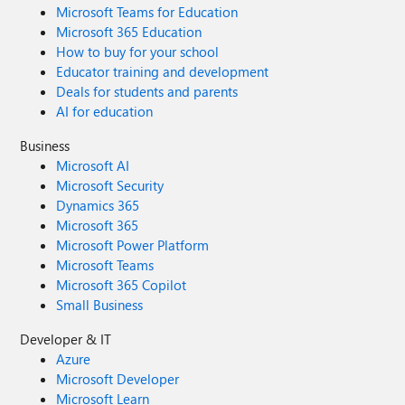
Microsoft Teams for Education
Microsoft 365 Education
How to buy for your school
Educator training and development
Deals for students and parents
AI for education
Business
Microsoft AI
Microsoft Security
Dynamics 365
Microsoft 365
Microsoft Power Platform
Microsoft Teams
Microsoft 365 Copilot
Small Business
Developer & IT
Azure
Microsoft Developer
Microsoft Learn