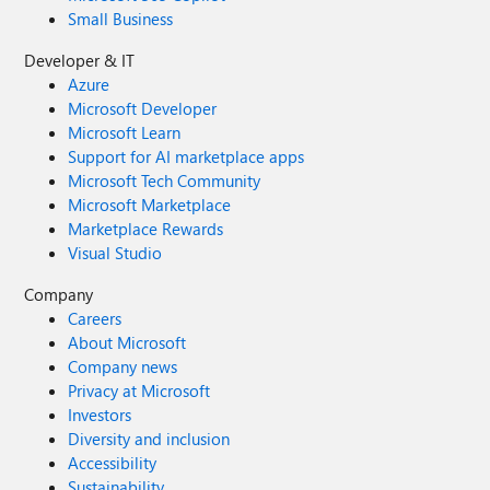
Small Business
Developer & IT
Azure
Microsoft Developer
Microsoft Learn
Support for AI marketplace apps
Microsoft Tech Community
Microsoft Marketplace
Marketplace Rewards
Visual Studio
Company
Careers
About Microsoft
Company news
Privacy at Microsoft
Investors
Diversity and inclusion
Accessibility
Sustainability