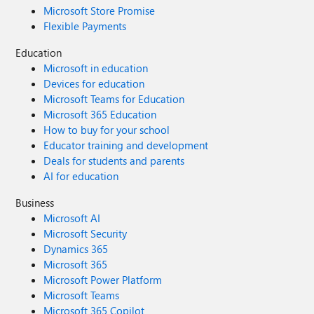
Microsoft Store Promise
Flexible Payments
Education
Microsoft in education
Devices for education
Microsoft Teams for Education
Microsoft 365 Education
How to buy for your school
Educator training and development
Deals for students and parents
AI for education
Business
Microsoft AI
Microsoft Security
Dynamics 365
Microsoft 365
Microsoft Power Platform
Microsoft Teams
Microsoft 365 Copilot