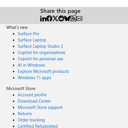
Share this page
What's new
Surface Pro
Surface Laptop
Surface Laptop Studio 2
Copilot for organizations
Copilot for personal use
AI in Windows
Explore Microsoft products
Windows 11 apps
Microsoft Store
Account profile
Download Center
Microsoft Store support
Returns
Order tracking
Certified Refurbished