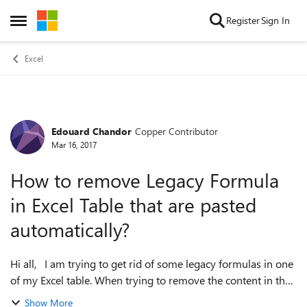
Skip to content
Register
Sign In
Open Side Menu
Excel
Edouard Chandor
Copper Contributor
Forum Discussion
Mar 16, 2017
How to remove Legacy Formula
in Excel Table that are pasted
automatically?
Hi all, I am trying to get rid of some legacy formulas in one
of my Excel table. When trying to remove the content in the
table or pasting everything as values, I can still find the XML
Show More