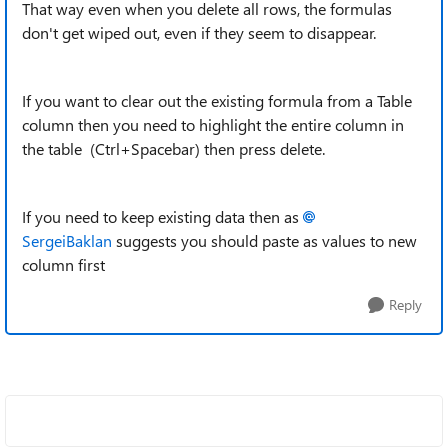
That way even when you delete all rows, the formulas
don't get wiped out, even if they seem to disappear.
If you want to clear out the existing formula from a Table
column then you need to highlight the entire column in
the table (Ctrl+Spacebar) then press delete.
If you need to keep existing data then as
SergeiBaklan
suggests you should paste as values to new
column first
Reply