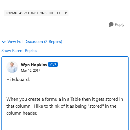
tag <calc...
FORMULAS & FUNCTIONS
NEED HELP
Reply
View Full Discussion (2 Replies)
Show Parent Replies
Wyn Hopkins
MVP
Mar 16, 2017
Hi Edouard,
When you create a formula in a Table then it gets stored in
that column. I like to think of it as being "stored" in the
column header.