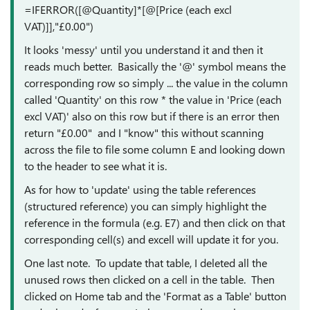
=IFERROR([@Quantity]*[@[Price (each excl
VAT)]],"£0.00")
It looks 'messy' until you understand it and then it
reads much better. Basically the '@' symbol means the
corresponding row so simply ... the value in the column
called 'Quantity' on this row * the value in 'Price (each
excl VAT)' also on this row but if there is an error then
return "£0.00" and I "know" this without scanning
across the file to file some column E and looking down
to the header to see what it is.
As for how to 'update' using the table references
(structured reference) you can simply highlight the
reference in the formula (e.g. E7) and then click on that
corresponding cell(s) and excell will update it for you.
One last note. To update that table, I deleted all the
unused rows then clicked on a cell in the table. Then
clicked on Home tab and the 'Format as a Table' button