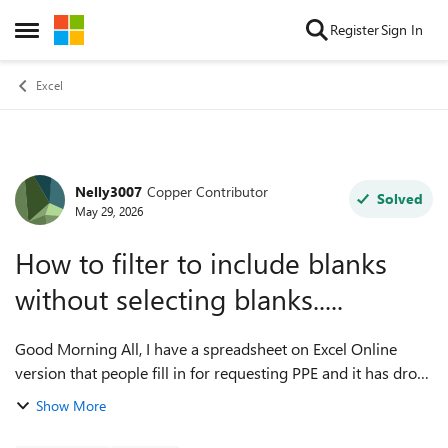
Skip to content
Register
Sign In
Open Side Menu
Excel
Nelly3007
Copper Contributor
Forum Discussion
Solved
May 29, 2026
How to filter to include blanks
without selecting blanks.....
Good Morning All, I have a spreadsheet on Excel Online
version that people fill in for requesting PPE and it has drop
down boxes so they can select what they need. The people
Show More
filling it in are not...