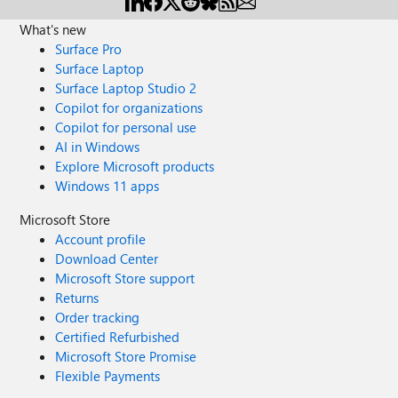
What's new
Surface Pro
Surface Laptop
Surface Laptop Studio 2
Copilot for organizations
Copilot for personal use
AI in Windows
Explore Microsoft products
Windows 11 apps
Microsoft Store
Account profile
Download Center
Microsoft Store support
Returns
Order tracking
Certified Refurbished
Microsoft Store Promise
Flexible Payments