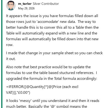
m_tarler
Silver Contributor
May 29, 2026
It appears the issue is you have formulas filled down all
those rows just to 'accomodate' new data. The way to
better handle this is to conver this all to a Table then the
Table will automatically expand with a new line and the
formulas will automatically be filled down into that new
row.
I made that change in your sample sheet so you can check
it out.
Also note that best practice would be to update the
formulas to use the table based stuctured references. I
upgraded the formula in the Total formula accordingly:
=IFERROR([@Quantity]*[@[Price (each excl
VAT)]],"£0.00")
It looks 'messy' until you understand it and then it reads
much better. Basically the '@' symbol means the