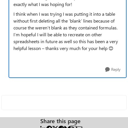
exactly what I was hoping for!
I think when I was trying I was putting it into a table
without first deleting all the ‘blank’ lines because of
course the weren’t blank as they contained formulas.
I’m hopeful I will be able to recreate on other
spreadsheets in future as well so this has been a very
helpful lesson – thanks very much for your help 😊
Reply
Share this page