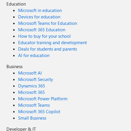
Education
Microsoft in education
Devices for education
Microsoft Teams for Education
Microsoft 365 Education
How to buy for your school
Educator training and development
Deals for students and parents
AI for education
Business
Microsoft AI
Microsoft Security
Dynamics 365
Microsoft 365
Microsoft Power Platform
Microsoft Teams
Microsoft 365 Copilot
Small Business
Developer & IT