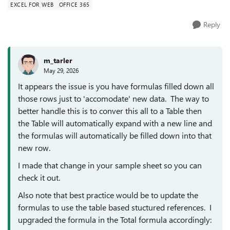
EXCEL FOR WEB
OFFICE 365
Reply
m_tarler
May 29, 2026
It appears the issue is you have formulas filled down all
those rows just to 'accomodate' new data. The way to
better handle this is to conver this all to a Table then
the Table will automatically expand with a new line and
the formulas will automatically be filled down into that
new row.
I made that change in your sample sheet so you can
check it out.
Also note that best practice would be to update the
formulas to use the table based stuctured references. I
upgraded the formula in the Total formula accordingly: