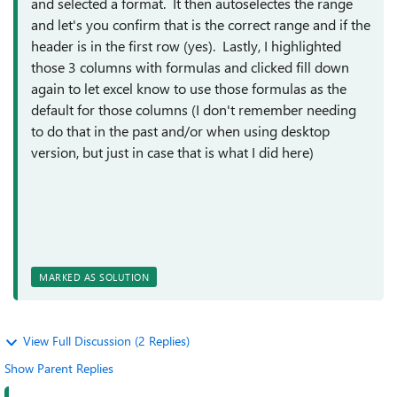
and selected a format. It then autoselectes the range
and let's you confirm that is the correct range and if the
header is in the first row (yes). Lastly, I highlighted
those 3 columns with formulas and clicked fill down
again to let excel know to use those formulas as the
default for those columns (I don't remember needing
to do that in the past and/or when using desktop
version, but just in case that is what I did here)
MARKED AS SOLUTION
View Full Discussion (2 Replies)
Show Parent Replies