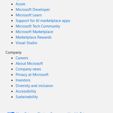
Azure
Microsoft Developer
Microsoft Learn
Support for AI marketplace apps
Microsoft Tech Community
Microsoft Marketplace
Marketplace Rewards
Visual Studio
Company
Careers
About Microsoft
Company news
Privacy at Microsoft
Investors
Diversity and inclusion
Accessibility
Sustainability