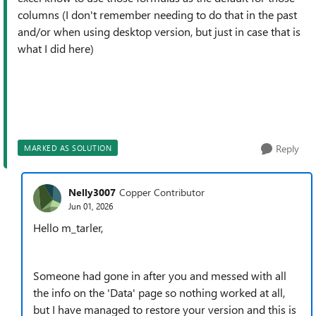
columns (I don't remember needing to do that in the past
and/or when using desktop version, but just in case that is
what I did here)
Reply
MARKED AS SOLUTION
Nelly3007
Copper Contributor
Jun 01, 2026
Hello m_tarler,
Someone had gone in after you and messed with all
the info on the 'Data' page so nothing worked at all,
but I have managed to restore your version and this is