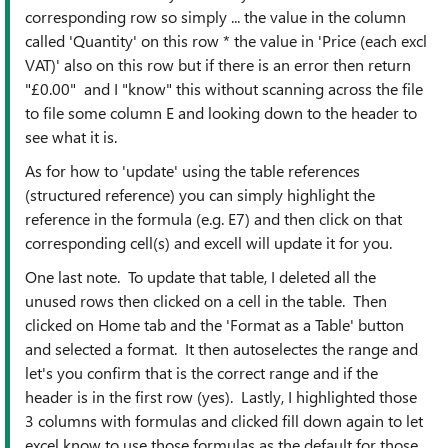
corresponding row so simply ... the value in the column
called 'Quantity' on this row * the value in 'Price (each excl
VAT)' also on this row but if there is an error then return
"£0.00" and I "know" this without scanning across the file
to file some column E and looking down to the header to
see what it is.
As for how to 'update' using the table references
(structured reference) you can simply highlight the
reference in the formula (e.g. E7) and then click on that
corresponding cell(s) and excell will update it for you.
One last note. To update that table, I deleted all the
unused rows then clicked on a cell in the table. Then
clicked on Home tab and the 'Format as a Table' button
and selected a format. It then autoselectes the range and
let's you confirm that is the correct range and if the
header is in the first row (yes). Lastly, I highlighted those
3 columns with formulas and clicked fill down again to let
excel know to use those formulas as the default for those