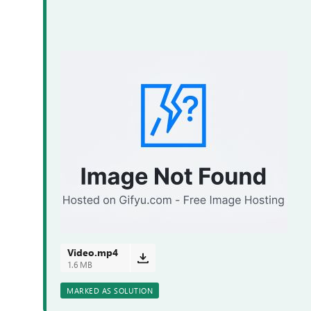
Video.mp4
1.6 MB
MARKED AS SOLUTION