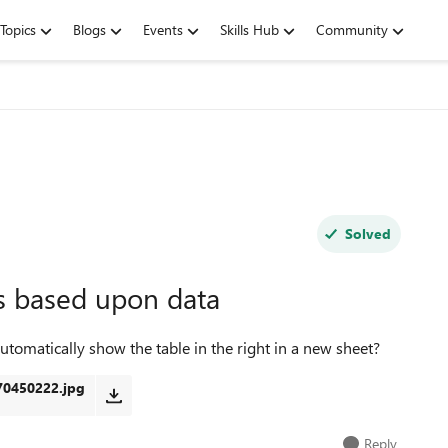
Topics
Blogs
Events
Skills Hub
Community
Solved
s based upon data
 automatically show the table in the right in a new sheet?
0450222.jpg
Reply