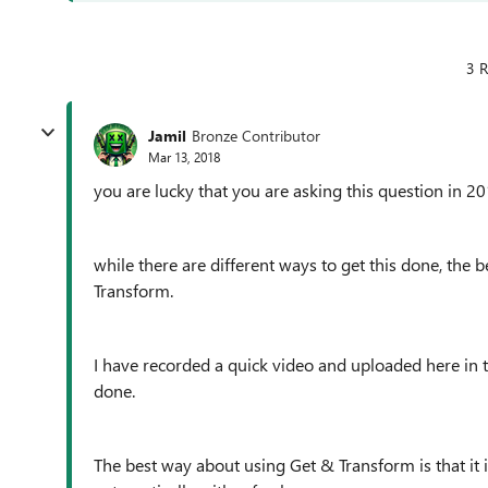
3 R
Jamil
Bronze Contributor
Mar 13, 2018
you are lucky that you are asking this question in 20
while there are different ways to get this done, th
Transform.
I have recorded a quick video and uploaded here in 
done.
The best way about using
Get & Transform is that it