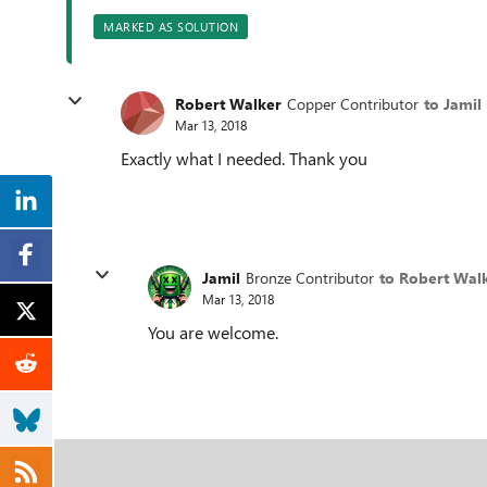
MARKED AS SOLUTION
Robert Walker
Copper Contributor
to Jamil
Mar 13, 2018
Exactly what I needed. Thank you
Jamil
Bronze Contributor
to Robert Wal
Mar 13, 2018
You are welcome.