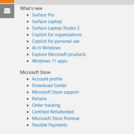
What's new
Surface Pro
Surface Laptop
Surface Laptop Studio 2
Copilot for organizations
Copilot for personal use
AI in Windows
Explore Microsoft products
Windows 11 apps
Microsoft Store
Account profile
Download Center
Microsoft Store support
Returns
Order tracking
Certified Refurbished
Microsoft Store Promise
Flexible Payments