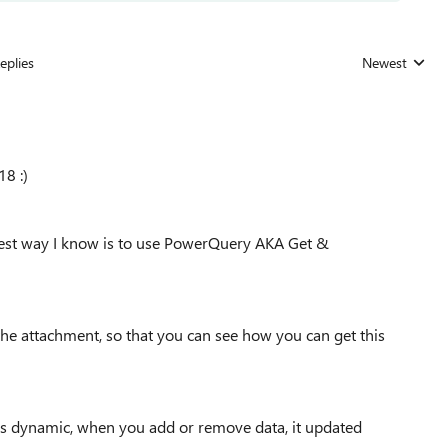
eplies
Newest
Replies sorted
18 :)
e best way I know is to use PowerQuery AKA Get &
the attachment, so that you can see how you can get this
 is dynamic, when you add or remove data, it updated