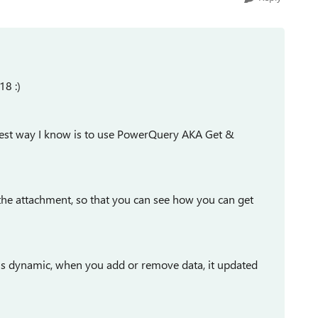
18 :)
e best way I know is to use PowerQuery AKA Get &
the attachment, so that you can see how you can get
t is dynamic, when you add or remove data, it updated