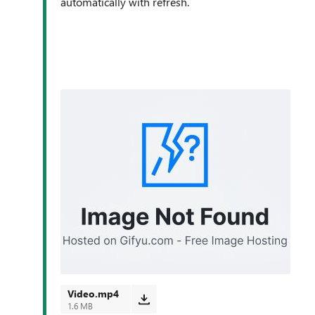
automatically with refresh.
Video.mp4
1.6 MB