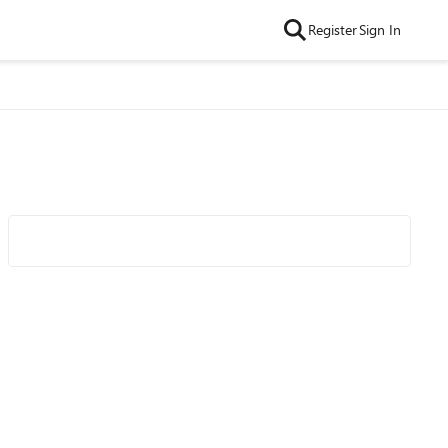
Register
Sign In