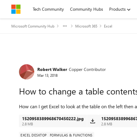
Skip to content
Tech Community
Community Hubs
Products
Microsoft Community Hub
Microsoft 365
Excel
Forum Discussion
Robert Walker
Copper Contributor
Mar 13, 2018
How to change a table content
How can I get Excel to look at the table on the left then
1520958389968670450222.jpg
152095838996867
2.8 MB
2.8 MB
EXCEL DESKTOP
FORMULAS & FUNCTIONS