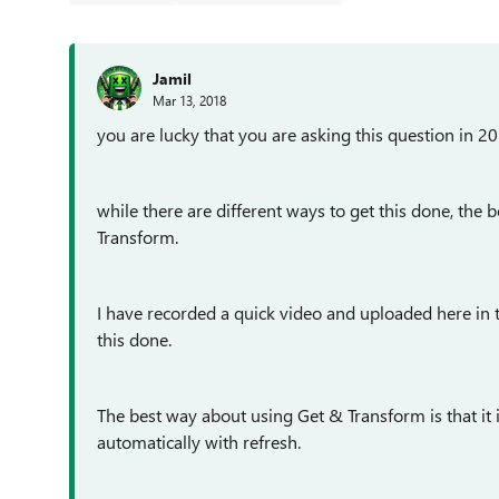
Jamil
Mar 13, 2018
you are lucky that you are asking this question in 20
while there are different ways to get this done, th
Transform.
I have recorded a quick video and uploaded here in 
this done.
The best way about using
Get & Transform is that i
automatically with refresh.