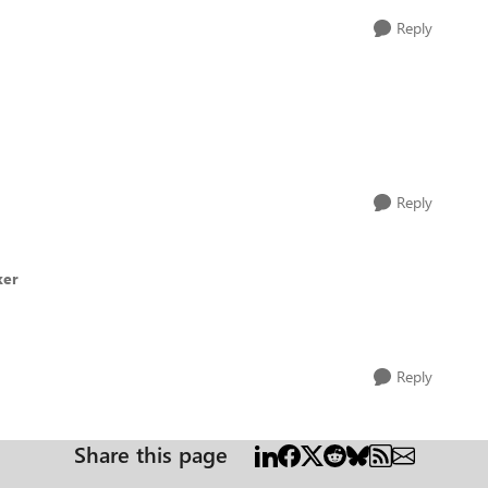
Reply
Reply
ker
Reply
Share this page