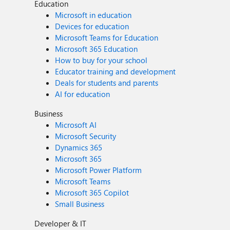
Education
Microsoft in education
Devices for education
Microsoft Teams for Education
Microsoft 365 Education
How to buy for your school
Educator training and development
Deals for students and parents
AI for education
Business
Microsoft AI
Microsoft Security
Dynamics 365
Microsoft 365
Microsoft Power Platform
Microsoft Teams
Microsoft 365 Copilot
Small Business
Developer & IT