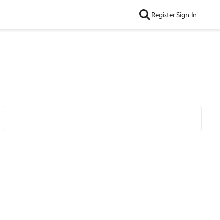
Register
Sign In