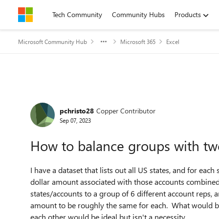
Skip to content
Tech Community
Community Hubs
Products
Microsoft Community Hub
Microsoft 365
Excel
Forum Discussion
pchristo28
Copper Contributor
Sep 07, 2023
How to balance groups with two
I have a dataset that lists out all US states, and for each
dollar amount associated with those accounts combined. 
states/accounts to a group of 6 different account reps,
amount to be roughly the same for each. What would be 
each other would be ideal but isn't a necessity.