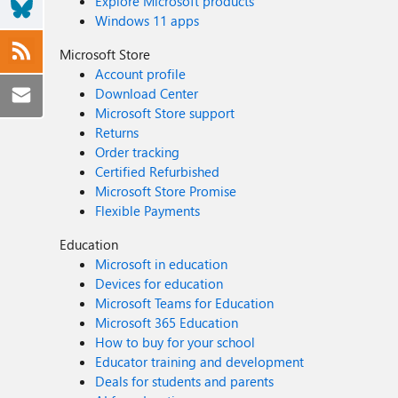
Explore Microsoft products
Windows 11 apps
Microsoft Store
Account profile
Download Center
Microsoft Store support
Returns
Order tracking
Certified Refurbished
Microsoft Store Promise
Flexible Payments
Education
Microsoft in education
Devices for education
Microsoft Teams for Education
Microsoft 365 Education
How to buy for your school
Educator training and development
Deals for students and parents