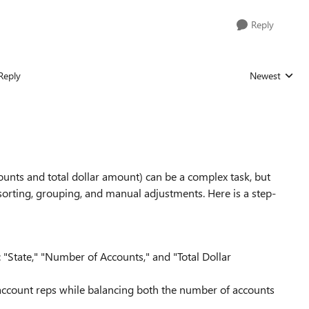
Reply
Reply
Newest
Replies sorted
unts and total dollar amount) can be a complex task, but
sorting, grouping, and manual adjustments. Here is a step-
 "State," "Number of Accounts," and "Total Dollar
 account reps while balancing both the number of accounts