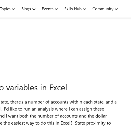
Topics
Blogs
Events
Skills Hub
Community
 variables in Excel
 state, there's a number of accounts within each state, and a
I'd like to run an analysis where I can assign these
 and I want both the number of accounts and the dollar
the easiest way to do this in Excel? State proximity to