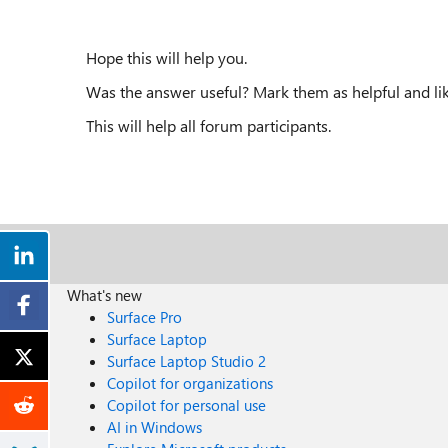
Hope this will help you.
Was the answer useful? Mark them as helpful and lik
This will help all forum participants.
What's new
Surface Pro
Surface Laptop
Surface Laptop Studio 2
Copilot for organizations
Copilot for personal use
AI in Windows