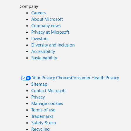
Company
Careers
About Microsoft
Company news
Privacy at Microsoft
Investors
Diversity and inclusion
Accessibility
Sustainability
Your Privacy Choices
Consumer Health Privacy
Sitemap
Contact Microsoft
Privacy
Manage cookies
Terms of use
Trademarks
Safety & eco
Recycling