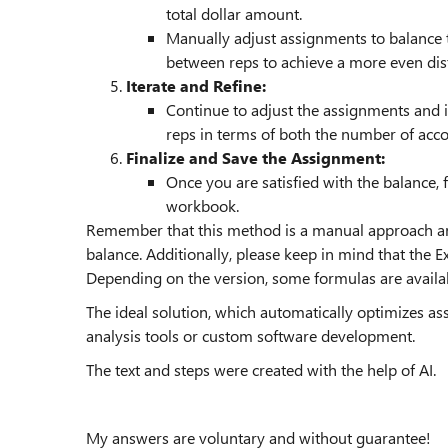
total dollar amount.
Manually adjust assignments to balance
between reps to achieve a more even dist
Iterate and Refine:
Continue to adjust the assignments and i
reps in terms of both the number of acco
Finalize and Save the Assignment:
Once you are satisfied with the balance, 
workbook.
Remember that this method is a manual approach and
balance. Additionally, please keep in mind that the E
Depending on the version, some formulas are availa
The ideal solution, which automatically optimizes a
analysis tools or custom software development.
The text and steps were created with the help of AI.
My answers are voluntary and without guarantee!