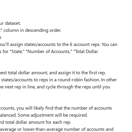
r dataset.
t" column in descending order.
:
u'll assign states/accounts to the 6 account reps. You can
 for "State," "Number of Accounts," "Total Dollar
st total dollar amount, and assign it to the first rep.
states/accounts to reps in a round-robin fashion. In other
e next rep in line, and cycle through the reps until you
ccounts, you will likely find that the number of accounts
 balanced. Some adjustment will be required.
nd total dollar amount for each rep.
an-average or lower-than-average number of accounts and