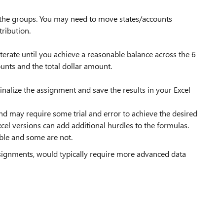
 the groups. You may need to move states/accounts
ribution.
terate until you achieve a reasonable balance across the 6
unts and the total dollar amount.
finalize the assignment and save the results in your Excel
 may require some trial and error to achieve the desired
xcel versions can add additional hurdles to the formulas.
ble and some are not.
ssignments, would typically require more advanced data