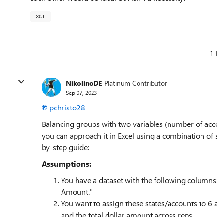
EXCEL
1 
NikolinoDE
Platinum Contributor
Sep 07, 2023
pchristo28
Balancing groups with two variables (number of acco
you can approach it in Excel using a combination of 
by-step guide:
Assumptions:
You have a dataset with the following columns:
Amount."
You want to assign these states/accounts to 6
and the total dollar amount across reps.