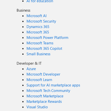
AI for education
Business
Microsoft AI
Microsoft Security
Dynamics 365
Microsoft 365
Microsoft Power Platform
Microsoft Teams
Microsoft 365 Copilot
Small Business
Developer & IT
Azure
Microsoft Developer
Microsoft Learn
Support for AI marketplace apps
Microsoft Tech Community
Microsoft Marketplace
Marketplace Rewards
Visual Studio