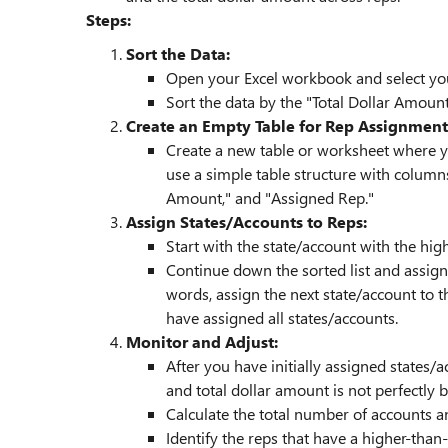
Steps:
Sort the Data:
Open your Excel workbook and select you
Sort the data by the "Total Dollar Amoun
Create an Empty Table for Rep Assignment
Create a new table or worksheet where yo
use a simple table structure with columns
Amount," and "Assigned Rep."
Assign States/Accounts to Reps:
Start with the state/account with the highe
Continue down the sorted list and assign 
words, assign the next state/account to th
have assigned all states/accounts.
Monitor and Adjust:
After you have initially assigned states/a
and total dollar amount is not perfectly
Calculate the total number of accounts a
Identify the reps that have a higher-th