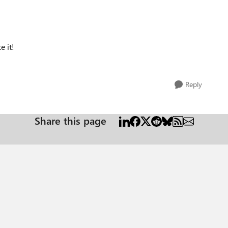
e it!
Reply
Share this page