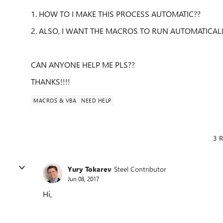
1. HOW TO I MAKE THIS PROCESS AUTOMATIC??
2. ALSO, I WANT THE MACROS TO RUN AUTOMATICALL
CAN ANYONE HELP ME PLS??
THANKS!!!!
MACROS & VBA
NEED HELP
3 R
Yury Tokarev
Steel Contributor
Jun 08, 2017
Hi,