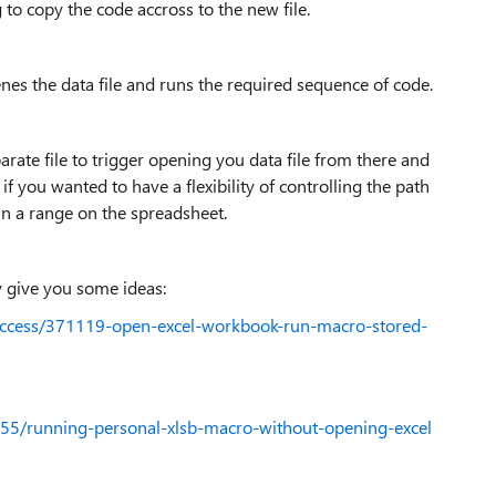
 to copy the code accross to the new file.
enes the data file and runs the required sequence of code.
arate file to trigger opening you data file from there and
if you wanted to have a flexibility of controlling the path
 in a range on the spreadsheet.
y give you some ideas:
access/371119-open-excel-workbook-run-macro-stored-
455/running-personal-xlsb-macro-without-opening-excel