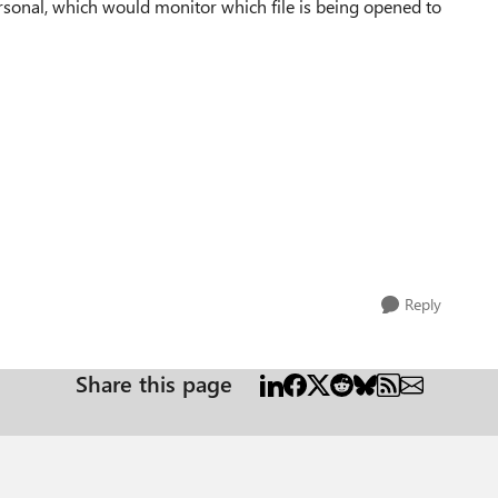
rsonal, which would monitor which file is being opened to
Reply
Share this page