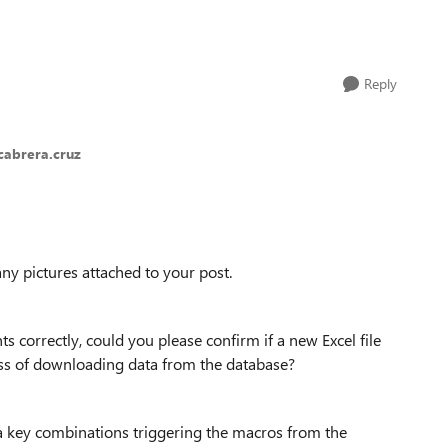
Reply
cabrera.cruz
any pictures attached to your post.
s correctly, could you please confirm if a new Excel file
ess of downloading data from the database?
ign a key combinations triggering the macros from the