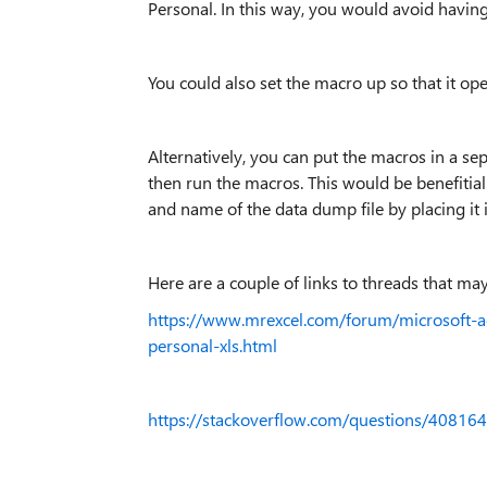
Personal. In this way, you would avoid having
You could also set the macro up so that it op
Alternatively, you can put the macros in a sep
then run the macros. This would be benefitial 
and name of the data dump file by placing it
Here are a couple of links to threads that ma
https://www.mrexcel.com/forum/microsoft-
personal-xls.html
https://stackoverflow.com/questions/40816