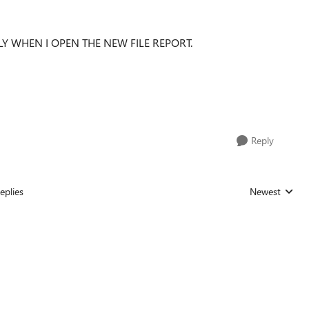
Y WHEN I OPEN THE NEW FILE REPORT.
Reply
eplies
Newest
Replies sorted