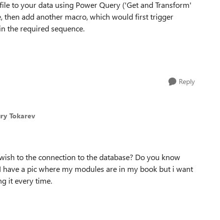
file to your data using Power Query ('Get and Transform'
e, then add another macro, which would first trigger
in the required sequence.
Reply
ury Tokarev
t wish to the connection to the database? Do you know
 I have a pic where my modules are in my book but i want
g it every time.