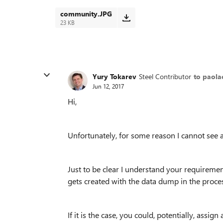
community.JPG
23 KB
Yury Tokarev
Steel Contributor
to paola
Jun 12, 2017
Hi,
Unfortunately, for some reason I cannot see 
Just to be clear I understand your requirement
gets created with the data dump in the proc
If it is the case, you could, potentially, ass