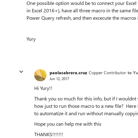
One possible option would be to connect your Excel 
in Excel 2016+), have all three macro in the same fil
Power Query refresh, and then excecute the macros 
Yury
paolacabrera.cruz
Copper Contributor
to Y
Jun 12, 2017
Hi Yury!!
Thank you so much for this info, but if I wouldn
how just to run those macro to a new file? Here
to automatize it and run without manually copyin
Hope you can help me with this
THANKS!!!!!!!