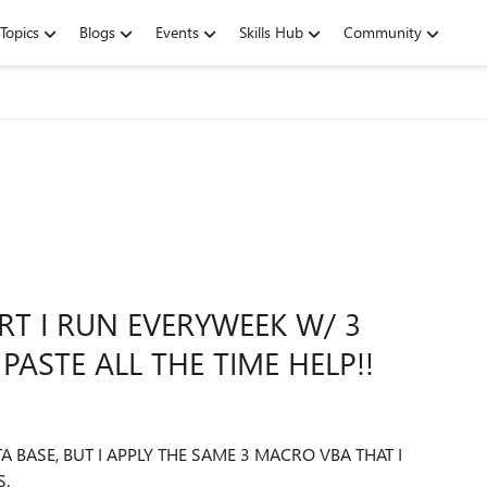
Topics
Blogs
Events
Skills Hub
Community
T I RUN EVERYWEEK W/ 3
PASTE ALL THE TIME HELP!!
BASE, BUT I APPLY THE SAME 3 MACRO VBA THAT I
S.