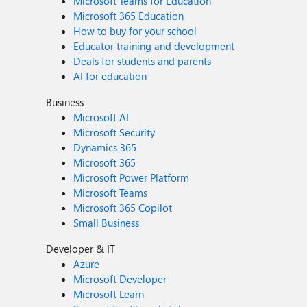
Microsoft Teams for Education
Microsoft 365 Education
How to buy for your school
Educator training and development
Deals for students and parents
AI for education
Business
Microsoft AI
Microsoft Security
Dynamics 365
Microsoft 365
Microsoft Power Platform
Microsoft Teams
Microsoft 365 Copilot
Small Business
Developer & IT
Azure
Microsoft Developer
Microsoft Learn