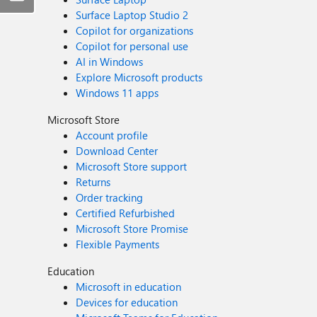
Surface Laptop Studio 2
Copilot for organizations
Copilot for personal use
AI in Windows
Explore Microsoft products
Windows 11 apps
Microsoft Store
Account profile
Download Center
Microsoft Store support
Returns
Order tracking
Certified Refurbished
Microsoft Store Promise
Flexible Payments
Education
Microsoft in education
Devices for education