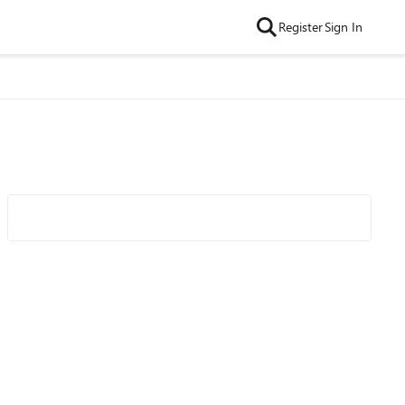
Register
Sign In