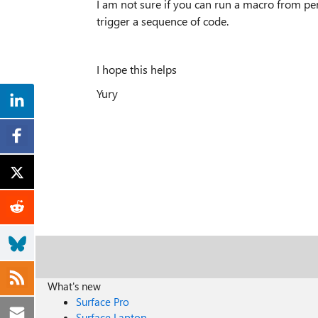
I am not sure if you can run a macro from pe
trigger a sequence of code.
I hope this helps
Yury
What's new
Surface Pro
Surface Laptop