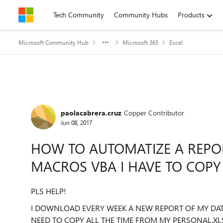
Skip to content
Tech Community
Community Hubs
Products
Microsoft Community Hub
Microsoft 365
Excel
Forum Discussion
paolacabrera.cruz
Copper Contributor
Jun 08, 2017
HOW TO AUTOMATIZE A REPOR
MACROS VBA I HAVE TO COPY 
PLS HELP!
I DOWNLOAD EVERY WEEK A NEW REPORT OF MY DATA 
NEED TO COPY ALL THE TIME FROM MY PERSONAL.XL