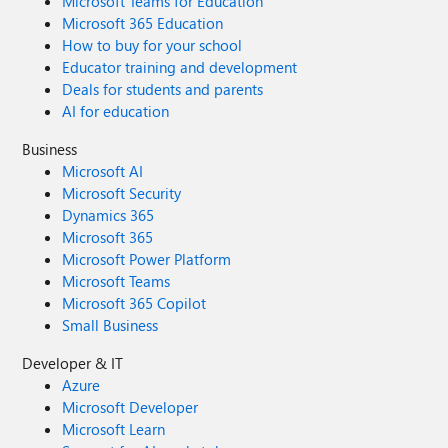
Microsoft Teams for Education
Microsoft 365 Education
How to buy for your school
Educator training and development
Deals for students and parents
AI for education
Business
Microsoft AI
Microsoft Security
Dynamics 365
Microsoft 365
Microsoft Power Platform
Microsoft Teams
Microsoft 365 Copilot
Small Business
Developer & IT
Azure
Microsoft Developer
Microsoft Learn