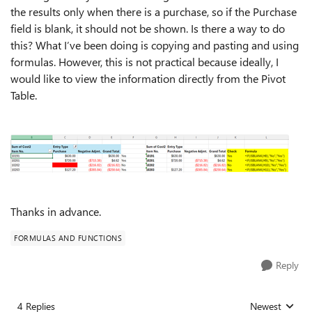
the results only when there is a purchase, so if the Purchase
field is blank, it should not be shown. Is there a way to do
this? What I’ve been doing is copying and pasting and using
formulas. However, this is not practical because ideally, I
would like to view the information directly from the Pivot
Table.
Thanks in advance.
FORMULAS AND FUNCTIONS
Reply
4 Replies
Newest