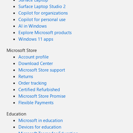
Surface Laptop Studio 2
Copilot for organizations
Copilot for personal use
AI in Windows
Explore Microsoft products
Windows 11 apps
Microsoft Store
Account profile
Download Center
Microsoft Store support
Returns
Order tracking
Certified Refurbished
Microsoft Store Promise
Flexible Payments
Education
Microsoft in education
Devices for education