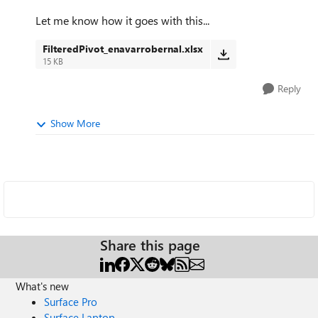
Let me know how it goes with this...
FilteredPivot_enavarrobernal.xlsx
15 KB
Reply
Show More
Share this page
What's new
Surface Pro
Surface Laptop