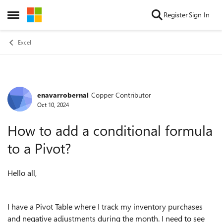
Skip to content
Register
Sign In
Open Side Menu
Excel
enavarrobernal
Copper Contributor
Forum Discussion
Oct 10, 2024
How to add a conditional formula
to a Pivot?
Hello all,
I have a Pivot Table where I track my inventory purchases
and negative adjustments during the month. I need to see