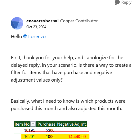
Reply
enavarrobernal
Copper Contributor
Oct 23, 2024
Hello
Lorenzo
First, thank you for your help, and I apologize for the
delayed reply. In your scenario, is there a way to create a
filter for items that have purchase and negative
adjustment values only?
Basically, what I need to know is which products were
purchased this month and also adjusted this month.