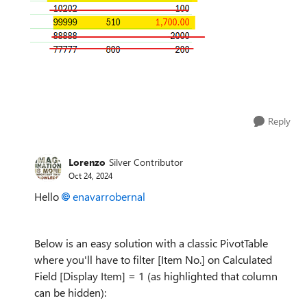
Reply
Lorenzo
Silver Contributor
Oct 24, 2024
Hello
enavarrobernal
Below is an easy solution with a classic PivotTable
where you'll have to filter [Item No.] on Calculated
Field [Display Item] = 1 (as highlighted that column
can be hidden):