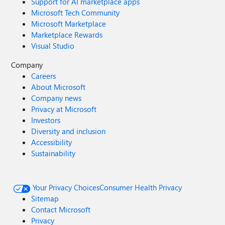
Support for AI marketplace apps
Microsoft Tech Community
Microsoft Marketplace
Marketplace Rewards
Visual Studio
Company
Careers
About Microsoft
Company news
Privacy at Microsoft
Investors
Diversity and inclusion
Accessibility
Sustainability
Your Privacy Choices
Consumer Health Privacy
Sitemap
Contact Microsoft
Privacy