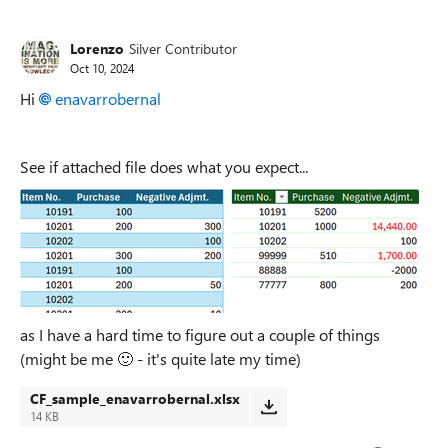
Replies sorted
Lorenzo
Silver Contributor
Oct 10, 2024
Hi
enavarrobernal
See if attached file does what you expect...
as I have a hard time to figure out a couple of things
(might be me
🙂
- it's quite late my time)
CF_sample_enavarrobernal.xlsx
14 KB