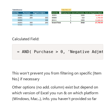
Calculated Field:
= AND( Purchase > 0, 'Negative Adjmt.
This won't prevent you from filtering on specific [Item
No.] if necessary
Other options (no add. column) exist but depend on
which version of Excel you run & on which platform
(Windows, Mac...), info. you haven't provided so far