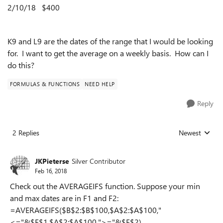
2/10/18
$400
K9 and L9 are the dates of the range that I would be looking
for. I want to get the average on a weekly basis. How can I
do this?
FORMULAS & FUNCTIONS
NEED HELP
Reply
2 Replies
Newest
Replies sorted
JKPieterse
Silver Contributor
Feb 16, 2018
Check out the AVERAGEIFS function. Suppose your min
and max dates are in F1 and F2:
=AVERAGEIFS($B$2:$B$100,$A$2:$A$100,"
<="&$F$1,$A$2:$A$100,">="&$F$2)