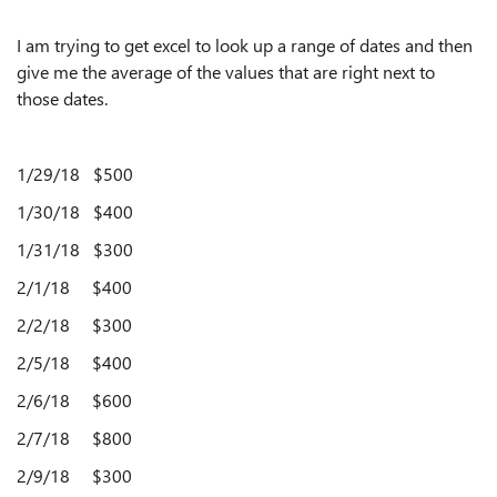
I am trying to get excel to look up a range of dates and then
give me the average of the values that are right next to
those dates.
1/29/18 $500
1/30/18 $400
1/31/18 $300
2/1/18 $400
2/2/18 $300
2/5/18 $400
2/6/18
$600
2/7/18
$800
2/9/18
$300