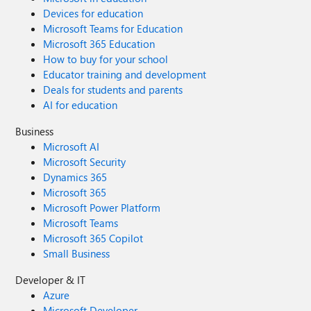
Devices for education
Microsoft Teams for Education
Microsoft 365 Education
How to buy for your school
Educator training and development
Deals for students and parents
AI for education
Business
Microsoft AI
Microsoft Security
Dynamics 365
Microsoft 365
Microsoft Power Platform
Microsoft Teams
Microsoft 365 Copilot
Small Business
Developer & IT
Azure
Microsoft Developer