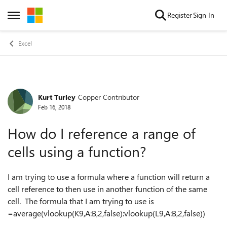
Skip to content
Register
Sign In
Open Side Menu
Excel
Kurt Turley
Copper Contributor
Forum Discussion
Feb 16, 2018
How do I reference a range of
cells using a function?
I am trying to use a formula where a function will return a
cell reference to then use in another function of the same
cell. The formula that I am trying to use is
=average(vlookup(K9,A:B,2,false):vlookup(L9,A:B,2,false))