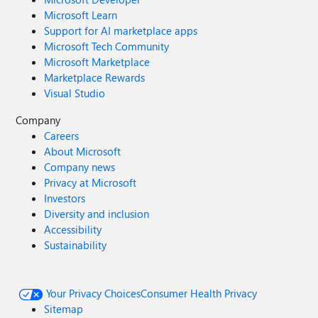
Microsoft Learn
Support for AI marketplace apps
Microsoft Tech Community
Microsoft Marketplace
Marketplace Rewards
Visual Studio
Company
Careers
About Microsoft
Company news
Privacy at Microsoft
Investors
Diversity and inclusion
Accessibility
Sustainability
Your Privacy Choices
Consumer Health Privacy
Sitemap