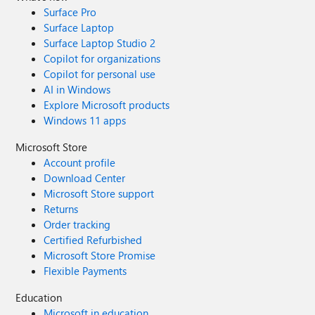
Surface Pro
Surface Laptop
Surface Laptop Studio 2
Copilot for organizations
Copilot for personal use
AI in Windows
Explore Microsoft products
Windows 11 apps
Microsoft Store
Account profile
Download Center
Microsoft Store support
Returns
Order tracking
Certified Refurbished
Microsoft Store Promise
Flexible Payments
Education
Microsoft in education