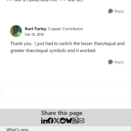
Reply
Kurt Turley
Copper Contributor
Feb 16, 2018
Thank you. I just had to switch the lesser than/equal and
greater than/equal symbols and it worked.
Reply
Share this page
What's new