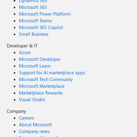
Dynamics 365
Microsoft 365
Microsoft Power Platform
Microsoft Teams
Microsoft 365 Copilot
Small Business
Developer & IT
Azure
Microsoft Developer
Microsoft Learn
Support for AI marketplace apps
Microsoft Tech Community
Microsoft Marketplace
Marketplace Rewards
Visual Studio
Company
Careers
About Microsoft
Company news