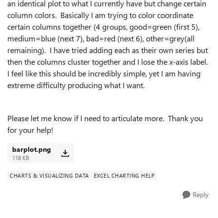
an identical plot to what I currently have but change certain
column colors. Basically I am trying to color coordinate
certain columns together (4 groups, good=green (first 5),
medium=blue (next 7), bad=red (next 6), other=grey(all
remaining). I have tried adding each as their own series but
then the columns cluster together and I lose the x-axis label.
I feel like this should be incredibly simple, yet I am having
extreme difficulty producing what I want.
Please let me know if I need to articulate more. Thank you
for your help!
barplot.png
118 KB
CHARTS & VISUALIZING DATA
EXCEL CHARTING HELP
Reply