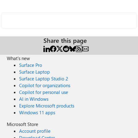
Share this page
What's new
Surface Pro
Surface Laptop
Surface Laptop Studio 2
Copilot for organizations
Copilot for personal use
AI in Windows
Explore Microsoft products
Windows 11 apps
Microsoft Store
Account profile
Download Center