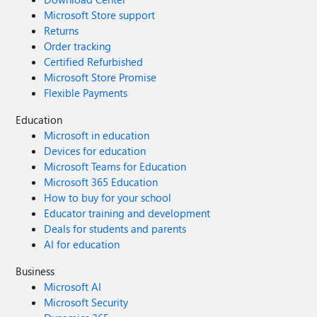
Microsoft Store support
Returns
Order tracking
Certified Refurbished
Microsoft Store Promise
Flexible Payments
Education
Microsoft in education
Devices for education
Microsoft Teams for Education
Microsoft 365 Education
How to buy for your school
Educator training and development
Deals for students and parents
AI for education
Business
Microsoft AI
Microsoft Security