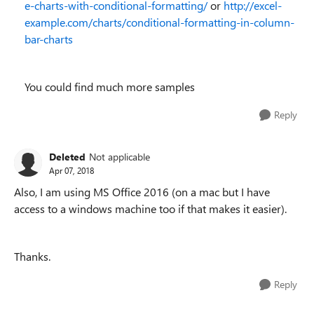
e-charts-with-conditional-formatting/
or
http://excel-
example.com/charts/conditional-formatting-in-column-
bar-charts
You could find much more samples
Reply
Deleted
Not applicable
Apr 07, 2018
Also, I am using MS Office 2016 (on a mac but I have
access to a windows machine too if that makes it easier).
Thanks.
Reply