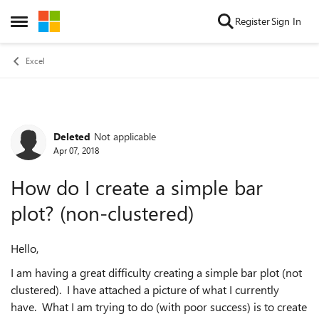
Skip to content
Register
Sign In
Open Side Menu
Excel
Deleted
Not applicable
Forum Discussion
Apr 07, 2018
How do I create a simple bar
plot? (non-clustered)
Hello,
I am having a great difficulty creating a simple bar plot (not
clustered). I have attached a picture of what I currently
have. What I am trying to do (with poor success) is to create