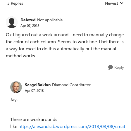
3 Replies
Newest
Replies sorted
Deleted
Not applicable
Apr 07, 2018
Ok I figured out a work around. I need to manually change
the color of each column. Seems to work fine. I bet there is
a way for excel to do this automatically but the manual
method works.
Reply
SergeiBaklan
Diamond Contributor
Apr 07, 2018
Jay,
There are workarounds
like
https://alesandrab.wordpress.com/2013/03/08/creat