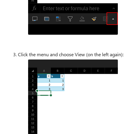
Click the menu and choose View (on the left again):