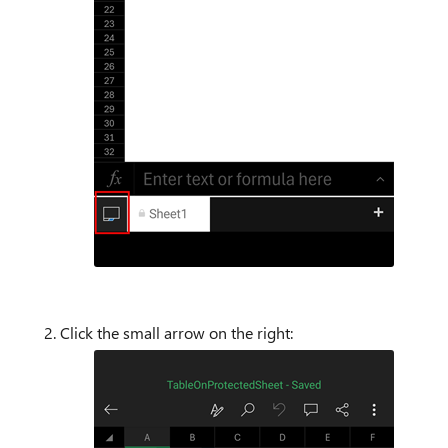
Click the small arrow on the right: