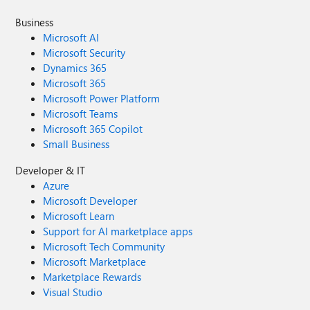
Business
Microsoft AI
Microsoft Security
Dynamics 365
Microsoft 365
Microsoft Power Platform
Microsoft Teams
Microsoft 365 Copilot
Small Business
Developer & IT
Azure
Microsoft Developer
Microsoft Learn
Support for AI marketplace apps
Microsoft Tech Community
Microsoft Marketplace
Marketplace Rewards
Visual Studio