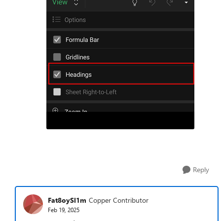
Reply
Fat8oySl1m
Copper Contributor
Feb 19, 2025