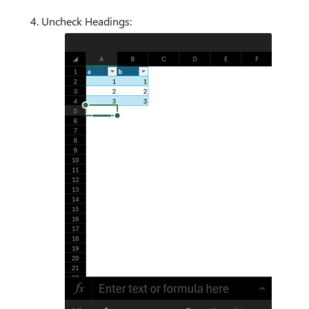
Uncheck Headings: