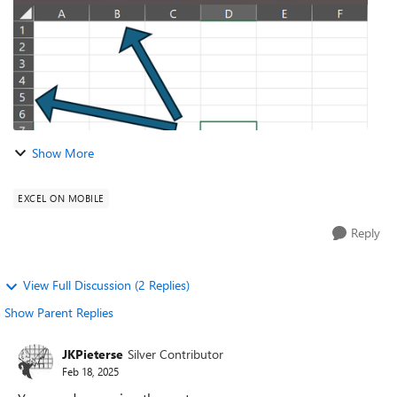
Show More
EXCEL ON MOBILE
Reply
View Full Discussion (2 Replies)
Show Parent Replies
JKPieterse
Silver Contributor
Feb 18, 2025