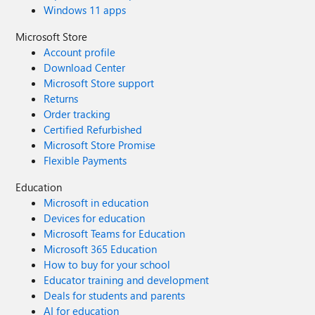
Windows 11 apps
Microsoft Store
Account profile
Download Center
Microsoft Store support
Returns
Order tracking
Certified Refurbished
Microsoft Store Promise
Flexible Payments
Education
Microsoft in education
Devices for education
Microsoft Teams for Education
Microsoft 365 Education
How to buy for your school
Educator training and development
Deals for students and parents
AI for education