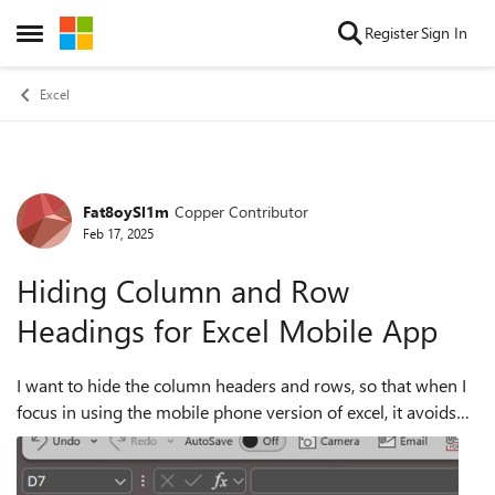
Skip to content
Register
Sign In
Open Side Menu
Excel
Fat8oySl1m
Copper Contributor
Forum Discussion
Feb 17, 2025
Hiding Column and Row
Headings for Excel Mobile App
I want to hide the column headers and rows, so that when I
focus in using the mobile phone version of excel, it avoids
them being enlarged and thus saving screen space, by only
focusing in on the cel...