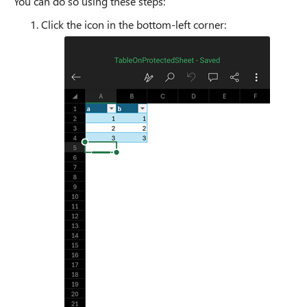
You can do so using these steps:
Click the icon in the bottom-left corner: