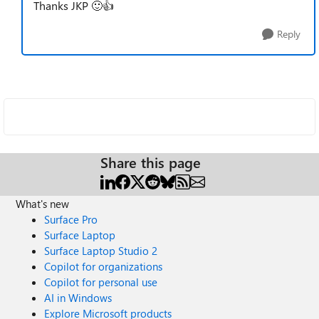
Thanks JKP 🙂👍
Reply
Share this page
What's new
Surface Pro
Surface Laptop
Surface Laptop Studio 2
Copilot for organizations
Copilot for personal use
AI in Windows
Explore Microsoft products