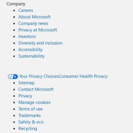
Company
Careers
About Microsoft
Company news
Privacy at Microsoft
Investors
Diversity and inclusion
Accessibility
Sustainability
Your Privacy Choices
Consumer Health Privacy
Sitemap
Contact Microsoft
Privacy
Manage cookies
Terms of use
Trademarks
Safety & eco
Recycling