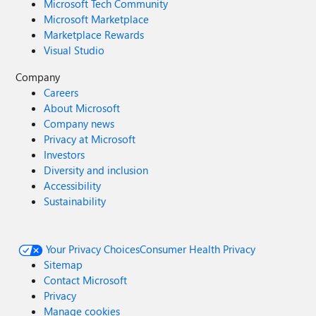
Microsoft Tech Community
Microsoft Marketplace
Marketplace Rewards
Visual Studio
Company
Careers
About Microsoft
Company news
Privacy at Microsoft
Investors
Diversity and inclusion
Accessibility
Sustainability
Your Privacy Choices
Consumer Health Privacy
Sitemap
Contact Microsoft
Privacy
Manage cookies