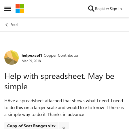
Skip to content
Register
Sign In
Open Side Menu
Excel
helpexcel1
Copper Contributor
Forum Discussion
Mar 29, 2018
Help with spreadsheet. May be
simple
HAve a spreadsheet attached that shows what I need. I need
to do this on a larger scale and would like to know if there is
a simple way to do it. Thanks in advance
Copy of Seat Ranges.xlsx