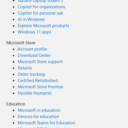
Surface Laptop Studio 2
Copilot for organizations
Copilot for personal use
AI in Windows
Explore Microsoft products
Windows 11 apps
Microsoft Store
Account profile
Download Center
Microsoft Store support
Returns
Order tracking
Certified Refurbished
Microsoft Store Promise
Flexible Payments
Education
Microsoft in education
Devices for education
Microsoft Teams for Education