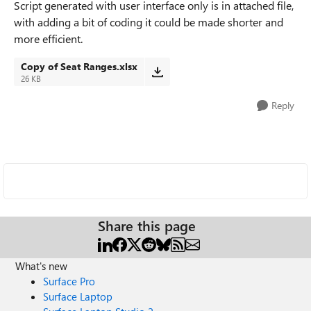
Script generated with user interface only is in attached file,
with adding a bit of coding it could be made shorter and
more efficient.
Copy of Seat Ranges.xlsx
26 KB
Reply
Share this page
What's new
Surface Pro
Surface Laptop