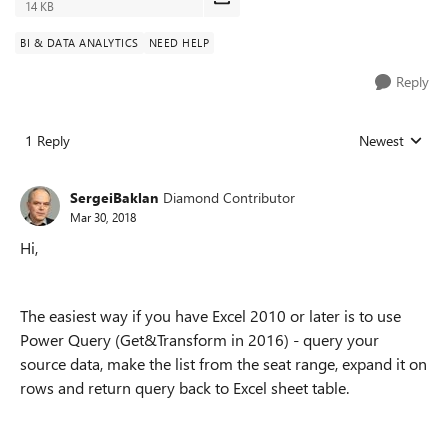
14 KB
BI & DATA ANALYTICS
NEED HELP
Reply
1 Reply
Newest
Replies sorted
SergeiBaklan
Diamond Contributor
Mar 30, 2018
Hi,
The easiest way if you have Excel 2010 or later is to use
Power Query (Get&Transform in 2016) - query your
source data, make the list from the seat range, expand it on
rows and return query back to Excel sheet table.