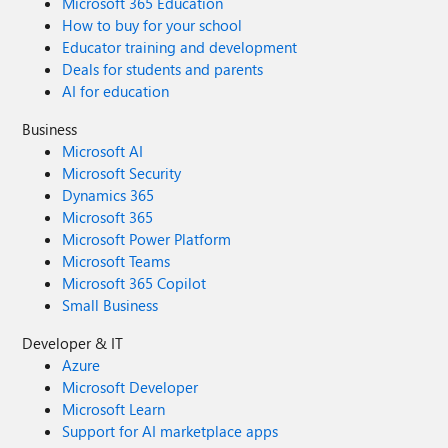
Microsoft 365 Education
How to buy for your school
Educator training and development
Deals for students and parents
AI for education
Business
Microsoft AI
Microsoft Security
Dynamics 365
Microsoft 365
Microsoft Power Platform
Microsoft Teams
Microsoft 365 Copilot
Small Business
Developer & IT
Azure
Microsoft Developer
Microsoft Learn
Support for AI marketplace apps