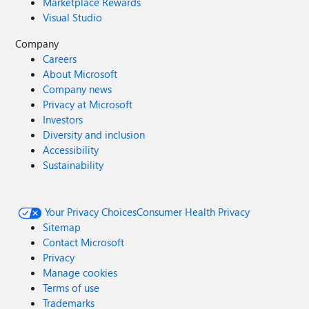
Marketplace Rewards
Visual Studio
Company
Careers
About Microsoft
Company news
Privacy at Microsoft
Investors
Diversity and inclusion
Accessibility
Sustainability
Your Privacy Choices
Consumer Health Privacy
Sitemap
Contact Microsoft
Privacy
Manage cookies
Terms of use
Trademarks