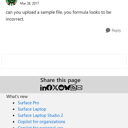
Mar 28, 2017
can you upload a sample file. you formula looks to be
incorrect.
Reply
Share this page
What's new
Surface Pro
Surface Laptop
Surface Laptop Studio 2
Copilot for organizations
Copilot for personal use