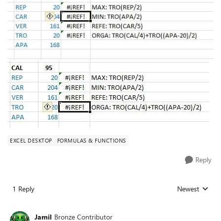
EXCEL DESKTOP
FORMULAS & FUNCTIONS
Reply
1 Reply
Newest
Replies sorted
Jamil
Bronze Contributor