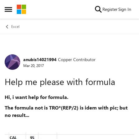
Skip to content
Register
Sign In
Open Side Menu
Excel
anubis14021994
Copper Contributor
Forum Discussion
Mar 20, 2017
Help me please with formula
Hi, i want help for formula.
The formula not is TRO*(REP/2) is idem with pic; but
no result...