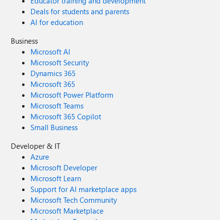
Educator training and development
Deals for students and parents
AI for education
Business
Microsoft AI
Microsoft Security
Dynamics 365
Microsoft 365
Microsoft Power Platform
Microsoft Teams
Microsoft 365 Copilot
Small Business
Developer & IT
Azure
Microsoft Developer
Microsoft Learn
Support for AI marketplace apps
Microsoft Tech Community
Microsoft Marketplace