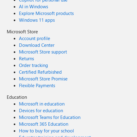
AI in Windows
Explore Microsoft products
Windows 11 apps
Microsoft Store
Account profile
Download Center
Microsoft Store support
Returns
Order tracking
Certified Refurbished
Microsoft Store Promise
Flexible Payments
Education
Microsoft in education
Devices for education
Microsoft Teams for Education
Microsoft 365 Education
How to buy for your school