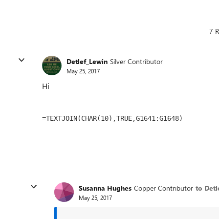
7 R
Detlef_Lewin
Silver Contributor
May 25, 2017
Hi
=TEXTJOIN(CHAR(10),TRUE,G1641:G1648)
Susanna Hughes
Copper Contributor
to Detl
May 25, 2017