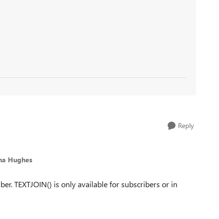
Reply
na Hughes
er. TEXTJOIN() is only available for subscribers or in