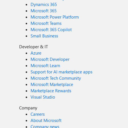
Dynamics 365
Microsoft 365
Microsoft Power Platform
Microsoft Teams
Microsoft 365 Copilot
Small Business
Developer & IT
Azure
Microsoft Developer
Microsoft Learn
Support for AI marketplace apps
Microsoft Tech Community
Microsoft Marketplace
Marketplace Rewards
Visual Studio
Company
Careers
About Microsoft
Company news