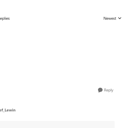
eplies
Newest
Replies sorted
Reply
ef_Lewin