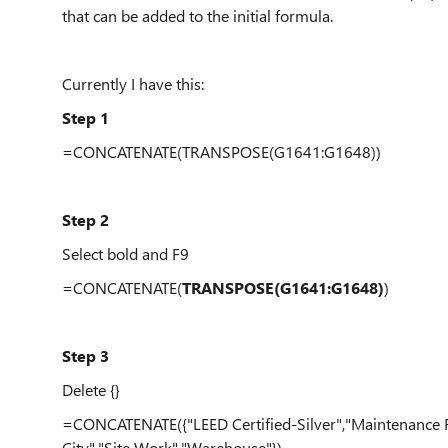
that can be added to the initial formula.
Currently I have this:
Step 1
=CONCATENATE(TRANSPOSE(G1641:G1648))
Step 2
Select bold and F9
=CONCATENATE(
TRANSPOSE(G1641:G1648)
)
Step 3
Delete {}
=CONCATENATE({"LEED Certified-Silver","Maintenance Fac
City","Site Work","Warehouse"})