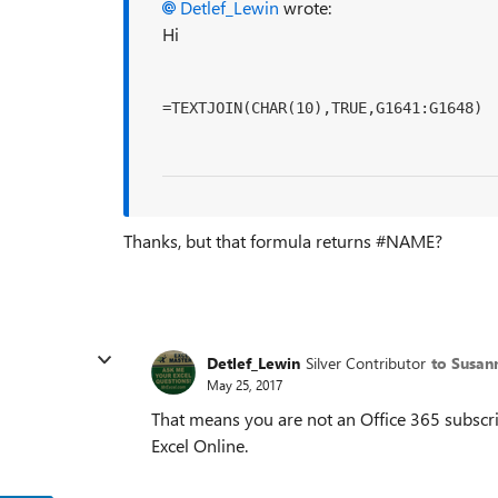
Detlef_Lewin
wrote:
Hi
=TEXTJOIN(CHAR(10),TRUE,G1641:G1648)
Thanks, but that formula returns #NAME?
Detlef_Lewin
Silver Contributor
to Susan
May 25, 2017
That means you are not an Office 365 subscrib
Excel Online.