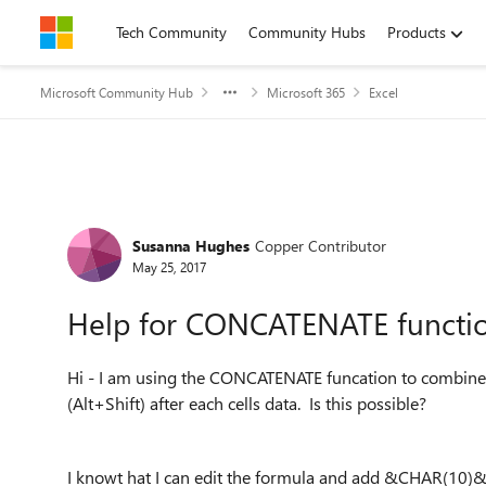
Skip to content
Tech Community
Community Hubs
Products
Microsoft Community Hub
Microsoft 365
Excel
Forum Discussion
Susanna Hughes
Copper Contributor
May 25, 2017
Help for CONCATENATE functi
Hi - I am using the CONCATENATE funcation to combine se
(Alt+Shift) after each cells data. Is this possible?
I knowt hat I can edit the formula and add &CHAR(10)