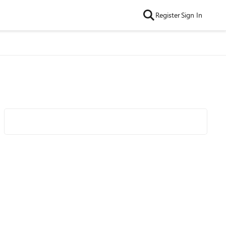
Register
Sign In