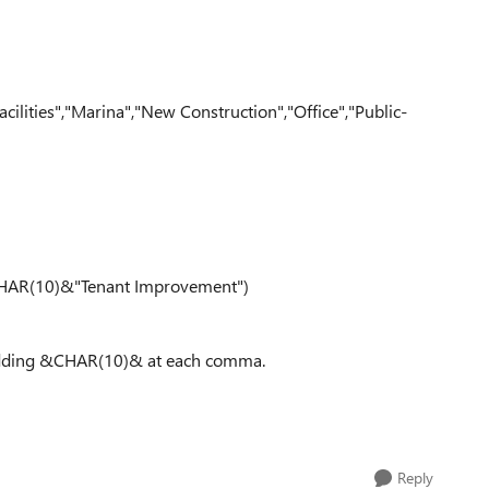
lities","Marina","New Construction","Office","Public-
AR(10)&"Tenant Improvement")
 adding &CHAR(10)& at each comma.
Reply