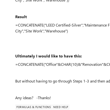
Result
=CONCATENATE("LEED Certified-Silver","Maintenance Faci
City","Site Work","Warehouse")
Ultimately I would like to have this:
=CONCATENATE("Office"&CHAR(10)&"Renovation"&CH
But without having to go through Steps 1-3 and then
Any ideas? -Thanks!
FORMULAS & FUNCTIONS
NEED HELP