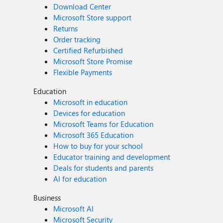
Download Center
Microsoft Store support
Returns
Order tracking
Certified Refurbished
Microsoft Store Promise
Flexible Payments
Education
Microsoft in education
Devices for education
Microsoft Teams for Education
Microsoft 365 Education
How to buy for your school
Educator training and development
Deals for students and parents
AI for education
Business
Microsoft AI
Microsoft Security