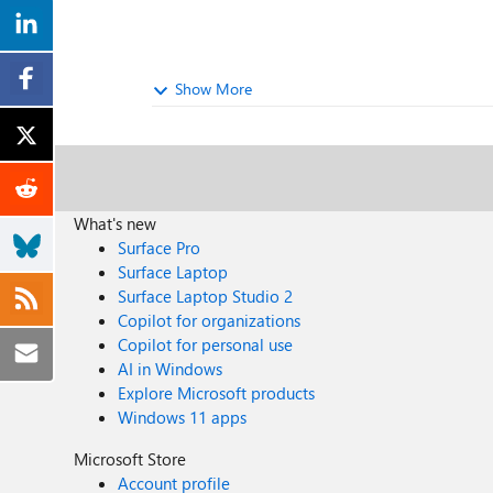
Show More
What's new
Surface Pro
Surface Laptop
Surface Laptop Studio 2
Copilot for organizations
Copilot for personal use
AI in Windows
Explore Microsoft products
Windows 11 apps
Microsoft Store
Account profile