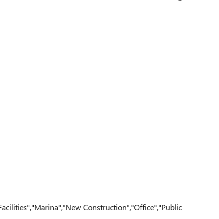
ilities","Marina","New Construction","Office","Public-