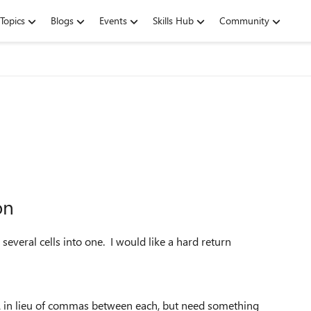
Topics
Blogs
Events
Skills Hub
Community
on
veral cells into one. I would like a hard return
& in lieu of commas between each, but need something