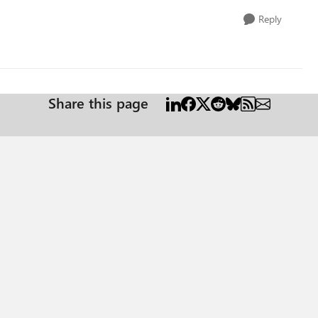
Reply
Share this page