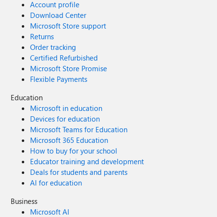
Account profile
Download Center
Microsoft Store support
Returns
Order tracking
Certified Refurbished
Microsoft Store Promise
Flexible Payments
Education
Microsoft in education
Devices for education
Microsoft Teams for Education
Microsoft 365 Education
How to buy for your school
Educator training and development
Deals for students and parents
AI for education
Business
Microsoft AI