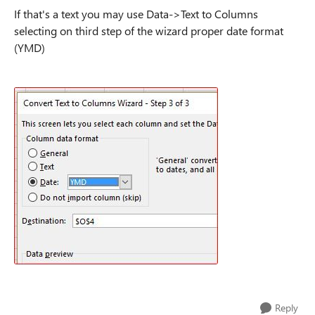
If that's a text you may use Data->Text to Columns
selecting on third step of the wizard proper date format
(YMD)
Reply