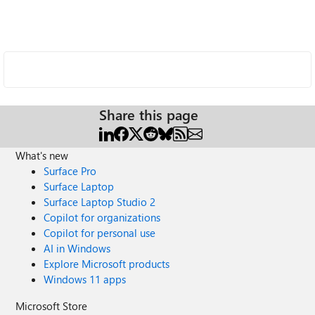
Share this page
What's new
Surface Pro
Surface Laptop
Surface Laptop Studio 2
Copilot for organizations
Copilot for personal use
AI in Windows
Explore Microsoft products
Windows 11 apps
Microsoft Store