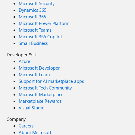
Microsoft Security
Dynamics 365
Microsoft 365
Microsoft Power Platform
Microsoft Teams
Microsoft 365 Copilot
Small Business
Developer & IT
Azure
Microsoft Developer
Microsoft Learn
Support for AI marketplace apps
Microsoft Tech Community
Microsoft Marketplace
Marketplace Rewards
Visual Studio
Company
Careers
About Microsoft