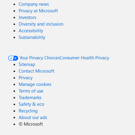
Company news
Privacy at Microsoft
Investors
Diversity and inclusion
Accessibility
Sustainability
Your Privacy Choices
Consumer Health Privacy
Sitemap
Contact Microsoft
Privacy
Manage cookies
Terms of use
Trademarks
Safety & eco
Recycling
About our ads
©
Microsoft