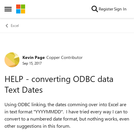
Skip to content
Register
Sign In
Open Side Menu
Excel
Kevin Page
Copper Contributor
Forum Discussion
Sep 15, 2017
HELP - converting ODBC data
Text Dates
Using ODBC linking, the dates comming over into Excel are
in text format "YYYYMMDD". I have tried every way I can to
convert to a numbered date format, but nothing works, even
other suggestions in this forum.