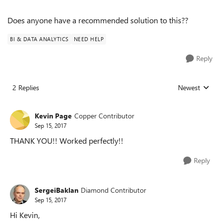
Does anyone have a recommended solution to this??
BI & DATA ANALYTICS
NEED HELP
Reply
2 Replies
Newest
Replies sorted
Kevin Page
Copper Contributor
Sep 15, 2017
THANK YOU!! Worked perfectly!!
Reply
SergeiBaklan
Diamond Contributor
Sep 15, 2017
Hi Kevin,