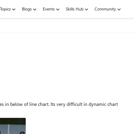
Topics
Blogs
Events
Skills Hub
Community
in below of line chart. Its very difficult in dynamic chart