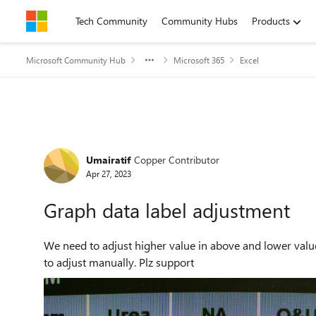
Skip to content
Tech Community
Community Hubs
Products
Microsoft Community Hub
Microsoft 365
Excel
Forum Discussion
Umairatif
Copper Contributor
Apr 27, 2023
Graph data label adjustment
We need to adjust higher value in above and lower values 
to adjust manually. Plz support