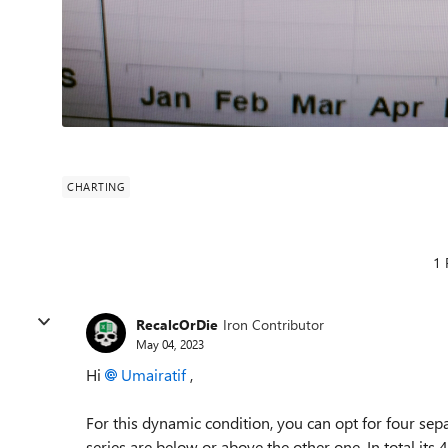
CHARTING
1 
RecalcOrDie
Iron Contributor
May 04, 2023
Hi
Umairatif
,
For this dynamic condition, you can opt for four sep
series are below or above the other one. In total it