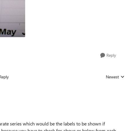
Reply
Reply
Newest
Replies sorted
arate series which would be the labels to be shown if
s 4 because you have to check for above or below from each