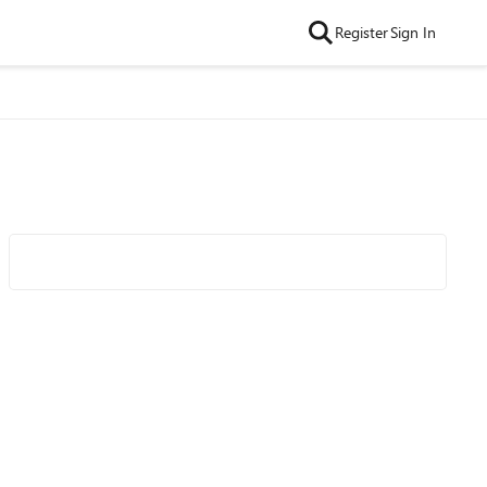
Register
Sign In