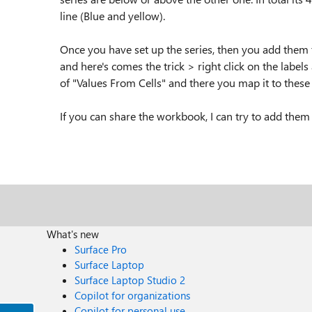
line (Blue and yellow).
Once you have set up the series, then you add them t
and here's comes the trick > right click on the labels
of "Values From Cells" and there you map it to these
If you can share the workbook, I can try to add them 
What's new
Surface Pro
Surface Laptop
Surface Laptop Studio 2
Copilot for organizations
Copilot for personal use