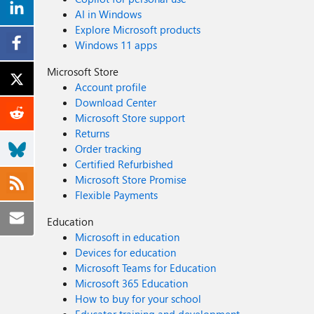
AI in Windows
Explore Microsoft products
Windows 11 apps
Microsoft Store
Account profile
Download Center
Microsoft Store support
Returns
Order tracking
Certified Refurbished
Microsoft Store Promise
Flexible Payments
Education
Microsoft in education
Devices for education
Microsoft Teams for Education
Microsoft 365 Education
How to buy for your school