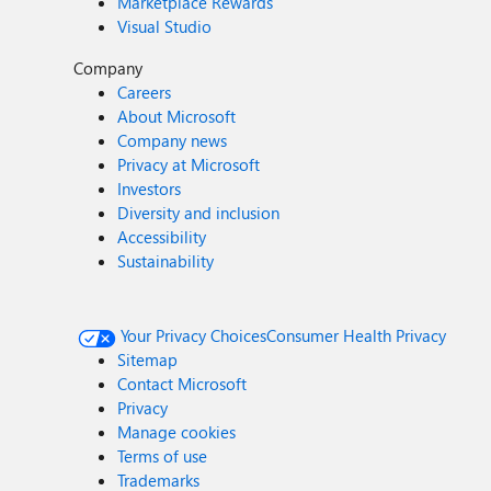
Marketplace Rewards
Visual Studio
Company
Careers
About Microsoft
Company news
Privacy at Microsoft
Investors
Diversity and inclusion
Accessibility
Sustainability
Your Privacy Choices
Consumer Health Privacy
Sitemap
Contact Microsoft
Privacy
Manage cookies
Terms of use
Trademarks