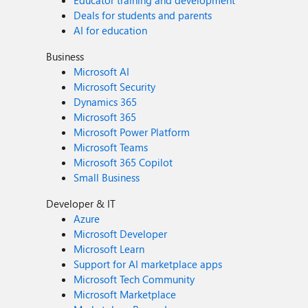
Educator training and development
Deals for students and parents
AI for education
Business
Microsoft AI
Microsoft Security
Dynamics 365
Microsoft 365
Microsoft Power Platform
Microsoft Teams
Microsoft 365 Copilot
Small Business
Developer & IT
Azure
Microsoft Developer
Microsoft Learn
Support for AI marketplace apps
Microsoft Tech Community
Microsoft Marketplace