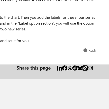
o the chart. Then you add the labels for these four series
 and in the "Label option section", you will use the option
 two new series.
and set it for you.
Reply
Share this page