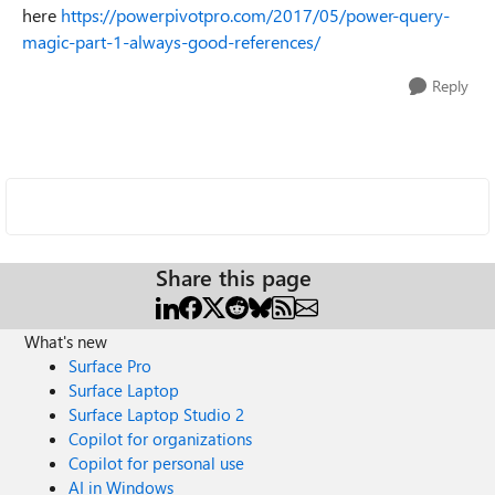
here
https://powerpivotpro.com/2017/05/power-query-
magic-part-1-always-good-references/
Reply
Share this page
What's new
Surface Pro
Surface Laptop
Surface Laptop Studio 2
Copilot for organizations
Copilot for personal use
AI in Windows