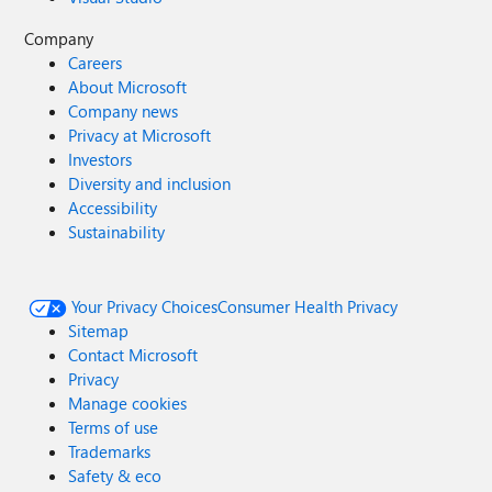
Company
Careers
About Microsoft
Company news
Privacy at Microsoft
Investors
Diversity and inclusion
Accessibility
Sustainability
Your Privacy Choices
Consumer Health Privacy
Sitemap
Contact Microsoft
Privacy
Manage cookies
Terms of use
Trademarks
Safety & eco