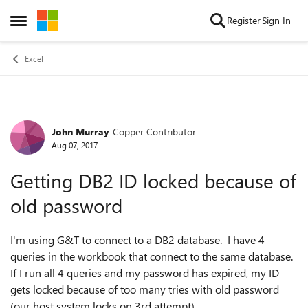
Skip to content
Register
Sign In
Open Side Menu
Excel
John Murray
Copper Contributor
Forum Discussion
Aug 07, 2017
Getting DB2 ID locked because of
old password
I'm using G&T to connect to a DB2 database. I have 4
queries in the workbook that connect to the same database.
If I run all 4 queries and my password has expired, my ID
gets locked because of too many tries with old password
(our host system locks on 3rd attempt).