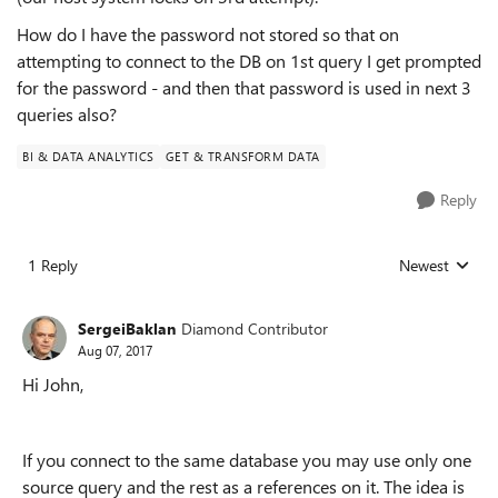
How do I have the password not stored so that on
attempting to connect to the DB on 1st query I get prompted
for the password - and then that password is used in next 3
queries also?
BI & DATA ANALYTICS
GET & TRANSFORM DATA
Reply
1 Reply
Newest
Replies sorted
SergeiBaklan
Diamond Contributor
Aug 07, 2017
Hi John,
If you connect to the same database you may use only one
source query and the rest as a references on it. The idea is