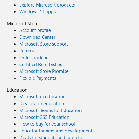
Explore Microsoft products
Windows 11 apps
Microsoft Store
Account profile
Download Center
Microsoft Store support
Returns
Order tracking
Certified Refurbished
Microsoft Store Promise
Flexible Payments
Education
Microsoft in education
Devices for education
Microsoft Teams for Education
Microsoft 365 Education
How to buy for your school
Educator training and development
Deals for students and parents