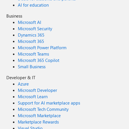
AI for education
Business
Microsoft AI
Microsoft Security
Dynamics 365
Microsoft 365
Microsoft Power Platform
Microsoft Teams
Microsoft 365 Copilot
Small Business
Developer & IT
Azure
Microsoft Developer
Microsoft Learn
Support for AI marketplace apps
Microsoft Tech Community
Microsoft Marketplace
Marketplace Rewards
Visual Studio