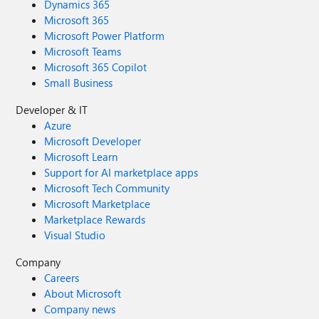
Dynamics 365
Microsoft 365
Microsoft Power Platform
Microsoft Teams
Microsoft 365 Copilot
Small Business
Developer & IT
Azure
Microsoft Developer
Microsoft Learn
Support for AI marketplace apps
Microsoft Tech Community
Microsoft Marketplace
Marketplace Rewards
Visual Studio
Company
Careers
About Microsoft
Company news