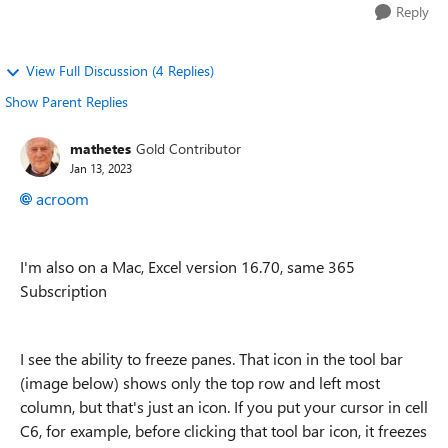
Reply
View Full Discussion (4 Replies)
Show Parent Replies
mathetes
Gold Contributor
Jan 13, 2023
acroom
I'm also on a Mac, Excel version 16.70, same 365
Subscription
I see the ability to freeze panes. That icon in the tool bar
(image below) shows only the top row and left most
column, but that's just an icon. If you put your cursor in cell
C6, for example, before clicking that tool bar icon, it freezes