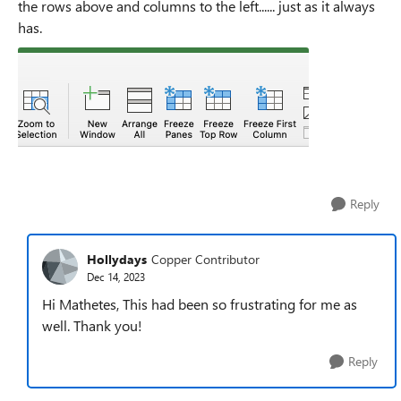
the rows above and columns to the left...... just as it always
has.
Reply
Hollydays
Copper Contributor
Dec 14, 2023
Hi Mathetes, This had been so frustrating for me as
well. Thank you!
Reply