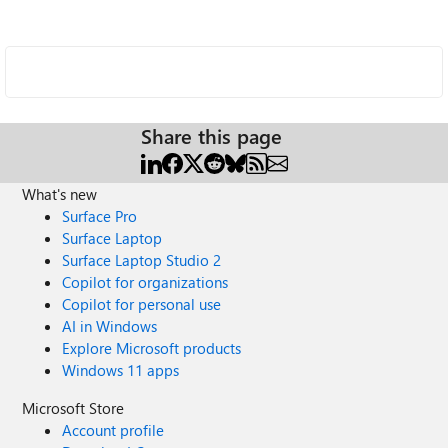
Share this page
What's new
Surface Pro
Surface Laptop
Surface Laptop Studio 2
Copilot for organizations
Copilot for personal use
AI in Windows
Explore Microsoft products
Windows 11 apps
Microsoft Store
Account profile