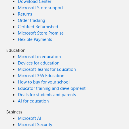
Download Center
Microsoft Store support
Returns
Order tracking
Certified Refurbished
Microsoft Store Promise
Flexible Payments
Education
Microsoft in education
Devices for education
Microsoft Teams for Education
Microsoft 365 Education
How to buy for your school
Educator training and development
Deals for students and parents
AI for education
Business
Microsoft AI
Microsoft Security