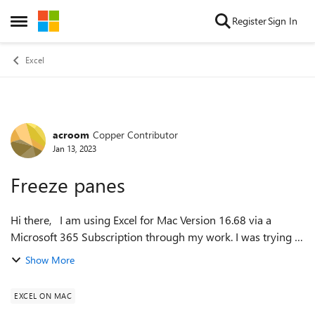
Skip to content
Register
Sign In
Open Side Menu
Excel
acroom
Copper Contributor
Forum Discussion
Jan 13, 2023
Freeze panes
Hi there, I am using Excel for Mac Version 16.68 via a
Microsoft 365 Subscription through my work. I was trying to
freeze panes (columns and rows) in a spreadsheet and I
Show More
noticed that I am no long...
EXCEL ON MAC