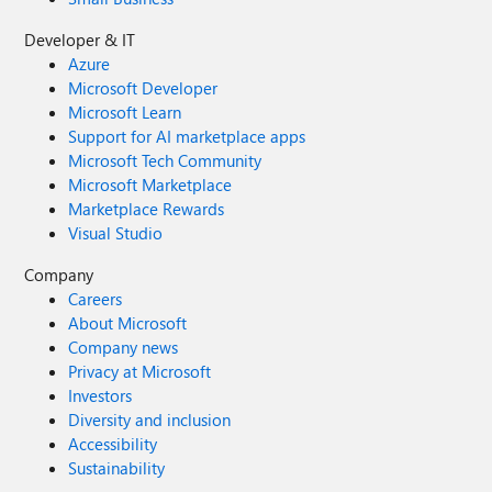
Developer & IT
Azure
Microsoft Developer
Microsoft Learn
Support for AI marketplace apps
Microsoft Tech Community
Microsoft Marketplace
Marketplace Rewards
Visual Studio
Company
Careers
About Microsoft
Company news
Privacy at Microsoft
Investors
Diversity and inclusion
Accessibility
Sustainability