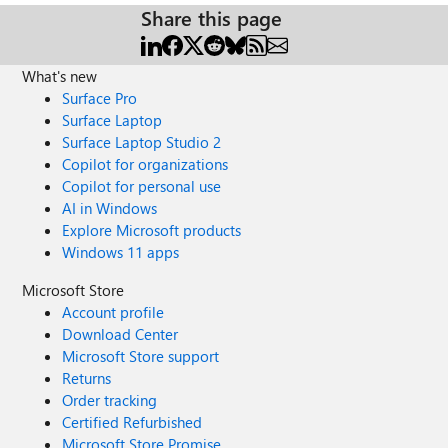
Share this page
What's new
Surface Pro
Surface Laptop
Surface Laptop Studio 2
Copilot for organizations
Copilot for personal use
AI in Windows
Explore Microsoft products
Windows 11 apps
Microsoft Store
Account profile
Download Center
Microsoft Store support
Returns
Order tracking
Certified Refurbished
Microsoft Store Promise