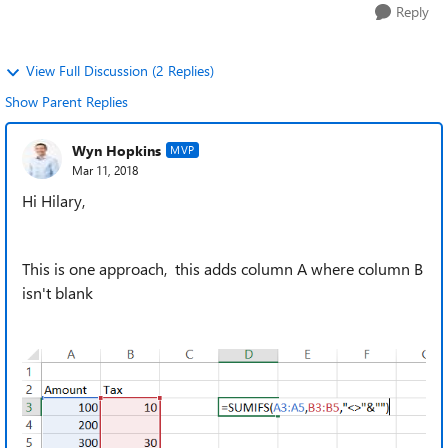
Reply
View Full Discussion (2 Replies)
Show Parent Replies
Wyn Hopkins
MVP
Mar 11, 2018
Hi Hilary,
This is one approach, this adds column A where column B
isn't blank