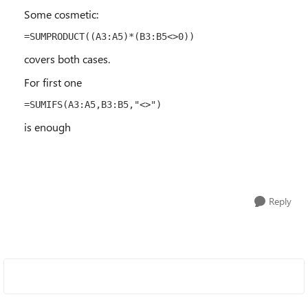
Some cosmetic:
=SUMPRODUCT((A3:A5)*(B3:B5<>0))
covers both cases.
For first one
=SUMIFS(A3:A5,B3:B5,"<>")
is enough
Reply