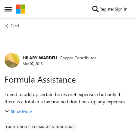
Skip to content
Register
Sign In
Open Side Menu
Excel
HILARY WARDELL
Copper Contributor
Forum Discussion
Mar 07, 2018
Formula Assistance
I need to add up certain boxes (net expenses) but only if
there is a total in a tax box, so I don't pick up any expenses
which don't have tax on them. I have no idea how to do it,
Show More
could someone pleas...
EXCEL ONLINE
FORMULAS & FUNCTIONS