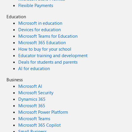
Flexible Payments
Education
Microsoft in education
Devices for education
Microsoft Teams for Education
Microsoft 365 Education
How to buy for your school
Educator training and development
Deals for students and parents
AI for education
Business
Microsoft AI
Microsoft Security
Dynamics 365
Microsoft 365
Microsoft Power Platform
Microsoft Teams
Microsoft 365 Copilot
Small Business