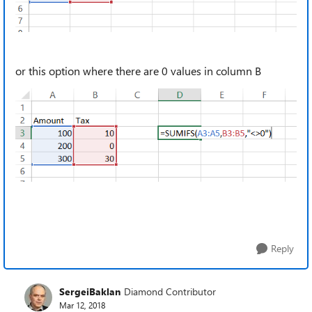
or this option where there are 0 values in column B
Reply
SergeiBaklan
Diamond Contributor
Mar 12, 2018