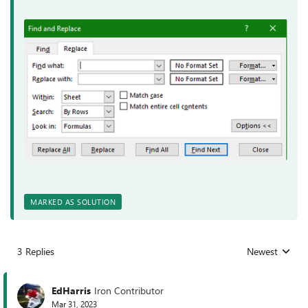
MARKED AS SOLUTION
3 Replies
Newest
Replies sorted
EdHarris
Iron Contributor
Mar 31, 2023