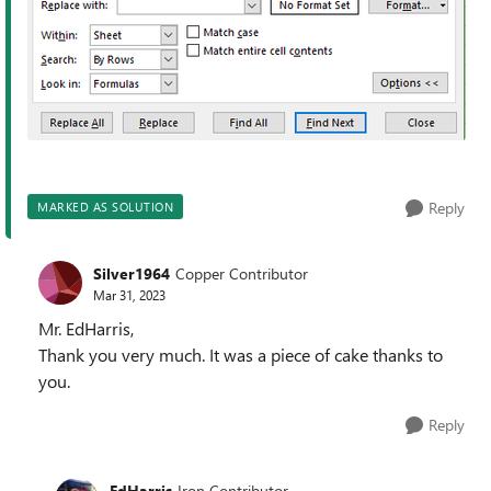
Reply
MARKED AS SOLUTION
Silver1964
Copper Contributor
Mar 31, 2023
Mr. EdHarris,
Thank you very much. It was a piece of cake thanks to
you.
Reply
EdHarris
Iron Contributor