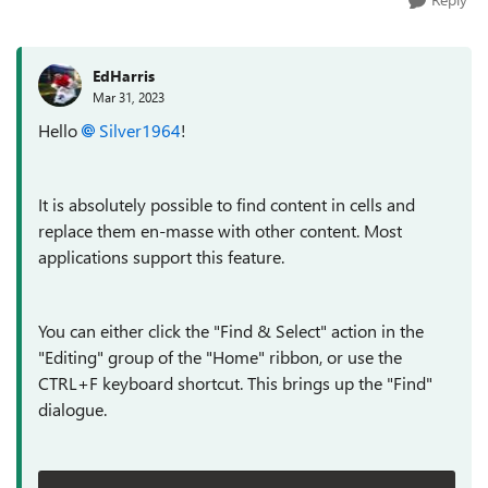
EdHarris
Mar 31, 2023
Hello
Silver1964
!
It is absolutely possible to find content in cells and
replace them en-masse with other content. Most
applications support this feature.
You can either click the "Find & Select" action in the
"Editing" group of the "Home" ribbon, or use the
CTRL+F keyboard shortcut. This brings up the "Find"
dialogue.