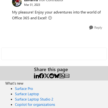
Mar 31, 2023
My pleasure! Enjoy your adventures into the world of
Office 365 and Excel!
🙂
Reply
Share this page
What's new
Surface Pro
Surface Laptop
Surface Laptop Studio 2
Copilot for organizations