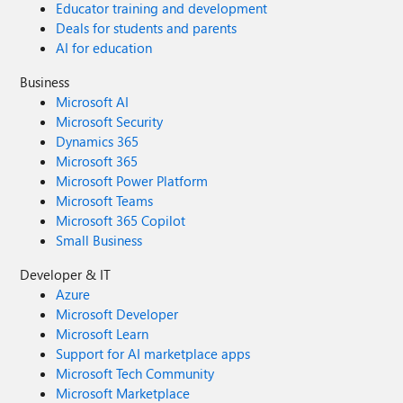
Educator training and development
Deals for students and parents
AI for education
Business
Microsoft AI
Microsoft Security
Dynamics 365
Microsoft 365
Microsoft Power Platform
Microsoft Teams
Microsoft 365 Copilot
Small Business
Developer & IT
Azure
Microsoft Developer
Microsoft Learn
Support for AI marketplace apps
Microsoft Tech Community
Microsoft Marketplace