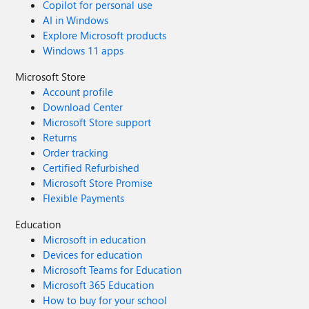
Copilot for personal use
AI in Windows
Explore Microsoft products
Windows 11 apps
Microsoft Store
Account profile
Download Center
Microsoft Store support
Returns
Order tracking
Certified Refurbished
Microsoft Store Promise
Flexible Payments
Education
Microsoft in education
Devices for education
Microsoft Teams for Education
Microsoft 365 Education
How to buy for your school