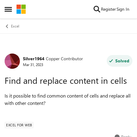
Skip to content
Register
Sign In
Open Side Menu
Excel
Silver1964
Copper Contributor
Forum Discussion
Solved
Mar 31, 2023
Find and replace content in cells
Is it possible to find common content of cells and replace all
with other content?
EXCEL FOR WEB
Reply