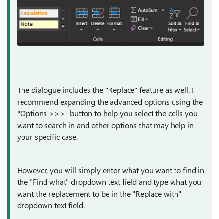
The dialogue includes the "Replace" feature as well. I
recommend expanding the advanced options using the
"Options >>>" button to help you select the cells you
want to search in and other options that may help in
your specific case.
However, you will simply enter what you want to find in
the "Find what" dropdown text field and type what you
want the replacement to be in the "Replace with"
dropdown text field.