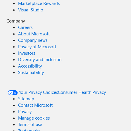
Marketplace Rewards
Visual Studio
Company
Careers
About Microsoft
Company news
Privacy at Microsoft
Investors
Diversity and inclusion
Accessibility
Sustainability
Your Privacy Choices
Consumer Health Privacy
Sitemap
Contact Microsoft
Privacy
Manage cookies
Terms of use
Trademarks