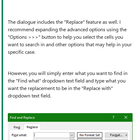
The dialogue includes the "Replace" feature as well. I
recommend expanding the advanced options using the
"Options >>>" button to help you select the cells you
want to search in and other options that may help in your
specific case.
However, you will simply enter what you want to find in
the "Find what" dropdown text field and type what you
want the replacement to be in the "Replace with"
dropdown text field.