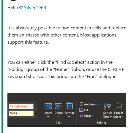
Hello
Silver1964
!
It is absolutely possible to find content in cells and replace
them en-masse with other content. Most applications
support this feature.
You can either click the "Find & Select" action in the
"Editing" group of the "Home" ribbon, or use the CTRL+F
keyboard shortcut. This brings up the "Find" dialogue.